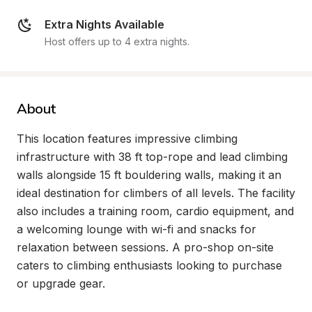
Extra Nights Available
Host offers up to 4 extra nights.
About
This location features impressive climbing 
infrastructure with 38 ft top-rope and lead climbing 
walls alongside 15 ft bouldering walls, making it an 
ideal destination for climbers of all levels. The facility 
also includes a training room, cardio equipment, and 
a welcoming lounge with wi-fi and snacks for 
relaxation between sessions. A pro-shop on-site 
caters to climbing enthusiasts looking to purchase 
or upgrade gear.
