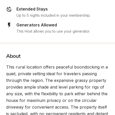
Extended Stays
Up to 5 nights included in your membership.
Generators Allowed
This Host allows you to use your generator.
About
This rural location offers peaceful boondocking in a 
quiet, private setting ideal for travelers passing 
through the region. The expansive grassy property 
provides ample shade and level parking for rigs of 
any size, with the flexibility to park either behind the 
house for maximum privacy or on the circular 
driveway for convenient access. The property itself 
is secluded, with no permanent residents and distant 