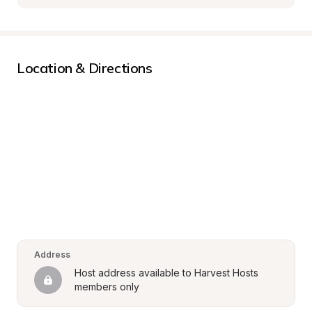
Location & Directions
Address
Host address available to Harvest Hosts 
members only