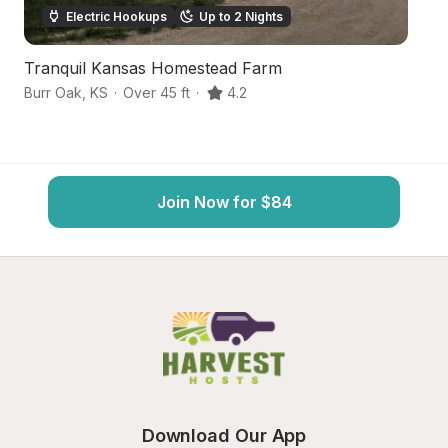
Electric Hookups
Up to 2 Nights
Tranquil Kansas Homestead Farm
Sc
Burr Oak
,
KS
·
Over 45 ft
·
4.2
Su
Join Now for $84
Download Our App