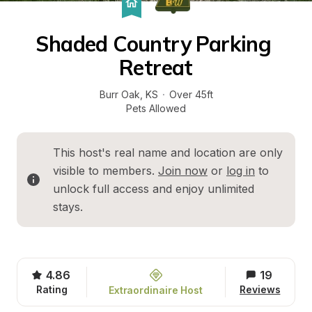
Shaded Country Parking 
Retreat
Burr Oak
, 
KS
·
Over 45ft
Pets Allowed
This host's real name and location are only 
visible to members. 
Join now
 or 
log in
 to 
unlock full access and enjoy unlimited 
stays.
4.86
19
Rating
Reviews
Extraordinaire Host