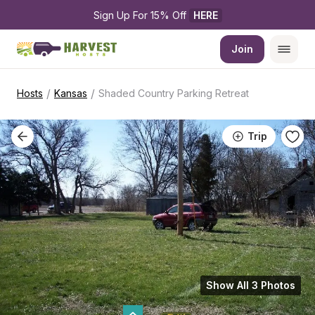
Sign Up For 15% Off 
HERE
Join
/
/
Hosts
Kansas
Shaded Country Parking Retreat
Trip
Show All 3 Photos