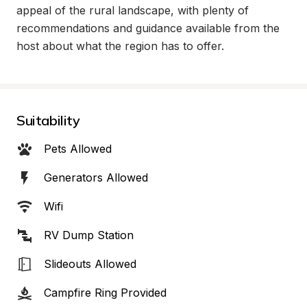
appeal of the rural landscape, with plenty of 
recommendations and guidance available from the 
host about what the region has to offer.
Suitability
Pets Allowed
Generators Allowed
Wifi
RV Dump Station
Slideouts Allowed
Campfire Ring Provided