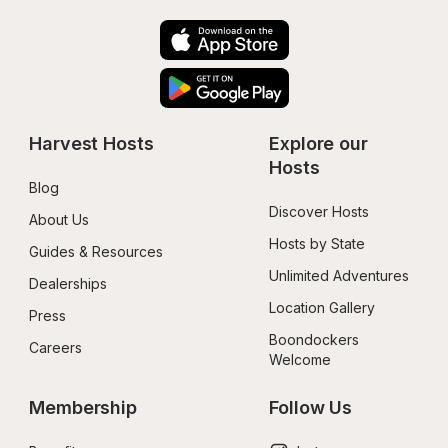
Harvest Hosts
Explore our 
Hosts
Blog
Discover Hosts
About Us
Hosts by State
Guides & Resources
Unlimited Adventures
Dealerships
Location Gallery
Press
Boondockers 
Careers
Welcome
Membership
Follow Us