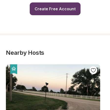
Create Free Account
Nearby Hosts