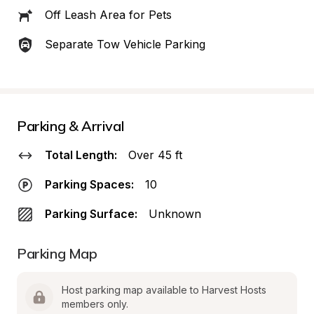
Off Leash Area for Pets
Separate Tow Vehicle Parking
Parking & Arrival
Total Length:
Over 45 ft
Parking Spaces:
10
Parking Surface:
Unknown
Parking Map
Host parking map available to Harvest Hosts 
members only.