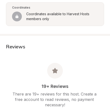
Coordinates
Coordinates available to Harvest Hosts 
members only
Reviews
19+ Reviews
There are 19+ reviews for this host. Create a 
free account to read reviews, no payment 
necessary!