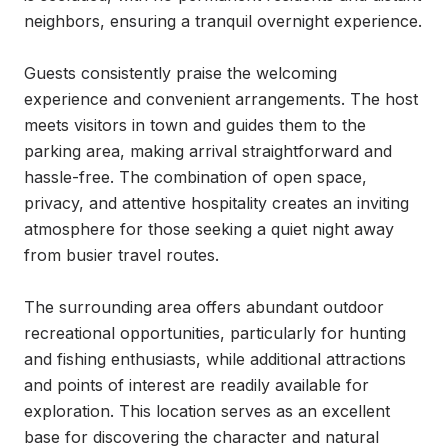
neighbors, ensuring a tranquil overnight experience.

Guests consistently praise the welcoming 
experience and convenient arrangements. The host 
meets visitors in town and guides them to the 
parking area, making arrival straightforward and 
hassle-free. The combination of open space, 
privacy, and attentive hospitality creates an inviting 
atmosphere for those seeking a quiet night away 
from busier travel routes.

The surrounding area offers abundant outdoor 
recreational opportunities, particularly for hunting 
and fishing enthusiasts, while additional attractions 
and points of interest are readily available for 
exploration. This location serves as an excellent 
base for discovering the character and natural 