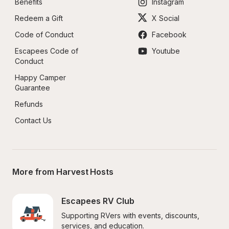
Benefits
Instagram
Redeem a Gift
X Social
Code of Conduct
Facebook
Escapees Code of 
Youtube
Conduct
Happy Camper 
Guarantee
Refunds
Contact Us
More from Harvest Hosts
Escapees RV Club
Supporting RVers with events, discounts, 
services, and education.