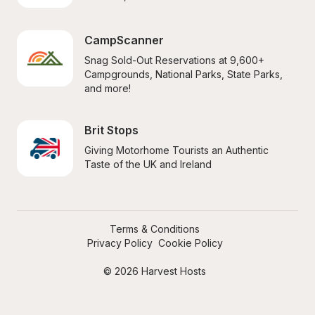
CampScanner
Snag Sold-Out Reservations at 9,600+ 
Campgrounds, National Parks, State Parks, 
and more!
Brit Stops
Giving Motorhome Tourists an Authentic 
Taste of the UK and Ireland
Terms & Conditions
Privacy Policy
Cookie Policy
© 2026 Harvest Hosts