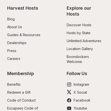
Harvest Hosts
Explore our 
Hosts
Blog
Discover Hosts
About Us
Hosts by State
Guides & Resources
Unlimited Adventures
Dealerships
Location Gallery
Press
Boondockers 
Careers
Welcome
Membership
Follow Us
Benefits
Instagram
Redeem a Gift
X Social
Code of Conduct
Facebook
Escapees Code of 
Youtube