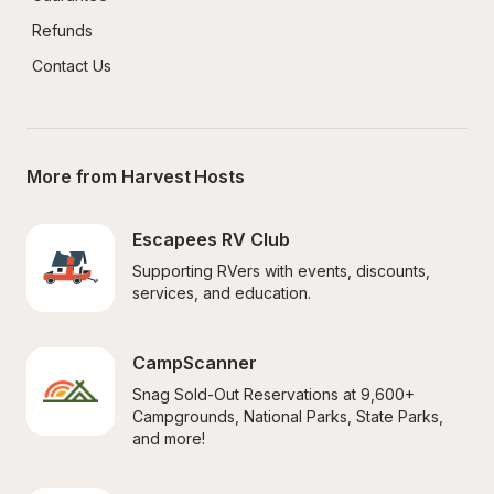
Refunds
Contact Us
More from Harvest Hosts
Escapees RV Club
Supporting RVers with events, discounts, 
services, and education.
CampScanner
Snag Sold-Out Reservations at 9,600+ 
Campgrounds, National Parks, State Parks, 
and more!