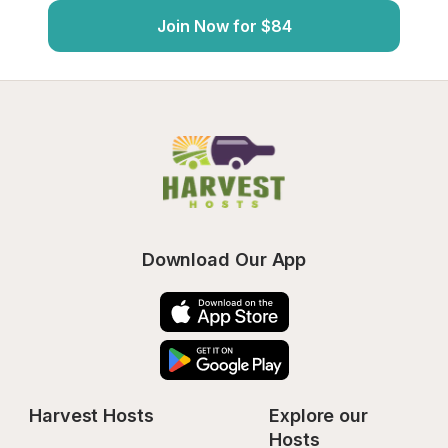
Join Now for $84
Download Our App
Harvest Hosts
Explore our 
Hosts