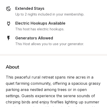
Extended Stays
Up to 2 nights included in your membership.
Electric Hookups Available
This host has electric hookups.
Generators Allowed
This Host allows you to use your generator.
About
This peaceful rural retreat spans nine acres in a 
quiet farming community, offering a spacious grassy 
parking area nestled among trees or in open 
settings. Guests experience the serene sounds of 
chirping birds and enjoy fireflies lighting up summer 