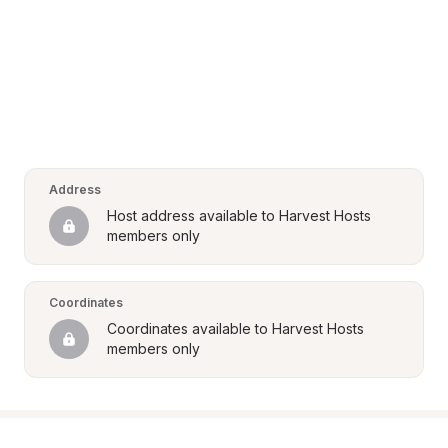
Address
Host address available to Harvest Hosts 
members only
Coordinates
Coordinates available to Harvest Hosts 
members only