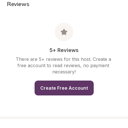
Reviews
5+ Reviews
There are 5+ reviews for this host. Create a 
free account to read reviews, no payment 
necessary!
Create Free Account