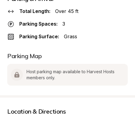
Total Length:
Over 45 ft
Parking Spaces:
3
Parking Surface:
Grass
Parking Map
Host parking map available to Harvest Hosts 
members only.
Location & Directions