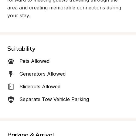
area and creating memorable connections during 
your stay.
Suitability
Pets Allowed
Generators Allowed
Slideouts Allowed
Separate Tow Vehicle Parking
Parking & Arrival