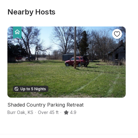
Nearby Hosts
Up to 5 Nights
Shaded Country Parking Retreat
Sc
Burr Oak
,
KS
·
Over 45 ft
·
4.9
Su