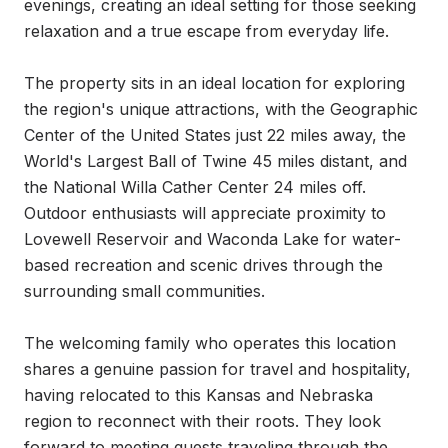
evenings, creating an ideal setting for those seeking 
relaxation and a true escape from everyday life.

The property sits in an ideal location for exploring 
the region's unique attractions, with the Geographic 
Center of the United States just 22 miles away, the 
World's Largest Ball of Twine 45 miles distant, and 
the National Willa Cather Center 24 miles off. 
Outdoor enthusiasts will appreciate proximity to 
Lovewell Reservoir and Waconda Lake for water-
based recreation and scenic drives through the 
surrounding small communities.

The welcoming family who operates this location 
shares a genuine passion for travel and hospitality, 
having relocated to this Kansas and Nebraska 
region to reconnect with their roots. They look 
forward to meeting guests traveling through the 