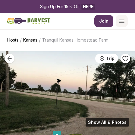
Sign Up For 15% Off 
HERE
Join
/
/
Hosts
Kansas
Tranquil Kansas Homestead Farm
Trip
Show All 9 Photos