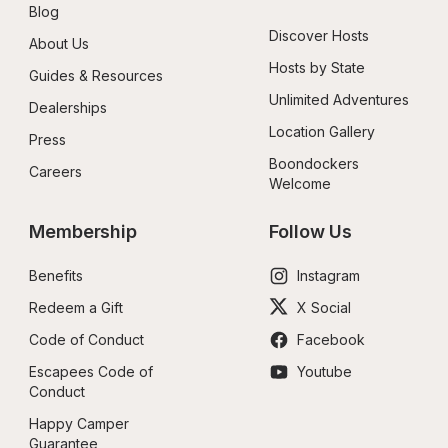
Blog
Discover Hosts
About Us
Hosts by State
Guides & Resources
Unlimited Adventures
Dealerships
Location Gallery
Press
Boondockers 
Careers
Welcome
Membership
Follow Us
Benefits
Instagram
Redeem a Gift
X Social
Code of Conduct
Facebook
Escapees Code of 
Youtube
Conduct
Happy Camper 
Guarantee