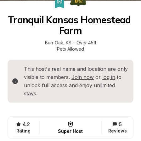
Tranquil Kansas Homestead 
Farm
Burr Oak
, 
KS
·
Over 45ft
Pets Allowed
This host's real name and location are only 
visible to members. 
Join now
 or 
log in
 to 
unlock full access and enjoy unlimited 
stays.
4.2
5
Rating
Reviews
Super Host