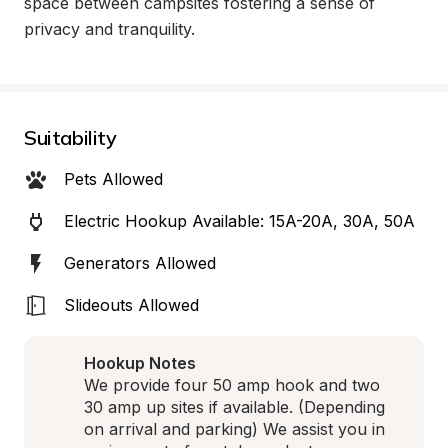
space between campsites fostering a sense of 
privacy and tranquility.
Suitability
Pets Allowed
Electric Hookup Available: 15A-20A, 30A, 50A
Generators Allowed
Slideouts Allowed
Hookup Notes
We provide four 50 amp hook and two 
30 amp up sites if available. (Depending 
on arrival and parking) We assist you in 