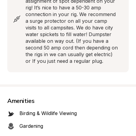
assignment of spot dependent on your 
rig! It’s nice to have a 50-30 amp 
connection in your rig. We recommend 
a surge protector on all your camp 
visits to all campsites. We do have city 
water spickets to fill water! Dumpster 
available on way out. (If you have a 
second 50 amp cord then depending on 
the rigs in we can usually get electric) 
or If you just need a regular plug.
Amenities
Birding & Wildlife Viewing
Gardening