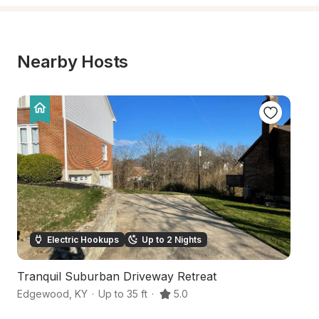
Nearby Hosts
Electric Hookups
Up to 2 Nights
Tranquil Suburban Driveway Retreat
Sc
Edgewood
,
KY
·
Up to 35 ft
·
5.0
De