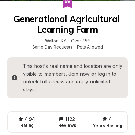
Generational Agricultural 
Learning Farm
Walton
, 
KY
·
Over 45ft
Same Day Requests
·
Pets Allowed
This host's real name and location are only 
visible to members. 
Join now
 or 
log in
 to 
unlock full access and enjoy unlimited 
stays.
4.94
1122
4 
Rating
Reviews
Years Hosting