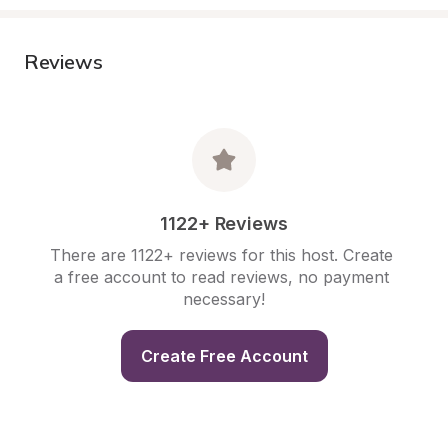
Reviews
1122+ Reviews
There are 1122+ reviews for this host. Create 
a free account to read reviews, no payment 
necessary!
Create Free Account