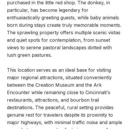
purchased in the little red shop. The donkey, in 
particular, has become legendary for 
enthusiastically greeting guests, while baby animals 
born during stays create truly memorable moments. 
The sprawling property offers multiple scenic vistas 
and quiet spots for contemplation, from sunset 
views to serene pastoral landscapes dotted with 
lush green pastures.

This location serves as an ideal base for visiting 
major regional attractions, situated conveniently 
between the Creation Museum and the Ark 
Encounter while remaining close to Cincinnati's 
restaurants, attractions, and bourbon trail 
destinations. The peaceful, rural setting provides 
genuine rest for travelers despite its proximity to 
major highways, with minimal traffic noise and ample 