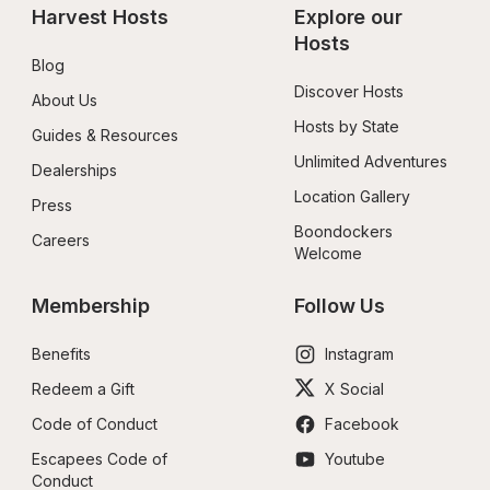
Harvest Hosts
Explore our 
Hosts
Blog
Discover Hosts
About Us
Hosts by State
Guides & Resources
Unlimited Adventures
Dealerships
Location Gallery
Press
Boondockers 
Careers
Welcome
Membership
Follow Us
Benefits
Instagram
Redeem a Gift
X Social
Code of Conduct
Facebook
Escapees Code of 
Youtube
Conduct