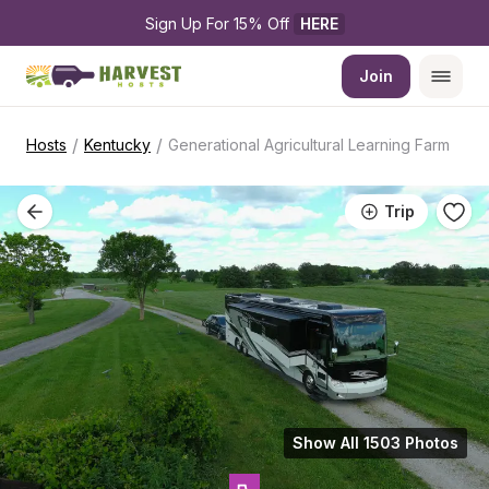
Sign Up For 15% Off 
HERE
Join
/
/
Hosts
Kentucky
Generational Agricultural Learning Farm
Trip
Show All 1503 Photos