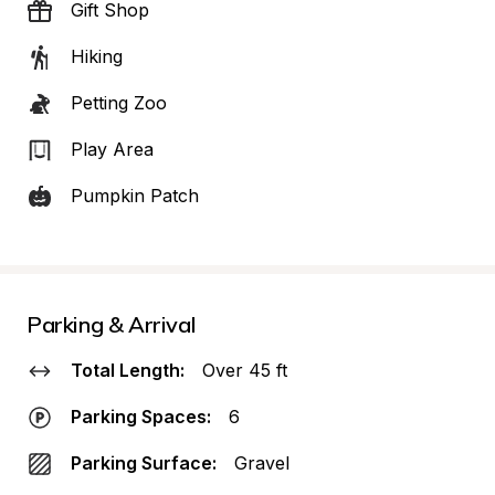
Gift Shop
Hiking
Petting Zoo
Play Area
Pumpkin Patch
Parking & Arrival
Total Length:
Over 45 ft
Parking Spaces:
6
Parking Surface:
Gravel