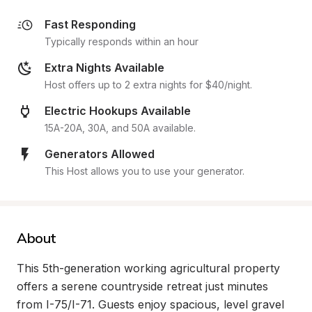
Fast Responding
Typically responds within an hour
Extra Nights Available
Host offers up to 2 extra nights for $40/night.
Electric Hookups Available
15A-20A, 30A, and 50A available.
Generators Allowed
This Host allows you to use your generator.
About
This 5th-generation working agricultural property 
offers a serene countryside retreat just minutes 
from I-75/I-71. Guests enjoy spacious, level gravel 