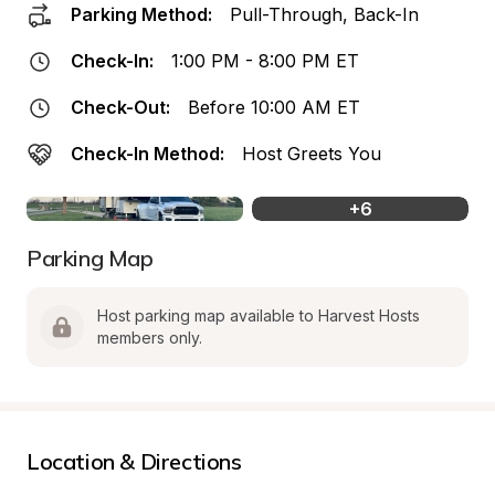
Parking Method:
Pull-Through, Back-In
Check-In:
1:00 PM - 8:00 PM ET
Check-Out:
Before 10:00 AM ET
Check-In Method:
Host Greets You
+
6
Parking Map
Host parking map available to Harvest Hosts 
members only.
Location & Directions