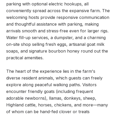
parking with optional electric hookups, all 
conveniently spread across the expansive farm. The 
welcoming hosts provide responsive communication 
and thoughtful assistance with parking, making 
arrivals smooth and stress-free even for larger rigs. 
Water fill-up services, a dumpster, and a charming 
on-site shop selling fresh eggs, artisanal goat milk 
soaps, and signature bourbon honey round out the 
practical amenities.

The heart of the experience lies in the farm's 
diverse resident animals, which guests can freely 
explore along peaceful walking paths. Visitors 
encounter friendly goats (including frequent 
adorable newborns), llamas, donkeys, sheep, 
Highland cattle, horses, chickens, and more—many 
of whom can be hand-fed clover or treats 