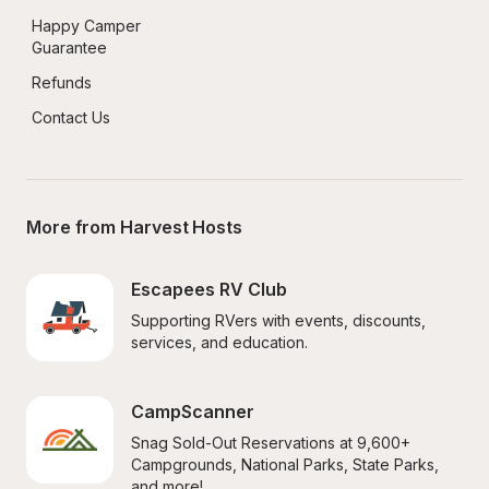
Happy Camper 
Guarantee
Refunds
Contact Us
More from Harvest Hosts
Escapees RV Club
Supporting RVers with events, discounts, 
services, and education.
CampScanner
Snag Sold-Out Reservations at 9,600+ 
Campgrounds, National Parks, State Parks, 
and more!