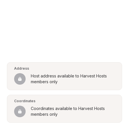
Address
Host address available to Harvest Hosts 
members only
Coordinates
Coordinates available to Harvest Hosts 
members only