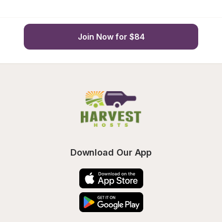
Join Now for $84
Download Our App