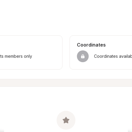
Coordinates
sts members only
Coordinates availa