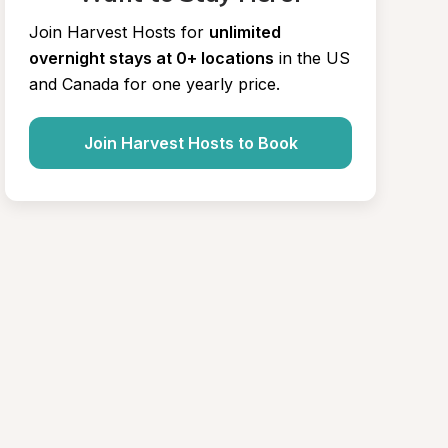
Join Harvest Hosts for
unlimited 
overnight stays at 0+ locations
in the US 
and Canada for one yearly price.
Join Harvest Hosts to Book