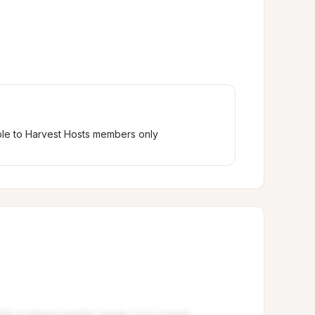
ble to Harvest Hosts members only