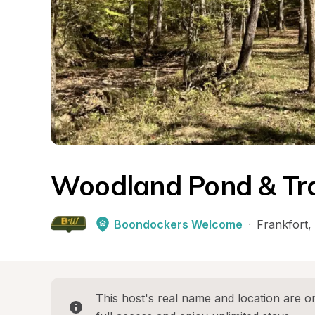
Woodland Pond & Tra
Boondockers Welcome
·
Frankfort
, 
This host's real name and location are on