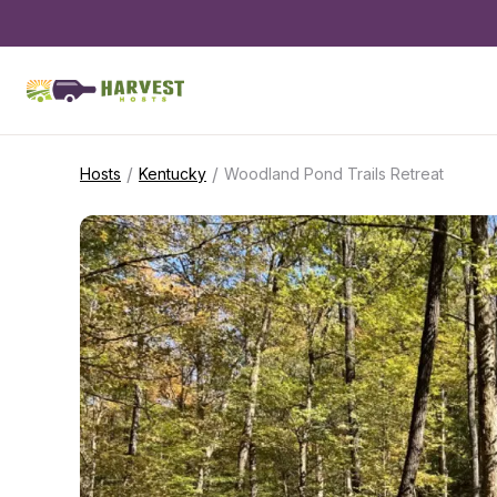
/
/
Hosts
Kentucky
Woodland Pond Trails Retreat