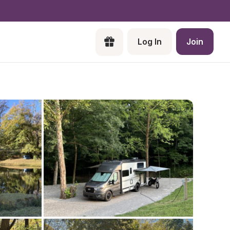
Log In
Join