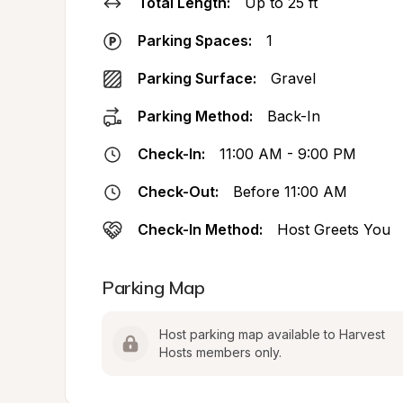
Total Length:
Up to 25 ft
Parking Spaces:
1
Parking Surface:
Gravel
Parking Method:
Back-In
Check-In:
11:00 AM - 9:00 PM
Check-Out:
Before 11:00 AM
Check-In Method:
Host Greets You
Parking Map
Host parking map available to Harvest 
Hosts members only.