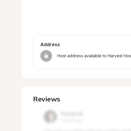
Address
Host address available to Harvest Ho
Reviews