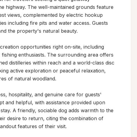
the highway. The well-maintained grounds feature 
rest views, complemented by electric hookup 
ies including fire pits and water access. Guests 
nd the property's natural beauty.

ation opportunities right on-site, including 
 fishing enthusiasts. The surrounding area offers 
ed distilleries within reach and a world-class disc 
ng active exploration or peaceful relaxation, 
res of natural woodland.

, hospitality, and genuine care for guests' 
t and helpful, with assistance provided upon 
tay. A friendly, sociable dog adds warmth to the 
r desire to return, citing the combination of 
andout features of their visit.