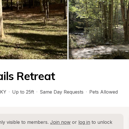
ils Retreat
KY
·
Up to 25ft
·
Same Day Requests
·
Pets Allowed
ly visible to members. 
Join now
 or 
log in
 to unlock 