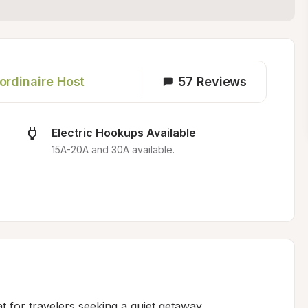
ordinaire Host
57
Reviews
Electric Hookups Available
15A-20A and 30A available.
t for travelers seeking a quiet getaway 