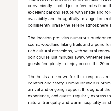
conveniently located just a few miles from 
excellent parking setups with shade and fo
availability and thoughtfully arranged amenit
consistently praise the serene atmosphere a
The location provides numerous outdoor recre
scenic woodland hiking trails and a pond for
rich cultural attractions, with several renown
golf course just minutes away. Whether seeki
guests find plenty to enjoy across the 20 ac
The hosts are known for their responsiveness
comfort and safety. Communication is promp
arrival and ongoing support throughout the s
experience, and guests regularly express thei
natural tranquility and warm hospitality as st