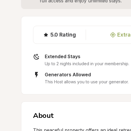
full access and enjoy unlimited stays.
5.0
Rating
Extra
Extended Stays
Up to 2 nights included in your membership.
Generators Allowed
This Host allows you to use your generator.
About
This peaceful property offers an ideal retrea