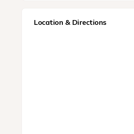
Location & Directions