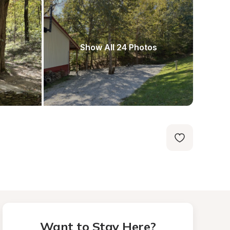
Show All 24 Photos
Want to Stay Here?