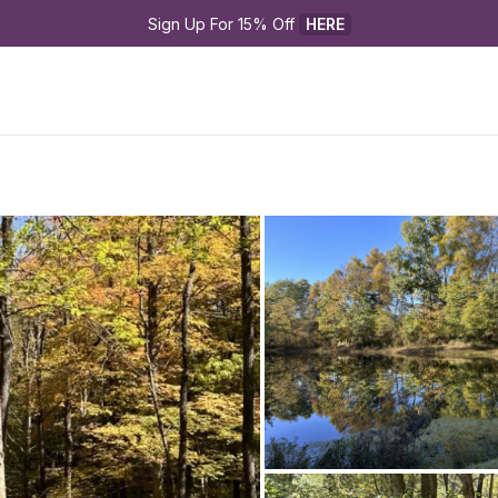
Sign Up For 15% Off 
HERE