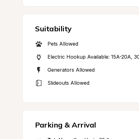
Suitability
Pets Allowed
Electric Hookup Available: 15A-20A, 3
Generators Allowed
Slideouts Allowed
Parking & Arrival