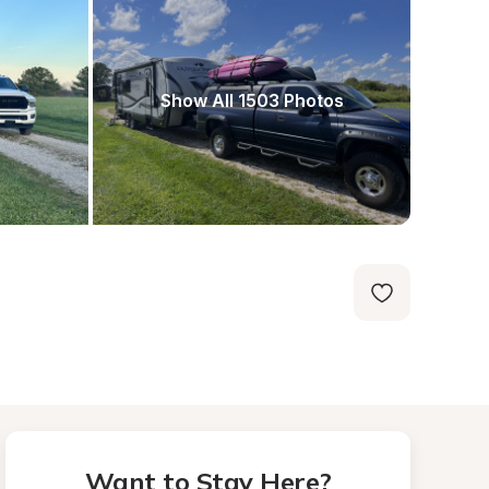
Show All 1503 Photos
Want to Stay Here?