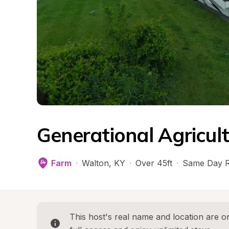
Generational Agricul
Farm
·
Walton
, 
KY
·
Over 45ft
·
Same Day R
This host's real name and location are on