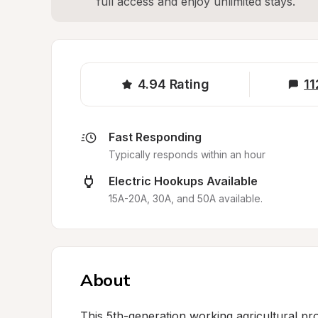
full access and enjoy unlimited stays.
4.94
Rating
11
Fast Responding
Typically responds within an hour
Electric Hookups Available
15A-20A, 30A, and 50A available.
About
This 5th-generation working agricultural pro