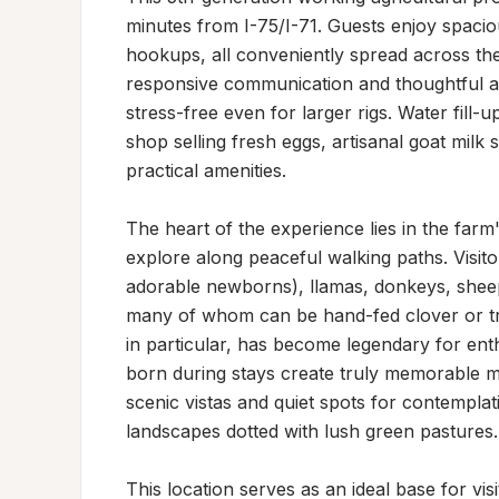
minutes from I-75/I-71. Guests enjoy spacious
hookups, all conveniently spread across th
responsive communication and thoughtful as
stress-free even for larger rigs. Water fill-
shop selling fresh eggs, artisanal goat mil
practical amenities.

The heart of the experience lies in the farm'
explore along peaceful walking paths. Visito
adorable newborns), llamas, donkeys, shee
many of whom can be hand-fed clover or trea
in particular, has become legendary for enth
born during stays create truly memorable m
scenic vistas and quiet spots for contemplat
landscapes dotted with lush green pastures.

This location serves as an ideal base for visi