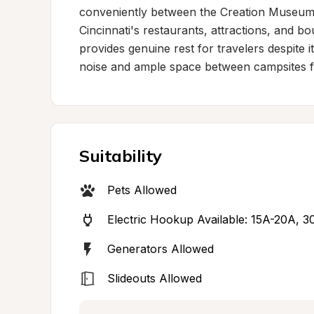
conveniently between the Creation Museum 
Cincinnati's restaurants, attractions, and bou
provides genuine rest for travelers despite i
noise and ample space between campsites fos
Suitability
Pets Allowed
Electric Hookup Available: 15A-20A, 
Generators Allowed
Slideouts Allowed