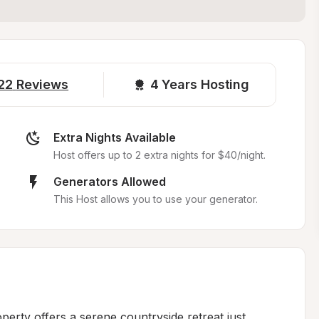
22
Reviews
4 
Years Hosting
Extra Nights Available
Host offers up to 2 extra nights for $40/night.
Generators Allowed
This Host allows you to use your generator.
perty offers a serene countryside retreat just 