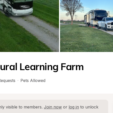
tural Learning Farm
equests
·
Pets Allowed
ly visible to members. 
Join now
 or 
log in
 to unlock 