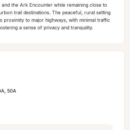
and the Ark Encounter while remaining close to 
rbon trail destinations. The peaceful, rural setting 
ts proximity to major highways, with minimal traffic 
tering a sense of privacy and tranquility.
30A, 50A