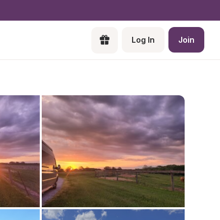
Log In
Join