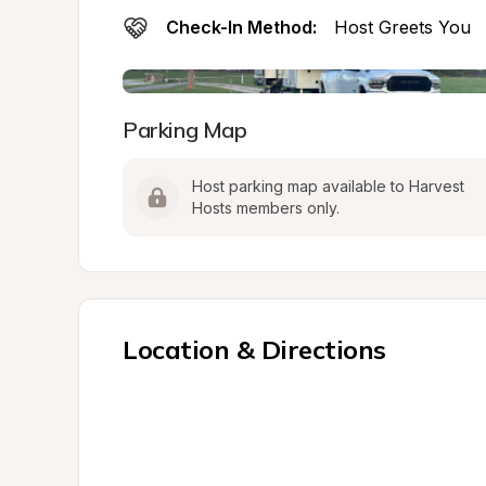
Check-In Method:
Host Greets You
Parking Map
Host parking map available to Harvest 
Hosts members only.
Location & Directions