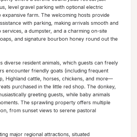
, level gravel parking with optional electric 
e expansive farm. The welcoming hosts provide 
sistance with parking, making arrivals smooth and 
up services, a dumpster, and a charming on-site 
k soaps, and signature bourbon honey round out the 
s diverse resident animals, which guests can freely 
rs encounter friendly goats (including frequent 
p, Highland cattle, horses, chickens, and more—
ts purchased in the little red shop. The donkey, 
usiastically greeting guests, while baby animals 
oments. The sprawling property offers multiple 
ion, from sunset views to serene pastoral 
ting major regional attractions, situated 