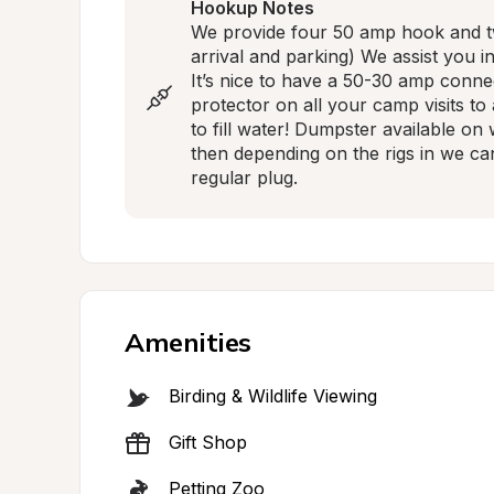
Hookup Notes
We provide four 50 amp hook and two
arrival and parking) We assist you i
It’s nice to have a 50-30 amp conne
protector on all your camp visits to 
to fill water! Dumpster available on
then depending on the rigs in we can 
regular plug.
Amenities
Birding & Wildlife Viewing
Gift Shop
Petting Zoo