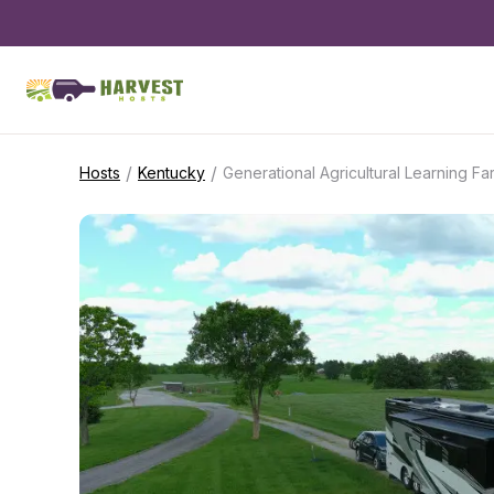
/
/
Hosts
Kentucky
Generational Agricultural Learning Fa