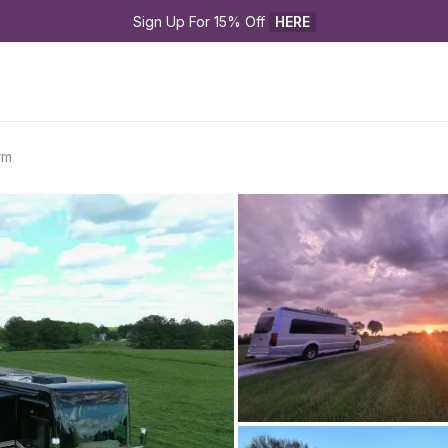
Sign Up For 15% Off 
HERE
rm