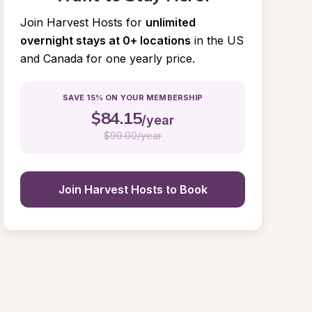
Join Harvest Hosts for
unlimited 
overnight stays at 0+ locations
in the US 
and Canada for one yearly price.
SAVE 15% ON YOUR MEMBERSHIP
$
84.15
/year
$
99.00/year
Join Harvest Hosts to Book