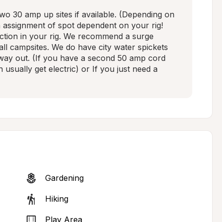
 30 amp up sites if available. (Depending on 
n assignment of spot dependent on your rig! 
ction in your rig. We recommend a surge 
all campsites. We do have city water spickets 
 way out. (If you have a second 50 amp cord 
usually get electric) or If you just need a 
Gardening
Hiking
Play Area