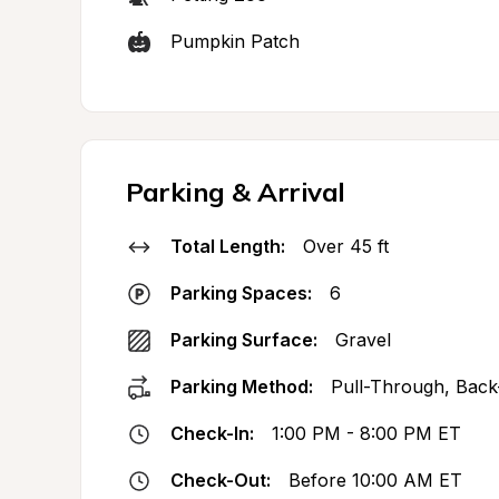
Pumpkin Patch
Parking & Arrival
Total Length:
Over 45 ft
Parking Spaces:
6
Parking Surface:
Gravel
Parking Method:
Pull-Through, Back
Check-In:
1:00 PM - 8:00 PM ET
Check-Out:
Before 10:00 AM ET