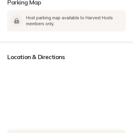
Parking Map
Host parking map available to Harvest Hosts 
members only.
Location & Directions