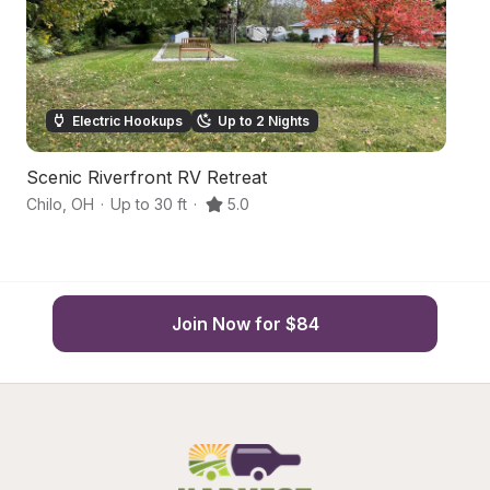
Electric Hookups
Up to 2 Nights
Scenic Riverfront RV Retreat
S
Chilo
,
OH
·
Up to 30 ft
·
5.0
Br
Join Now for $84