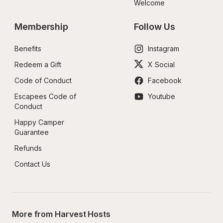
Welcome
Membership
Follow Us
Benefits
Instagram
Redeem a Gift
X Social
Code of Conduct
Facebook
Escapees Code of 
Youtube
Conduct
Happy Camper 
Guarantee
Refunds
Contact Us
More from Harvest Hosts