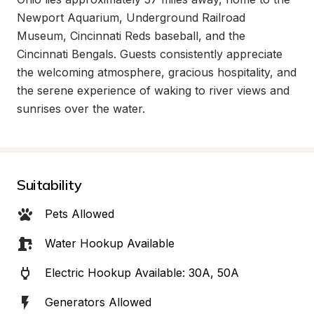
Newport Aquarium, Underground Railroad 
Museum, Cincinnati Reds baseball, and the 
Cincinnati Bengals. Guests consistently appreciate 
the welcoming atmosphere, gracious hospitality, and 
the serene experience of waking to river views and 
sunrises over the water.
Suitability
Pets Allowed
Water Hookup Available
Electric Hookup Available: 30A, 50A
Generators Allowed