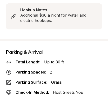
Hookup Notes
Additional $30 a night for water and 
electric hookups.
Parking & Arrival
Total Length:
Up to 30 ft
Parking Spaces:
2
Parking Surface:
Grass
Check-In Method:
Host Greets You