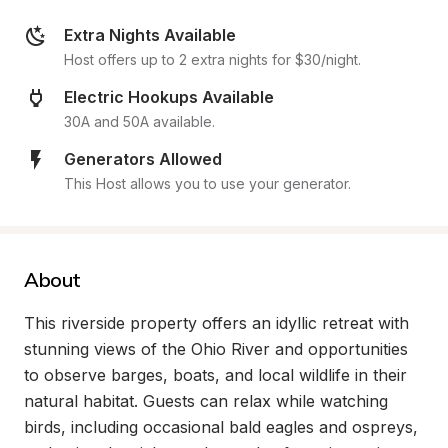
Extra Nights Available
Host offers up to 2 extra nights for $30/night.
Electric Hookups Available
30A and 50A available.
Generators Allowed
This Host allows you to use your generator.
About
This riverside property offers an idyllic retreat with 
stunning views of the Ohio River and opportunities 
to observe barges, boats, and local wildlife in their 
natural habitat. Guests can relax while watching 
birds, including occasional bald eagles and ospreys, 