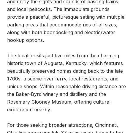
and enjoy the sights and sounds of passing trains 
and local peacocks. The immaculate grounds 
provide a peaceful, picturesque setting with multiple 
parking areas that accommodate rigs of all sizes, 
along with both boondocking and electric/water 
hookup options.

The location sits just five miles from the charming 
historic town of Augusta, Kentucky, which features 
beautifully preserved homes dating back to the late 
1700s, a scenic river ferry, local restaurants, and 
unique shops. Within reasonable driving distance are 
the Baker-Byrd winery and distillery and the 
Rosemary Clooney Museum, offering cultural 
exploration nearby.

For those seeking broader attractions, Cincinnati, 
Ohio lies approximately 37 miles away, home to the 