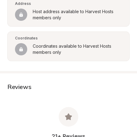
Address
Host address available to Harvest Hosts 
members only
Coordinates
Coordinates available to Harvest Hosts 
members only
Reviews
21+ Reviews