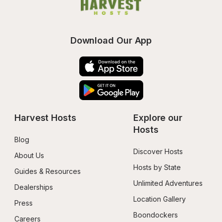
Download Our App
Harvest Hosts
Explore our 
Hosts
Blog
Discover Hosts
About Us
Hosts by State
Guides & Resources
Unlimited Adventures
Dealerships
Location Gallery
Press
Boondockers 
Careers