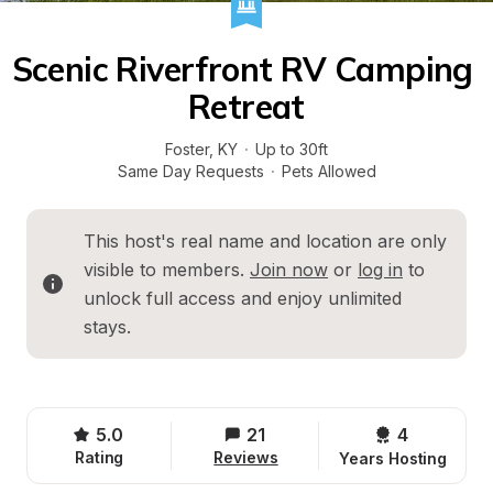
Scenic Riverfront RV Camping 
Retreat
Foster
, 
KY
·
Up to 30ft
Same Day Requests
·
Pets Allowed
This host's real name and location are only 
visible to members. 
Join now
 or 
log in
 to 
unlock full access and enjoy unlimited 
stays.
5.0
21
4 
Rating
Reviews
Years Hosting