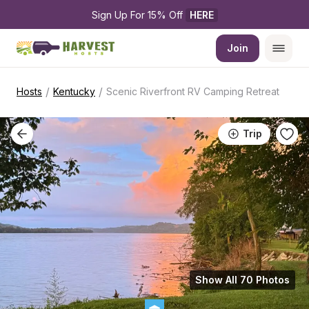
Sign Up For 15% Off 
HERE
Join
/
/
Hosts
Kentucky
Scenic Riverfront RV Camping Retreat
Trip
Show All 70 Photos