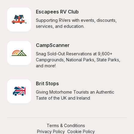
Escapees RV Club
Supporting RVers with events, discounts, 
services, and education.
CampScanner
Snag Sold-Out Reservations at 9,600+ 
Campgrounds, National Parks, State Parks, 
and more!
Brit Stops
Giving Motorhome Tourists an Authentic 
Taste of the UK and Ireland
Terms & Conditions
Privacy Policy
Cookie Policy