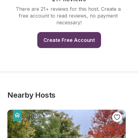
There are 21+ reviews for this host. Create a 
free account to read reviews, no payment 
necessary!
Create Free Account
Nearby Hosts