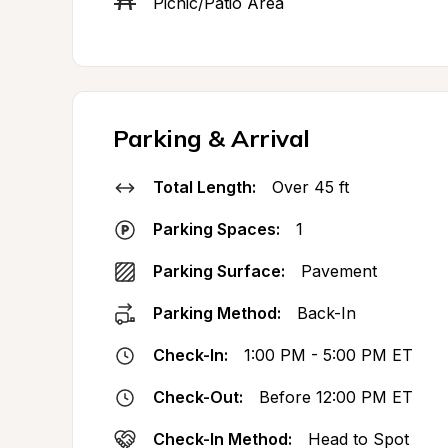
Picnic/Patio Area
Parking & Arrival
Total Length:
Over 45 ft
Parking Spaces:
1
Parking Surface:
Pavement
Parking Method:
Back-In
Check-In:
1:00 PM - 5:00 PM ET
Check-Out:
Before 12:00 PM ET
Check-In Method:
Head to Spot