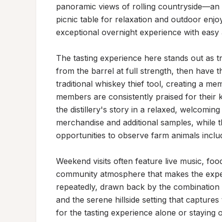
panoramic views of rolling countryside—an i
picnic table for relaxation and outdoor enjoy
exceptional overnight experience with easy ac
The tasting experience here stands out as tr
from the barrel at full strength, then have th
traditional whiskey thief tool, creating a me
members are consistently praised for their k
the distillery's story in a relaxed, welcomi
merchandise and additional samples, while th
opportunities to observe farm animals inclu
Weekend visits often feature live music, food
community atmosphere that makes the exper
repeatedly, drawn back by the combination of
and the serene hillside setting that capture
for the tasting experience alone or staying ov