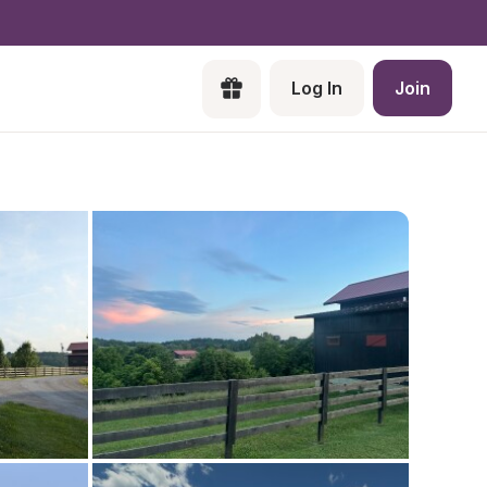
Log In
Join