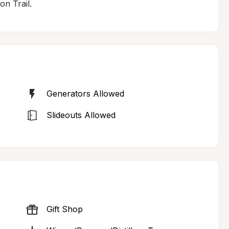
n Trail.
Generators Allowed
Slideouts Allowed
Gift Shop