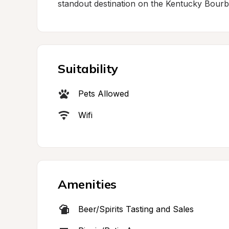
standout destination on the Kentucky Bourbo
Suitability
Pets Allowed
Wifi
Amenities
Beer/Spirits Tasting and Sales