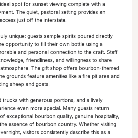
deal spot for sunset viewing complete with a 
ment. The quiet, pastoral setting provides an 
cess just off the interstate.

uly unique: guests sample spirits poured directly 
e opportunity to fill their own bottle using a 
morable and personal connection to the craft. Staff 
nowledge, friendliness, and willingness to share 
ng atmosphere. The gift shop offers bourbon-themed 
e grounds feature amenities like a fire pit area and 
ding sheep and goats.

 trucks with generous portions, and a lively 
ience even more special. Many guests return 
 exceptional bourbon quality, genuine hospitality, 
s the essence of bourbon country. Whether visiting 
ernight, visitors consistently describe this as a 