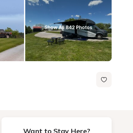
Show All 842 Photos
Want to Stay Here?