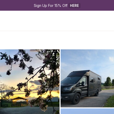
Sign Up For 15% Off 
HERE