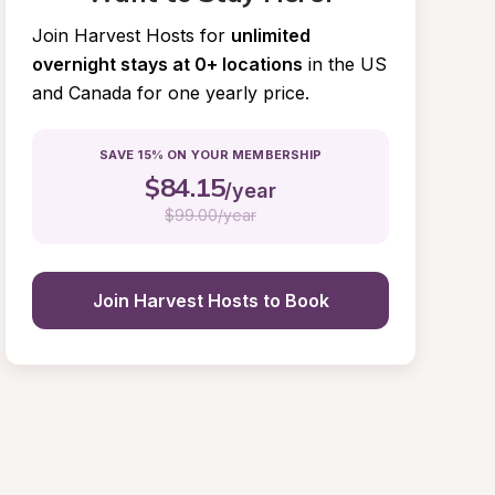
Join Harvest Hosts for
unlimited 
overnight stays at 0+ locations
in the US 
and Canada for one yearly price.
SAVE 15% ON YOUR MEMBERSHIP
$
84.15
/year
$
99.00/year
Join Harvest Hosts to Book