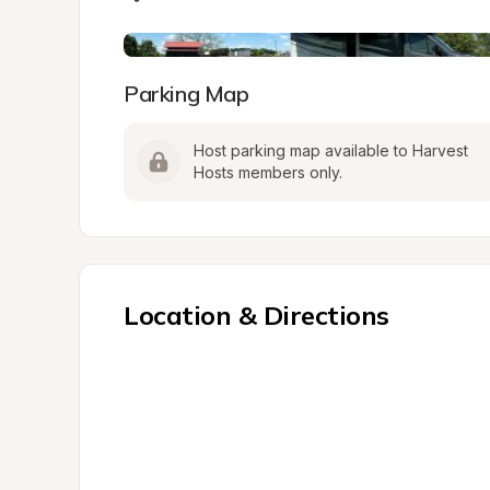
Parking Map
Host parking map available to Harvest 
Hosts members only.
Location & Directions