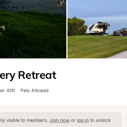
lery Retreat
er 45ft
·
Pets Allowed
ly visible to members. 
Join now
 or 
log in
 to unlock 