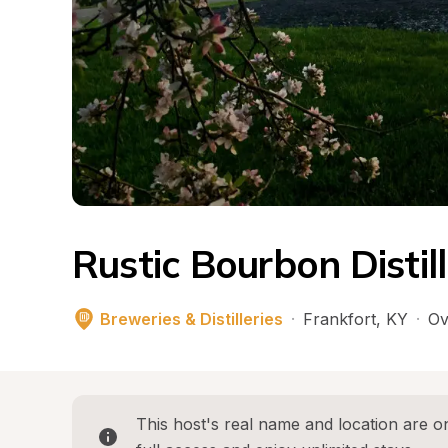
Rustic Bourbon Distil
Breweries & Distilleries
·
Frankfort
, 
KY
·
Ov
This host's real name and location are on