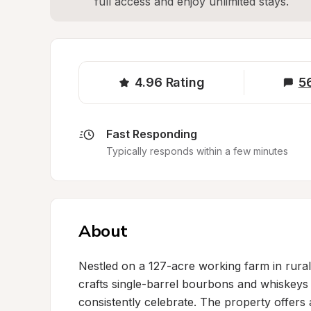
full access and enjoy unlimited stays.
4.96
Rating
5
Fast Responding
Typically responds within a few minutes
About
Nestled on a 127-acre working farm in rural K
crafts single-barrel bourbons and whiskeys 
consistently celebrate. The property offers a