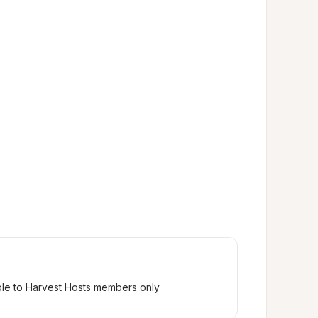
ble to Harvest Hosts members only