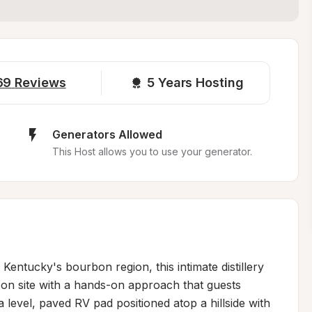
69
Reviews
5 
Years Hosting
Generators Allowed
This Host allows you to use your generator.
entucky's bourbon region, this intimate distillery 
on site with a hands-on approach that guests 
 level, paved RV pad positioned atop a hillside with 