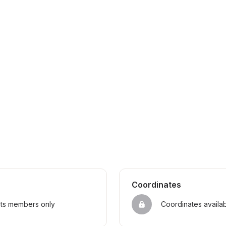
Coordinates
sts members only
Coordinates availa