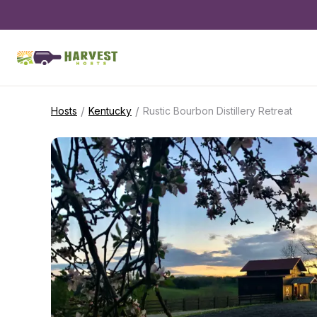
/
/
Hosts
Kentucky
Rustic Bourbon Distillery Retreat