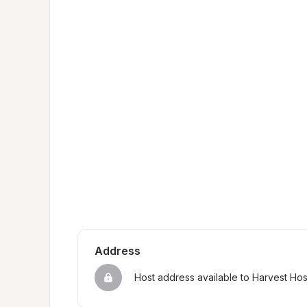
Address
Host address available to Harvest Ho