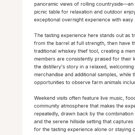
panoramic views of rolling countryside—an i
picnic table for relaxation and outdoor enjoy
exceptional overnight experience with easy ac
The tasting experience here stands out as tr
from the barrel at full strength, then have th
traditional whiskey thief tool, creating a me
members are consistently praised for their k
the distillery's story in a relaxed, welcomi
merchandise and additional samples, while th
opportunities to observe farm animals inclu
Weekend visits often feature live music, food
community atmosphere that makes the exper
repeatedly, drawn back by the combination of
and the serene hillside setting that capture
for the tasting experience alone or staying ov