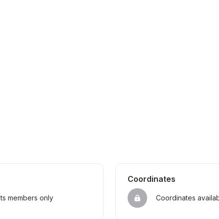
Coordinates
sts members only
Coordinates availa