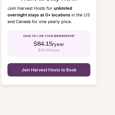
Join Harvest Hosts for
unlimited 
overnight stays at 0+ locations
in the US 
and Canada for one yearly price.
SAVE 15% ON YOUR MEMBERSHIP
$
84.15
/year
$
99.00/year
Join Harvest Hosts to Book