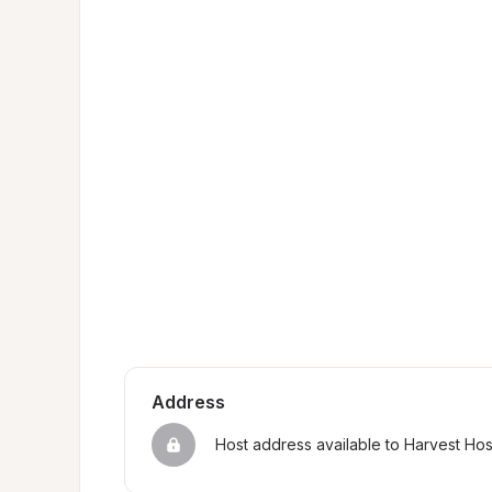
Address
Host address available to Harvest Ho