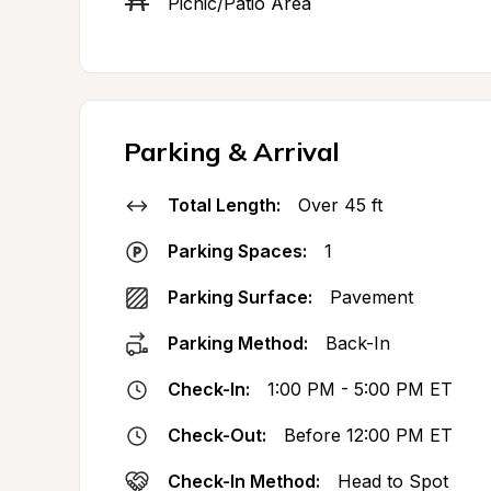
Picnic/Patio Area
Parking & Arrival
Total Length:
Over 45 ft
Parking Spaces:
1
Parking Surface:
Pavement
Parking Method:
Back-In
Check-In:
1:00 PM - 5:00 PM ET
Check-Out:
Before 12:00 PM ET
Check-In Method:
Head to Spot