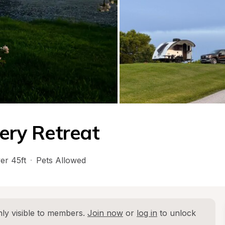
lery Retreat
er 45ft
·
Pets Allowed
ly visible to members. 
Join now
 or 
log in
 to unlock 