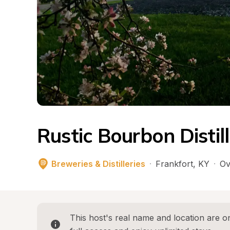
Rustic Bourbon Distil
Breweries & Distilleries
·
Frankfort
, 
KY
·
Ov
This host's real name and location are on