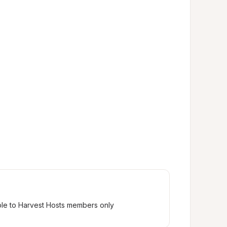
ble to Harvest Hosts members only