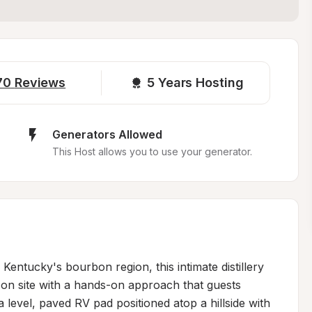
70
Reviews
5 
Years Hosting
Generators Allowed
This Host allows you to use your generator.
entucky's bourbon region, this intimate distillery 
on site with a hands-on approach that guests 
 level, paved RV pad positioned atop a hillside with 