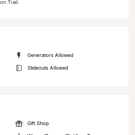
n Trail.
Generators Allowed
Slideouts Allowed
Gift Shop