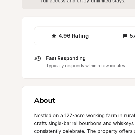
full access and enjoy unlimited stays.
4.96
Rating
5
Fast Responding
Typically responds within a few minutes
About
Nestled on a 127-acre working farm in rural K
crafts single-barrel bourbons and whiskeys 
consistently celebrate. The property offers a