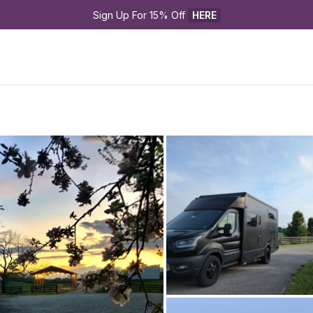
Sign Up For 15% Off 
HERE