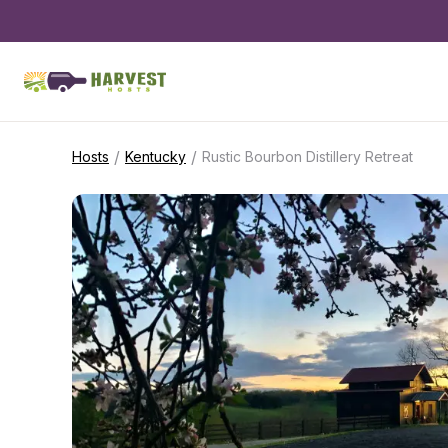
/
/
Hosts
Kentucky
Rustic Bourbon Distillery Retreat