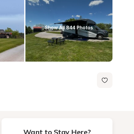
Show All 844 Photos
Want to Stay Here?