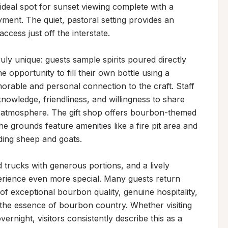
deal spot for sunset viewing complete with a 
ment. The quiet, pastoral setting provides an 
cess just off the interstate.

uly unique: guests sample spirits poured directly 
e opportunity to fill their own bottle using a 
morable and personal connection to the craft. Staff 
nowledge, friendliness, and willingness to share 
ng atmosphere. The gift shop offers bourbon-themed 
e grounds feature amenities like a fire pit area and 
ding sheep and goats.

 trucks with generous portions, and a lively 
ience even more special. Many guests return 
 exceptional bourbon quality, genuine hospitality, 
s the essence of bourbon country. Whether visiting 
ernight, visitors consistently describe this as a 