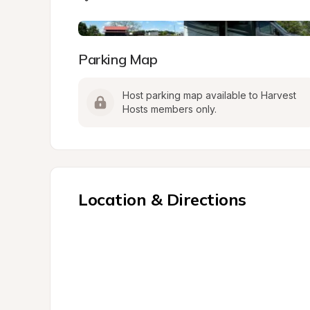
Parking Map
Host parking map available to Harvest 
Hosts members only.
Location & Directions