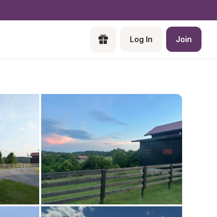
Log In
Join