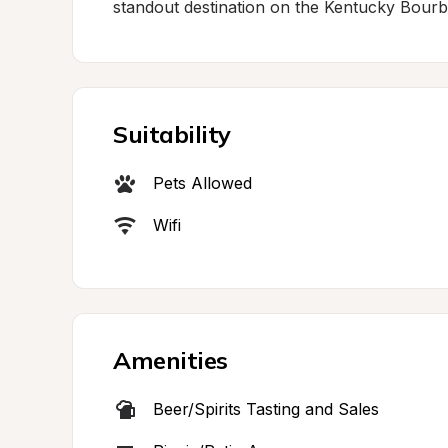
standout destination on the Kentucky Bourbo
Suitability
Pets Allowed
Wifi
Amenities
Beer/Spirits Tasting and Sales