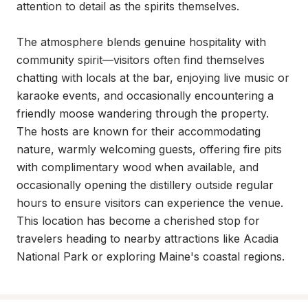
attention to detail as the spirits themselves.

The atmosphere blends genuine hospitality with 
community spirit—visitors often find themselves 
chatting with locals at the bar, enjoying live music or 
karaoke events, and occasionally encountering a 
friendly moose wandering through the property. 
The hosts are known for their accommodating 
nature, warmly welcoming guests, offering fire pits 
with complimentary wood when available, and 
occasionally opening the distillery outside regular 
hours to ensure visitors can experience the venue. 
This location has become a cherished stop for 
travelers heading to nearby attractions like Acadia 
National Park or exploring Maine's coastal regions.