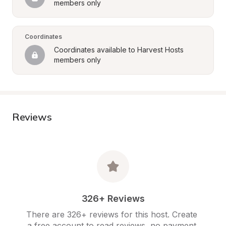
members only
Coordinates
Coordinates available to Harvest Hosts 
members only
Reviews
326+ Reviews
There are 326+ reviews for this host. Create 
a free account to read reviews, no payment 