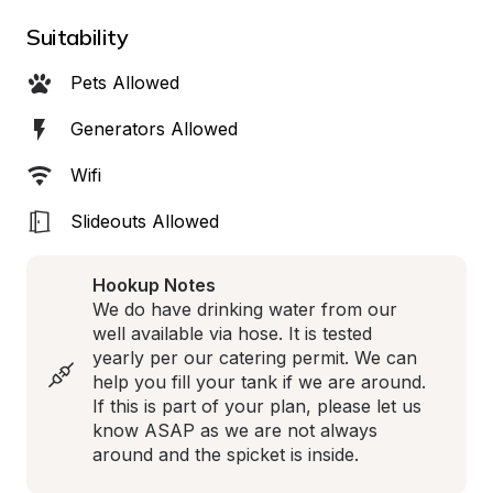
Suitability
Pets Allowed
Generators Allowed
Wifi
Slideouts Allowed
Hookup Notes
We do have drinking water from our 
well available via hose. It is tested 
yearly per our catering permit. We can 
help you fill your tank if we are around. 
If this is part of your plan, please let us 
know ASAP as we are not always 
around and the spicket is inside.