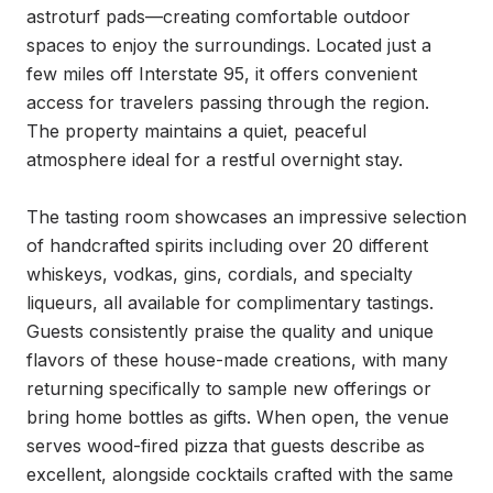
astroturf pads—creating comfortable outdoor 
spaces to enjoy the surroundings. Located just a 
few miles off Interstate 95, it offers convenient 
access for travelers passing through the region. 
The property maintains a quiet, peaceful 
atmosphere ideal for a restful overnight stay.

The tasting room showcases an impressive selection 
of handcrafted spirits including over 20 different 
whiskeys, vodkas, gins, cordials, and specialty 
liqueurs, all available for complimentary tastings. 
Guests consistently praise the quality and unique 
flavors of these house-made creations, with many 
returning specifically to sample new offerings or 
bring home bottles as gifts. When open, the venue 
serves wood-fired pizza that guests describe as 
excellent, alongside cocktails crafted with the same 