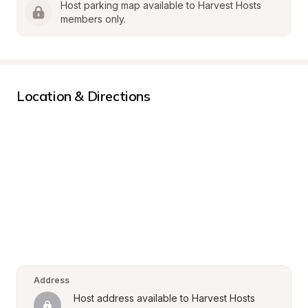
Host parking map available to Harvest Hosts 
members only.
Location & Directions
Address
Host address available to Harvest Hosts 