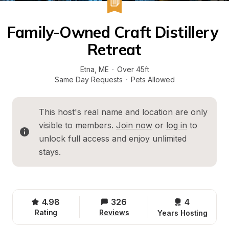
Family-Owned Craft Distillery 
Retreat
Etna
, 
ME
·
Over 45ft
Same Day Requests
·
Pets Allowed
This host's real name and location are only 
visible to members. 
Join now
 or 
log in
 to 
unlock full access and enjoy unlimited 
stays.
4.98
326
4 
Rating
Reviews
Years Hosting