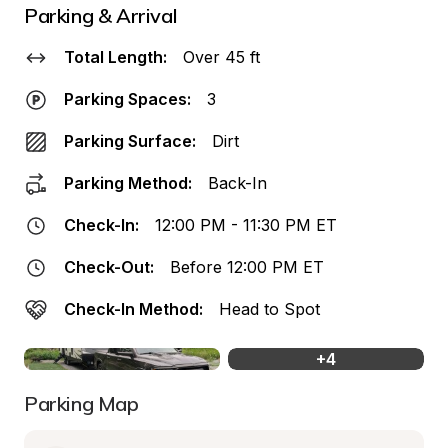
Parking & Arrival
Total Length:
Over 45 ft
Parking Spaces:
3
Parking Surface:
Dirt
Parking Method:
Back-In
Check-In:
12:00 PM - 11:30 PM ET
Check-Out:
Before 12:00 PM ET
Check-In Method:
Head to Spot
+
4
Parking Map