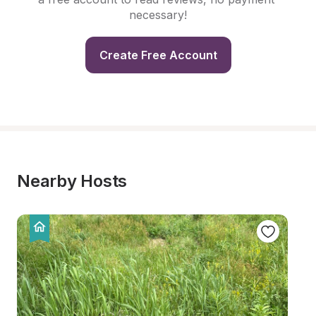
necessary!
Create Free Account
Nearby Hosts