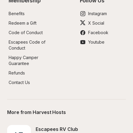
Membership
Follow Us
Benefits
Instagram
Redeem a Gift
X Social
Code of Conduct
Facebook
Escapees Code of 
Youtube
Conduct
Happy Camper 
Guarantee
Refunds
Contact Us
More from Harvest Hosts
Escapees RV Club