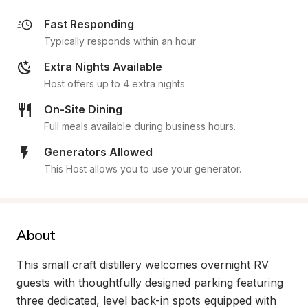
Fast Responding
Typically responds within an hour
Extra Nights Available
Host offers up to 4 extra nights.
On-Site Dining
Full meals available during business hours.
Generators Allowed
This Host allows you to use your generator.
About
This small craft distillery welcomes overnight RV 
guests with thoughtfully designed parking featuring 
three dedicated, level back-in spots equipped with 