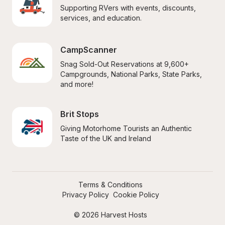
Supporting RVers with events, discounts, 
services, and education.
CampScanner
Snag Sold-Out Reservations at 9,600+ 
Campgrounds, National Parks, State Parks, 
and more!
Brit Stops
Giving Motorhome Tourists an Authentic 
Taste of the UK and Ireland
Terms & Conditions
Privacy Policy
Cookie Policy
© 2026 Harvest Hosts