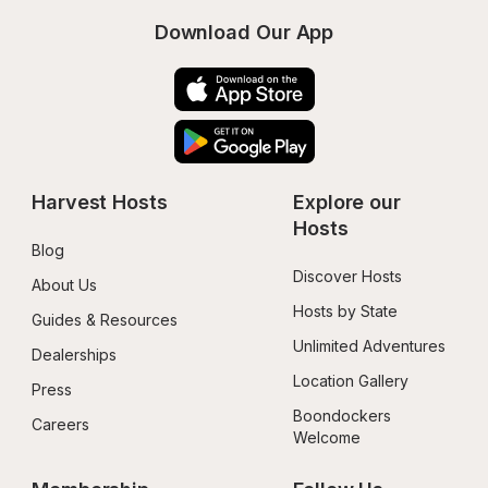
Download Our App
Harvest Hosts
Explore our 
Hosts
Blog
Discover Hosts
About Us
Hosts by State
Guides & Resources
Unlimited Adventures
Dealerships
Location Gallery
Press
Boondockers 
Careers
Welcome