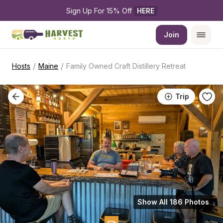
Sign Up For 15% Off 
HERE
Join
/
/
Hosts
Maine
Family Owned Craft Distillery Retreat
Trip
Show All 186 Photos