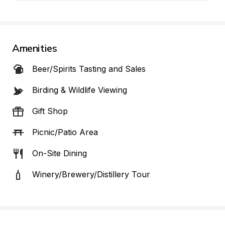
Amenities
Beer/Spirits Tasting and Sales
Birding & Wildlife Viewing
Gift Shop
Picnic/Patio Area
On-Site Dining
Winery/Brewery/Distillery Tour