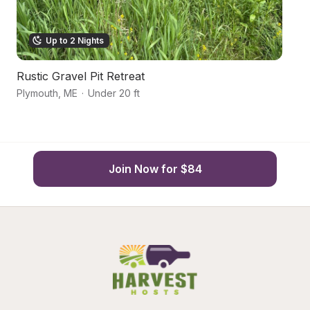
Up to 2 Nights
Rustic Gravel Pit Retreat
H
Plymouth
,
ME
·
Under 20 ft
Co
Join Now for $84