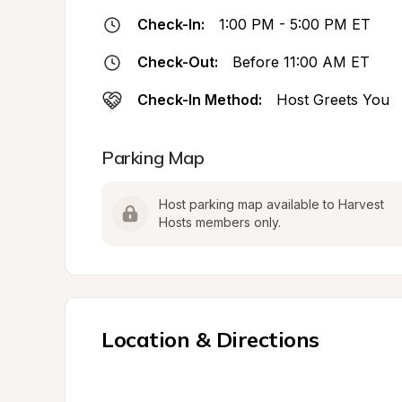
Check-In:
1:00 PM - 5:00 PM ET
Check-Out:
Before 11:00 AM ET
Check-In Method:
Host Greets You
Parking Map
Host parking map available to Harvest 
Hosts members only.
Location & Directions