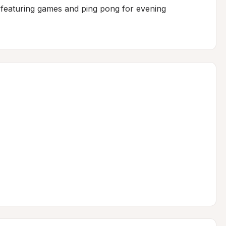
featuring games and ping pong for evening 