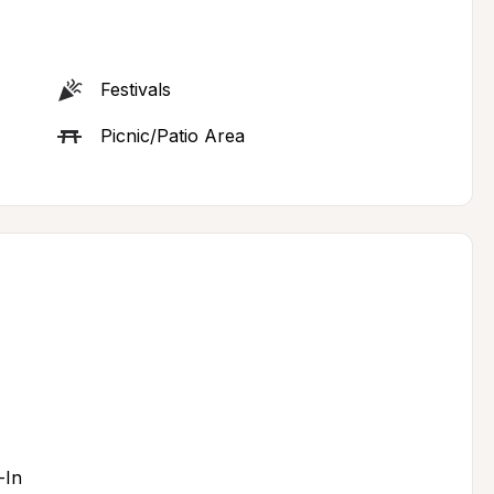
Festivals
Picnic/Patio Area
-In