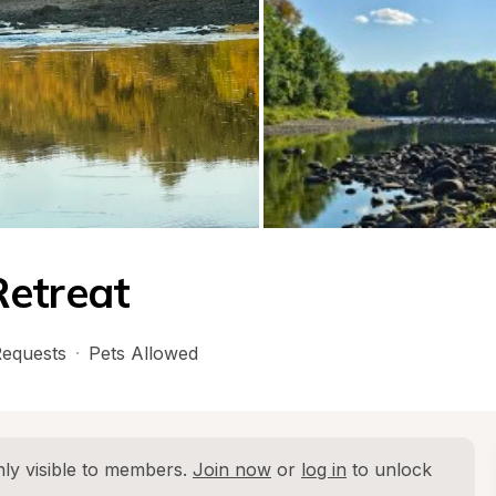
Retreat
equests
·
Pets Allowed
ly visible to members. 
Join now
 or 
log in
 to unlock 