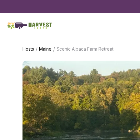
/
/
Hosts
Maine
Scenic Alpaca Farm Retreat