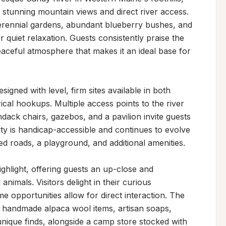
h stunning mountain views and direct river access. 
perennial gardens, abundant blueberry bushes, and 
 quiet relaxation. Guests consistently praise the 
aceful atmosphere that makes it an ideal base for 
igned with level, firm sites available in both 
ical hookups. Multiple access points to the river 
ack chairs, gazebos, and a pavilion invite guests 
ty is handicap-accessible and continues to evolve 
 roads, a playground, and additional amenities.

ghlight, offering guests an up-close and 
nimals. Visitors delight in their curious 
e opportunities allow for direct interaction. The 
th handmade alpaca wool items, artisan soaps, 
nique finds, alongside a camp store stocked with 