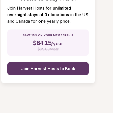
Join Harvest Hosts for
unlimited 
overnight stays at 0+ locations
in the US 
and Canada for one yearly price.
SAVE 15% ON YOUR MEMBERSHIP
$
84.15
/year
$
99.00/year
Join Harvest Hosts to Book