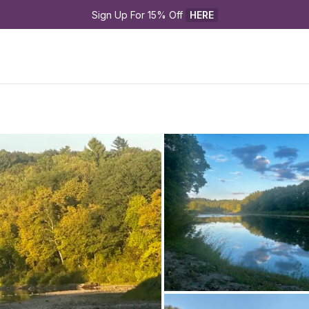
Sign Up For 15% Off 
HERE