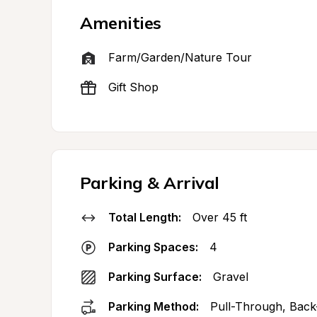
Amenities
Farm/Garden/Nature Tour
Gift Shop
Parking & Arrival
Total Length:
Over 45 ft
Parking Spaces:
4
Parking Surface:
Gravel
Parking Method:
Pull-Through, Back