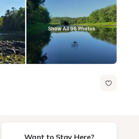
Show All 98 Photos
Want to Stay Here?