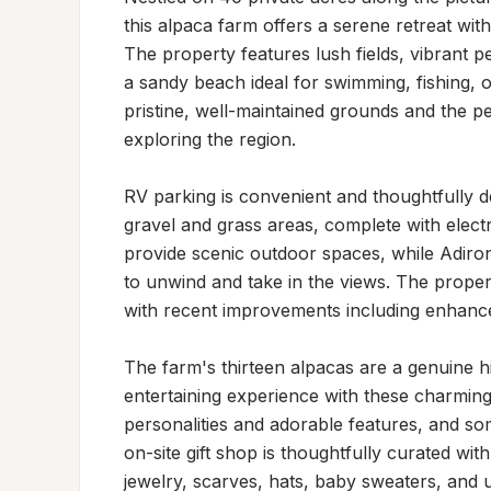
this alpaca farm offers a serene retreat wit
The property features lush fields, vibrant 
a sandy beach ideal for swimming, fishing, or
pristine, well-maintained grounds and the pe
exploring the region.

RV parking is convenient and thoughtfully des
gravel and grass areas, complete with electr
provide scenic outdoor spaces, while Adirond
to unwind and take in the views. The proper
with recent improvements including enhanced
The farm's thirteen alpacas are a genuine hi
entertaining experience with these charming a
personalities and adorable features, and som
on-site gift shop is thoughtfully curated wi
jewelry, scarves, hats, baby sweaters, and u