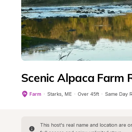
Scenic Alpaca Farm 
Farm
·
Starks
, 
ME
·
Over 45ft
·
Same Day R
This host's real name and location are on