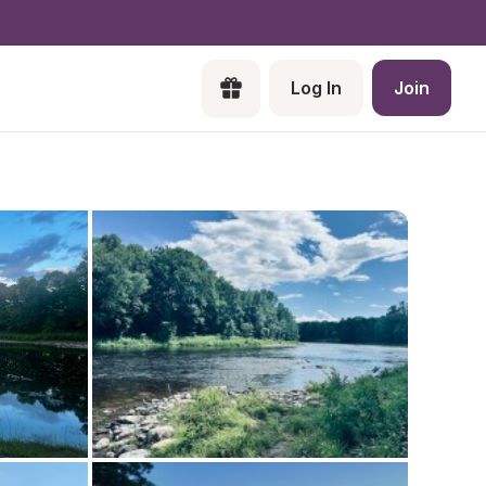
Log In
Join