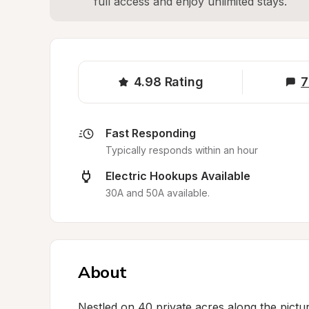
full access and enjoy unlimited stays.
4.98
Rating
7
Fast Responding
Typically responds within an hour
Electric Hookups Available
30A and 50A available.
About
Nestled on 40 private acres along the pictur