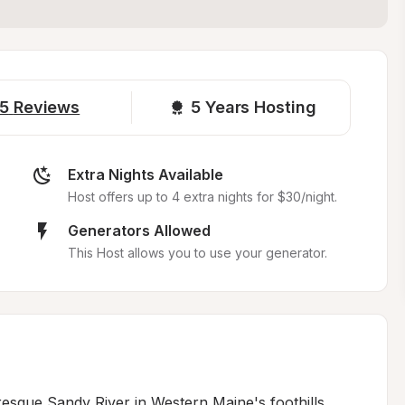
5
Reviews
5 
Years Hosting
Extra Nights Available
Host offers up to 4 extra nights for $30/night.
Generators Allowed
This Host allows you to use your generator.
esque Sandy River in Western Maine's foothills, 