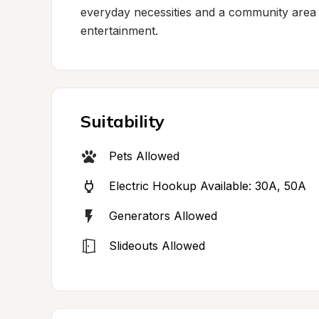
everyday necessities and a community area 
entertainment.
Suitability
Pets Allowed
Electric Hookup Available: 30A, 50A
Generators Allowed
Slideouts Allowed