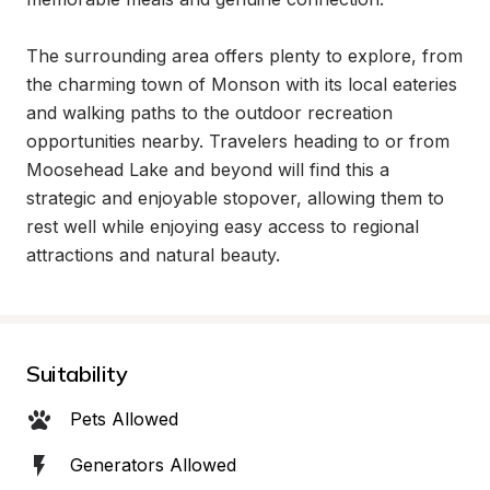
The surrounding area offers plenty to explore, from 
the charming town of Monson with its local eateries 
and walking paths to the outdoor recreation 
opportunities nearby. Travelers heading to or from 
Moosehead Lake and beyond will find this a 
strategic and enjoyable stopover, allowing them to 
rest well while enjoying easy access to regional 
attractions and natural beauty.
Suitability
Pets Allowed
Generators Allowed