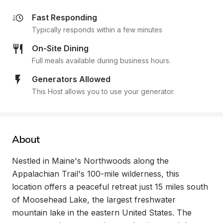
Fast Responding
Typically responds within a few minutes
On-Site Dining
Full meals available during business hours.
Generators Allowed
This Host allows you to use your generator.
About
Nestled in Maine's Northwoods along the 
Appalachian Trail's 100-mile wilderness, this 
location offers a peaceful retreat just 15 miles south 
of Moosehead Lake, the largest freshwater 
mountain lake in the eastern United States. The 