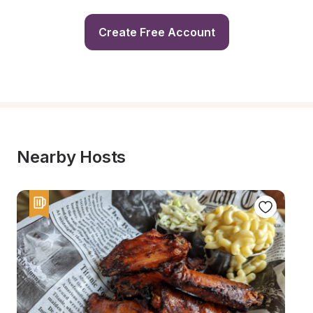
Create Free Account
Nearby Hosts