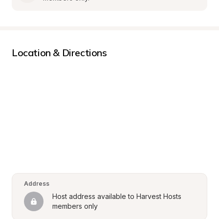
Location & Directions
Address
Host address available to Harvest Hosts 
members only