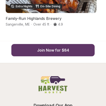
Extra Nights
On-Site Dining
Family-Run Highlands Brewery
S
Sangerville
,
ME
·
Over 45 ft
·
4.9
Do
Join Now for $84
Download Our App