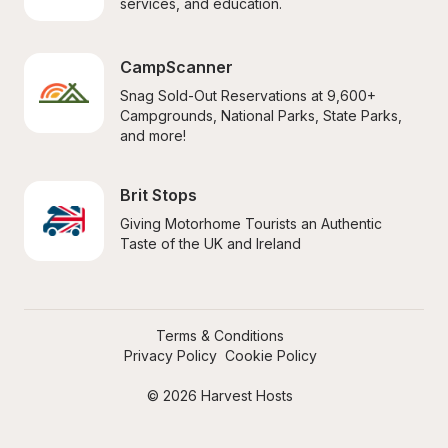
services, and education.
CampScanner
Snag Sold-Out Reservations at 9,600+ 
Campgrounds, National Parks, State Parks, 
and more!
Brit Stops
Giving Motorhome Tourists an Authentic 
Taste of the UK and Ireland
Terms & Conditions
Privacy Policy
Cookie Policy
© 2026 Harvest Hosts