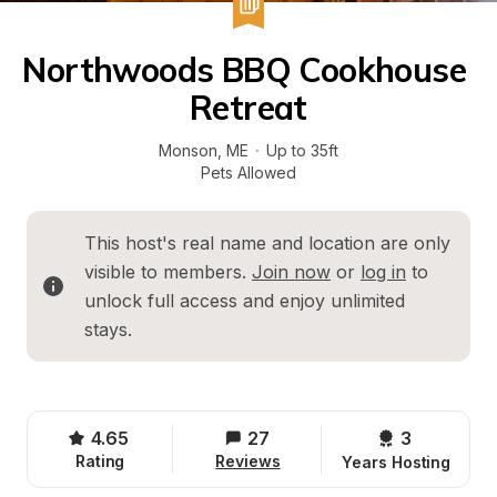
Northwoods BBQ Cookhouse 
Retreat
Monson
, 
ME
·
Up to 35ft
Pets Allowed
This host's real name and location are only 
visible to members. 
Join now
 or 
log in
 to 
unlock full access and enjoy unlimited 
stays.
4.65
27
3 
Rating
Reviews
Years Hosting