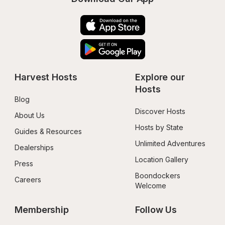
Harvest Hosts
Explore our 
Hosts
Blog
Discover Hosts
About Us
Hosts by State
Guides & Resources
Unlimited Adventures
Dealerships
Location Gallery
Press
Boondockers 
Careers
Welcome
Membership
Follow Us