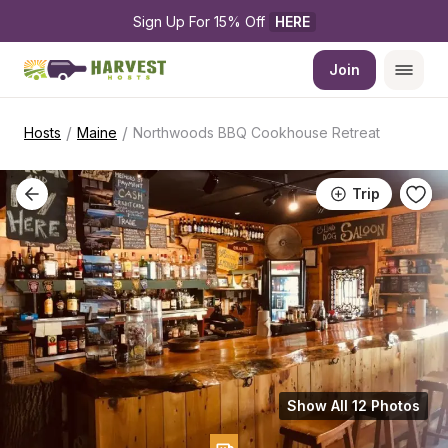
Sign Up For 15% Off 
HERE
Join
/
/
Hosts
Maine
Northwoods BBQ Cookhouse Retreat
Trip
Show All 12 Photos