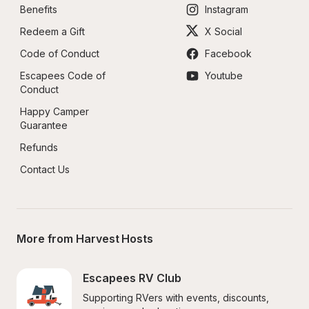
Benefits
Instagram
Redeem a Gift
X Social
Code of Conduct
Facebook
Escapees Code of 
Youtube
Conduct
Happy Camper 
Guarantee
Refunds
Contact Us
More from Harvest Hosts
Escapees RV Club
Supporting RVers with events, discounts, 