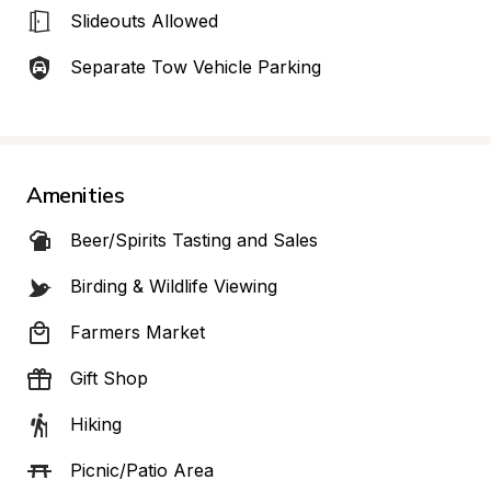
Slideouts Allowed
Separate Tow Vehicle Parking
Amenities
Beer/Spirits Tasting and Sales
Birding & Wildlife Viewing
Farmers Market
Gift Shop
Hiking
Picnic/Patio Area