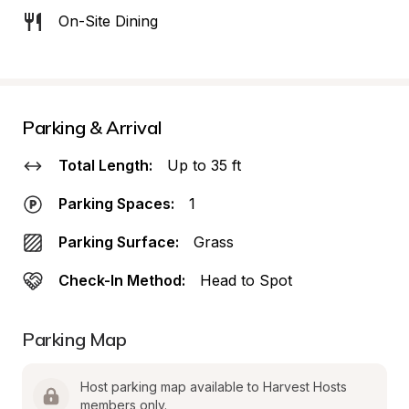
On-Site Dining
Parking & Arrival
Total Length:
Up to 35 ft
Parking Spaces:
1
Parking Surface:
Grass
Check-In Method:
Head to Spot
Parking Map
Host parking map available to Harvest Hosts 
members only.