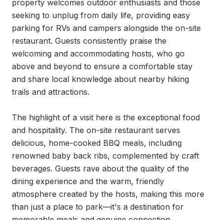
property welcomes outdoor enthusiasts and those 
seeking to unplug from daily life, providing easy 
parking for RVs and campers alongside the on-site 
restaurant. Guests consistently praise the 
welcoming and accommodating hosts, who go 
above and beyond to ensure a comfortable stay 
and share local knowledge about nearby hiking 
trails and attractions.

The highlight of a visit here is the exceptional food 
and hospitality. The on-site restaurant serves 
delicious, home-cooked BBQ meals, including 
renowned baby back ribs, complemented by craft 
beverages. Guests rave about the quality of the 
dining experience and the warm, friendly 
atmosphere created by the hosts, making this more 
than just a place to park—it's a destination for 
memorable meals and genuine connection.
