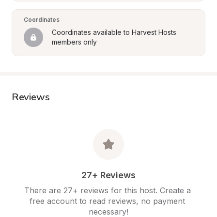
Coordinates
Coordinates available to Harvest Hosts 
members only
Reviews
27+ Reviews
There are 27+ reviews for this host. Create a 
free account to read reviews, no payment 
necessary!