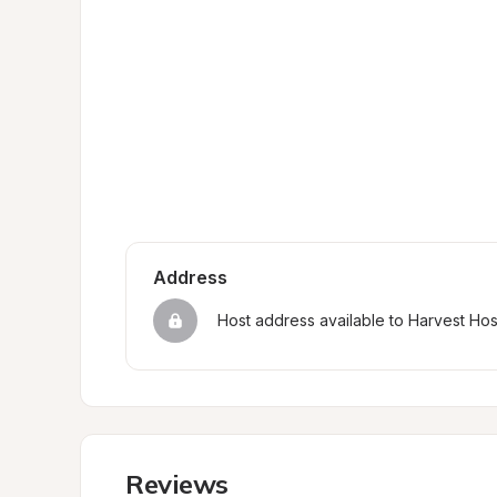
Address
Host address available to Harvest Ho
Reviews