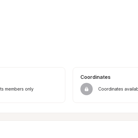
Coordinates
sts members only
Coordinates availa