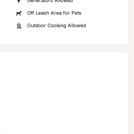
Generators Allowed
Off Leash Area for Pets
Outdoor Cooking Allowed