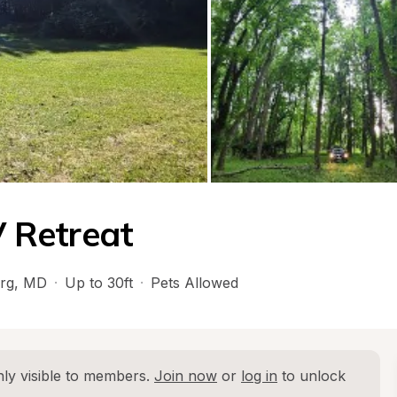
 Retreat
rg
, 
MD
·
Up to 30ft
·
Pets Allowed
ly visible to members. 
Join now
 or 
log in
 to unlock 