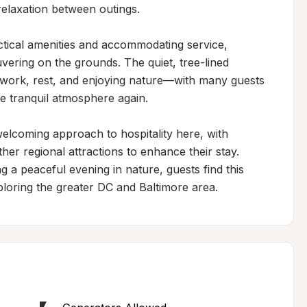
relaxation between outings.

ical amenities and accommodating service, 
ering on the grounds. The quiet, tree-lined 
 work, rest, and enjoying nature—with many guests 
he tranquil atmosphere again.

elcoming approach to hospitality here, with 
r regional attractions to enhance their stay. 
 a peaceful evening in nature, guests find this 
ploring the greater DC and Baltimore area.