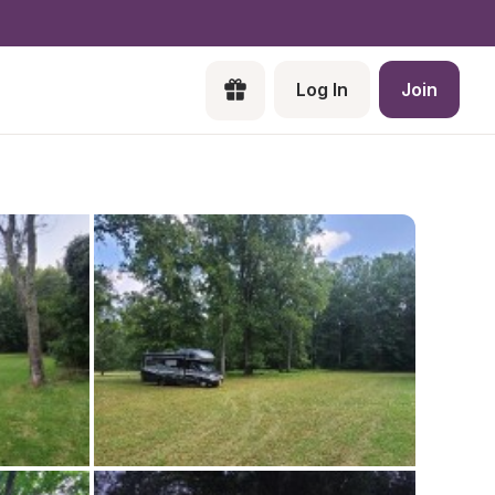
Log In
Join