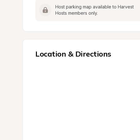
Host parking map available to Harvest 
Hosts members only.
Location & Directions