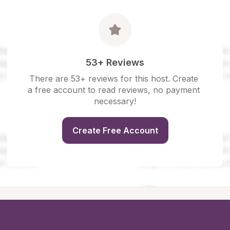
53+ Reviews
There are 53+ reviews for this host. Create 
a free account to read reviews, no payment 
necessary!
Create Free Account