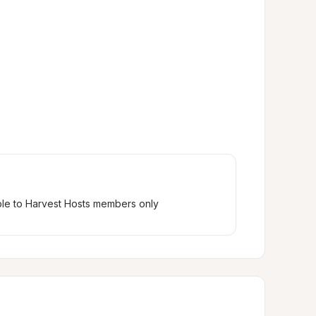
ble to Harvest Hosts members only