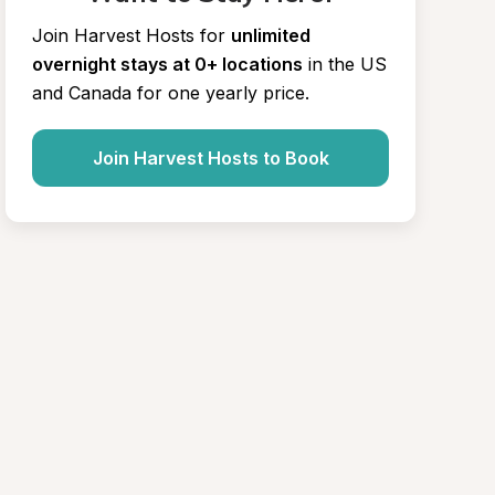
Join Harvest Hosts for
unlimited 
overnight stays at 0+ locations
in the US 
and Canada for one yearly price.
Join Harvest Hosts to Book