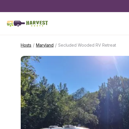
/
/
Hosts
Maryland
Secluded Wooded RV Retreat