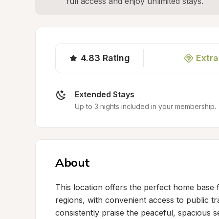
full access and enjoy unlimited stays.
4.83
Rating
Extra
Extended Stays
Up to 3 nights included in your membership.
About
This location offers the perfect home base 
regions, with convenient access to public tr
consistently praise the peaceful, spacious s