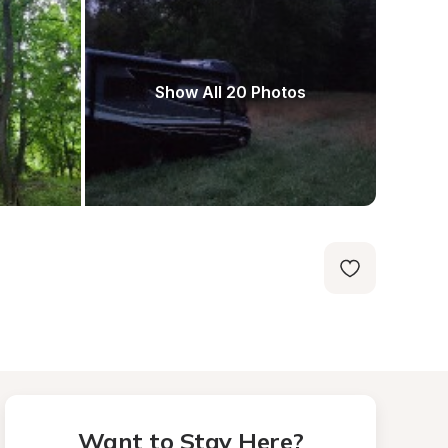
Show All 20 Photos
Want to Stay Here?