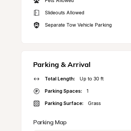
Pets Allowed
Slideouts Allowed
Separate Tow Vehicle Parking
Parking & Arrival
Total Length:
Up to 30 ft
Parking Spaces:
1
Parking Surface:
Grass
Parking Map