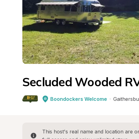
Secluded Wooded RV
Boondockers Welcome
·
Gaithersbu
This host's real name and location are on