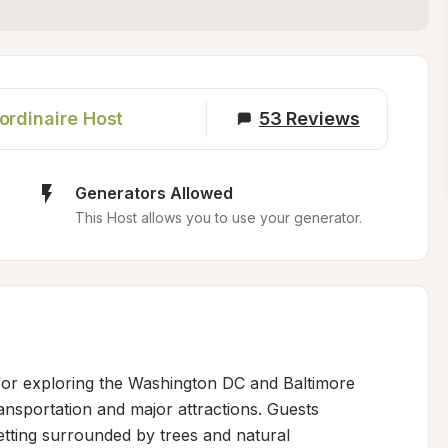
ordinaire Host
53
Reviews
Generators Allowed
This Host allows you to use your generator.
for exploring the Washington DC and Baltimore 
ansportation and major attractions. Guests 
etting surrounded by trees and natural 