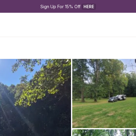
Sign Up For 15% Off 
HERE