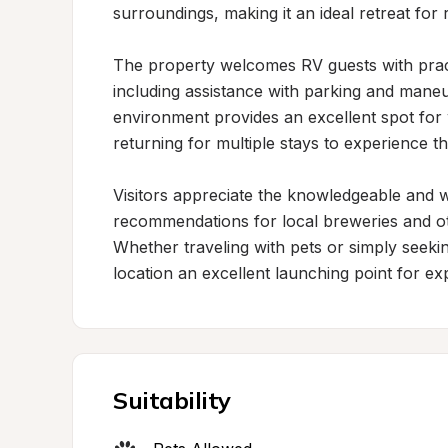
surroundings, making it an ideal retreat for 
The property welcomes RV guests with pract
including assistance with parking and maneuv
environment provides an excellent spot for
returning for multiple stays to experience t
Visitors appreciate the knowledgeable and w
recommendations for local breweries and othe
Whether traveling with pets or simply seeking
location an excellent launching point for ex
Suitability