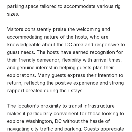
parking space tailored to accommodate various rig 
sizes.

Visitors consistently praise the welcoming and 
accommodating nature of the hosts, who are 
knowledgeable about the DC area and responsive to 
guest needs. The hosts have earned recognition for 
their friendly demeanor, flexibility with arrival times, 
and genuine interest in helping guests plan their 
explorations. Many guests express their intention to 
return, reflecting the positive experience and strong 
rapport created during their stays.

The location's proximity to transit infrastructure 
makes it particularly convenient for those looking to 
explore Washington, DC without the hassle of 
navigating city traffic and parking. Guests appreciate 