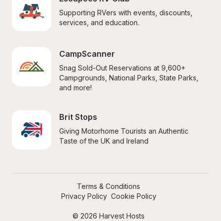
Supporting RVers with events, discounts, 
services, and education.
CampScanner
Snag Sold-Out Reservations at 9,600+ 
Campgrounds, National Parks, State Parks, 
and more!
Brit Stops
Giving Motorhome Tourists an Authentic 
Taste of the UK and Ireland
Terms & Conditions
Privacy Policy
Cookie Policy
© 2026 Harvest Hosts