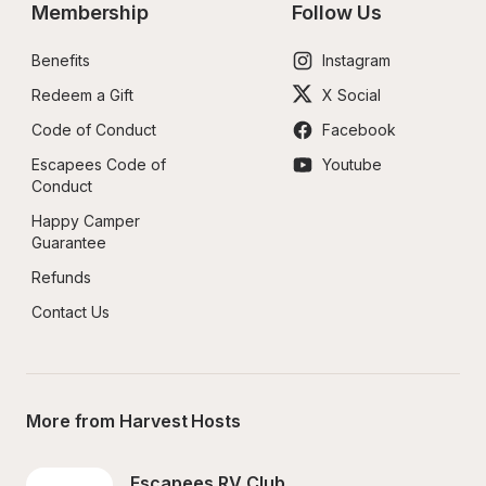
Membership
Follow Us
Benefits
Instagram
Redeem a Gift
X Social
Code of Conduct
Facebook
Escapees Code of 
Youtube
Conduct
Happy Camper 
Guarantee
Refunds
Contact Us
More from Harvest Hosts
Escapees RV Club