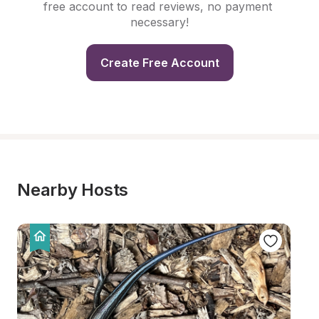
free account to read reviews, no payment 
necessary!
Create Free Account
Nearby Hosts