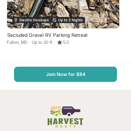
Electric Hookups
Up to 2 Nights
Secluded Gravel RV Parking Retreat
Ur
Fulton
,
MD
·
Up to 30 ft
·
5.0
Be
Join Now for $84