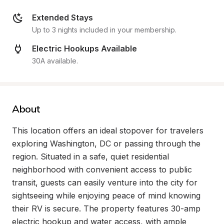
Extended Stays
Up to 3 nights included in your membership.
Electric Hookups Available
30A available.
About
This location offers an ideal stopover for travelers 
exploring Washington, DC or passing through the 
region. Situated in a safe, quiet residential 
neighborhood with convenient access to public 
transit, guests can easily venture into the city for 
sightseeing while enjoying peace of mind knowing 
their RV is secure. The property features 30-amp 
electric hookup and water access, with ample 