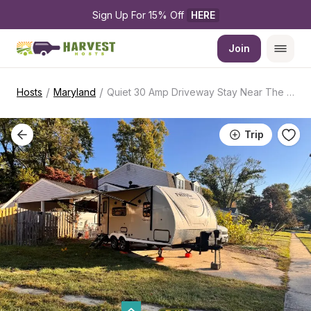
Sign Up For 15% Off 
HERE
Join
/
/
Hosts
Maryland
Quiet 30 Amp Driveway Stay Near The Capital
Trip