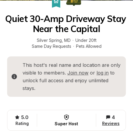
Quiet 30-Amp Driveway Stay 
Near the Capital
Silver Spring
, 
MD
·
Under 20ft
Same Day Requests
·
Pets Allowed
This host's real name and location are only 
visible to members. 
Join now
 or 
log in
 to 
unlock full access and enjoy unlimited 
stays.
5.0
4
Rating
Reviews
Super Host