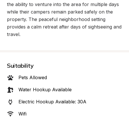
the ability to venture into the area for multiple days 
while their campers remain parked safely on the 
property. The peaceful neighborhood setting 
provides a calm retreat after days of sightseeing and 
travel.
Suitability
Pets Allowed
Water Hookup Available
Electric Hookup Available: 30A
Wifi