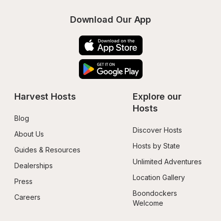
Download Our App
Harvest Hosts
Explore our 
Hosts
Blog
Discover Hosts
About Us
Hosts by State
Guides & Resources
Unlimited Adventures
Dealerships
Location Gallery
Press
Boondockers 
Careers
Welcome