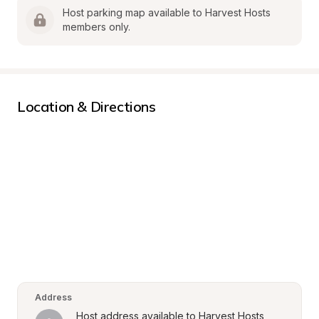
Host parking map available to Harvest Hosts 
members only.
Location & Directions
Address
Host address available to Harvest Hosts 