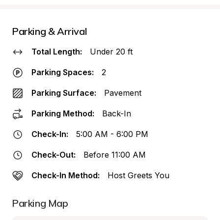
Parking & Arrival
Total Length:
Under 20 ft
Parking Spaces:
2
Parking Surface:
Pavement
Parking Method:
Back-In
Check-In:
5:00 AM - 6:00 PM
Check-Out:
Before 11:00 AM
Check-In Method:
Host Greets You
Parking Map