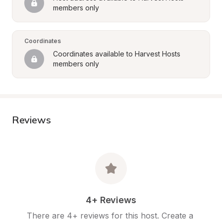
members only
Coordinates
Coordinates available to Harvest Hosts 
members only
Reviews
4+ Reviews
There are 4+ reviews for this host. Create a 