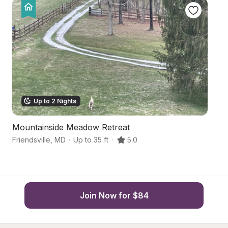
Up to 2 Nights
Mountainside Meadow Retreat
A
Friendsville
,
MD
·
Up to 35 ft
·
5.0
Gr
Join Now for $84