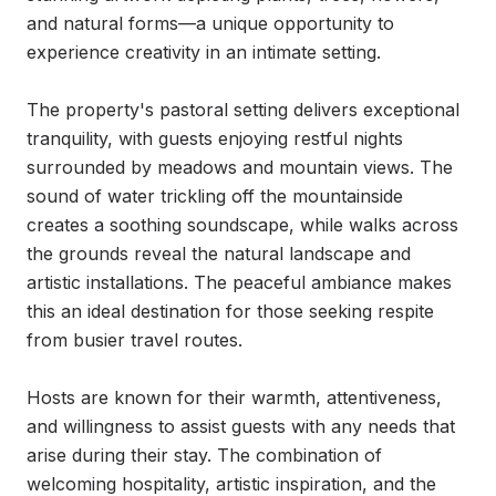
and natural forms—a unique opportunity to 
experience creativity in an intimate setting.

The property's pastoral setting delivers exceptional 
tranquility, with guests enjoying restful nights 
surrounded by meadows and mountain views. The 
sound of water trickling off the mountainside 
creates a soothing soundscape, while walks across 
the grounds reveal the natural landscape and 
artistic installations. The peaceful ambiance makes 
this an ideal destination for those seeking respite 
from busier travel routes.

Hosts are known for their warmth, attentiveness, 
and willingness to assist guests with any needs that 
arise during their stay. The combination of 
welcoming hospitality, artistic inspiration, and the 