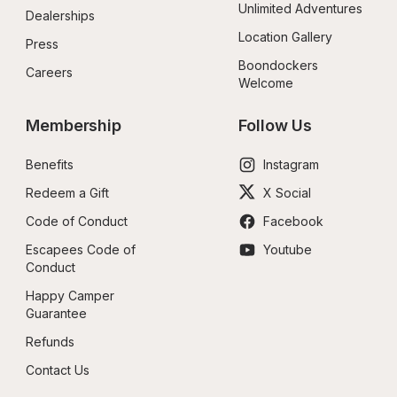
Unlimited Adventures
Dealerships
Location Gallery
Press
Boondockers 
Careers
Welcome
Membership
Follow Us
Benefits
Instagram
Redeem a Gift
X Social
Code of Conduct
Facebook
Escapees Code of 
Youtube
Conduct
Happy Camper 
Guarantee
Refunds
Contact Us