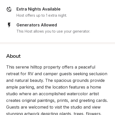
Extra Nights Available
Host offers up to 1 extra night.
Generators Allowed
This Host allows you to use your generator.
About
This serene hilltop property offers a peaceful 
retreat for RV and camper guests seeking seclusion 
and natural beauty. The spacious grounds provide 
ample parking, and the location features a home 
studio where an accomplished watercolor artist 
creates original paintings, prints, and greeting cards. 
Guests are welcomed to visit the studio and view 
stunning artwork depicting plants, trees, flowers, 