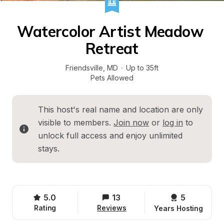
Watercolor Artist Meadow 
Retreat
Friendsville
, 
MD
·
Up to 35ft
Pets Allowed
This host's real name and location are only 
visible to members. 
Join now
 or 
log in
 to 
unlock full access and enjoy unlimited 
stays.
5.0
13
5 
Rating
Reviews
Years Hosting