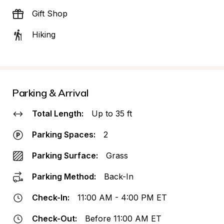
Gift Shop
Hiking
Parking & Arrival
Total Length:
Up to 35 ft
Parking Spaces:
2
Parking Surface:
Grass
Parking Method:
Back-In
Check-In:
11:00 AM - 4:00 PM ET
Check-Out:
Before 11:00 AM ET