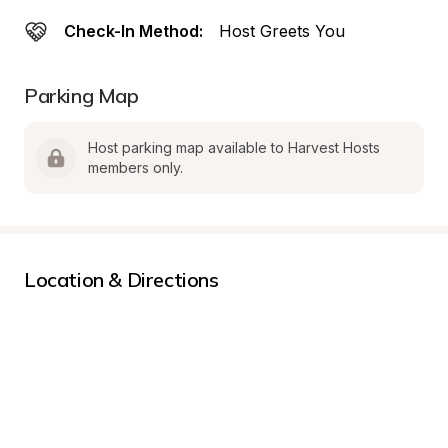
Check-In Method:
Host Greets You
Parking Map
Host parking map available to Harvest Hosts 
members only.
Location & Directions