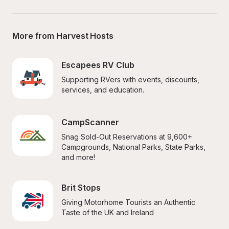
More from Harvest Hosts
Escapees RV Club
Supporting RVers with events, discounts, 
services, and education.
CampScanner
Snag Sold-Out Reservations at 9,600+ 
Campgrounds, National Parks, State Parks, 
and more!
Brit Stops
Giving Motorhome Tourists an Authentic 
Taste of the UK and Ireland