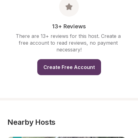
13+ Reviews
There are 13+ reviews for this host. Create a 
free account to read reviews, no payment 
necessary!
Create Free Account
Nearby Hosts