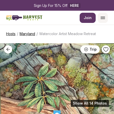
Sign Up For 15% Off 
HERE
Join
/
/
Hosts
Maryland
Watercolor Artist Meadow Retreat
Trip
Show All 14 Photos