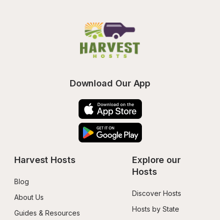
Download Our App
Harvest Hosts
Explore our 
Hosts
Blog
Discover Hosts
About Us
Hosts by State
Guides & Resources