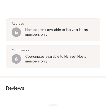
Address
Host address available to Harvest Hosts 
members only
Coordinates
Coordinates available to Harvest Hosts 
members only
Reviews