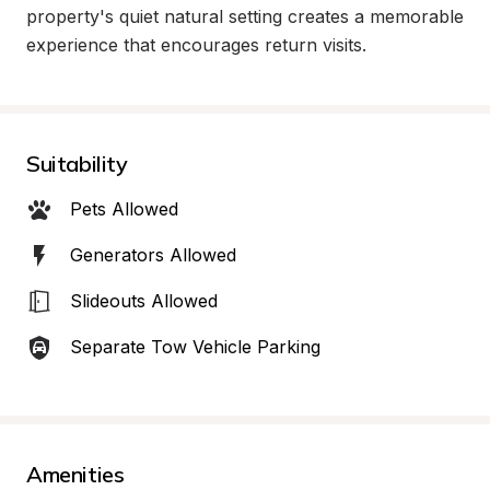
property's quiet natural setting creates a memorable 
experience that encourages return visits.
Suitability
Pets Allowed
Generators Allowed
Slideouts Allowed
Separate Tow Vehicle Parking
Amenities