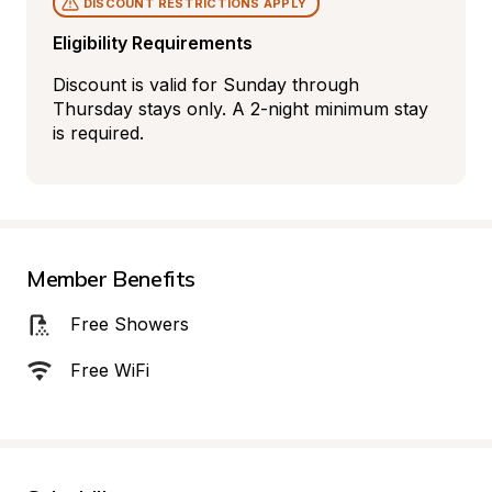
DISCOUNT RESTRICTIONS APPLY
Eligibility Requirements
Discount is valid for Sunday through 
Thursday stays only. A 2-night minimum stay 
is required.
Member Benefits
Free Showers
Free WiFi