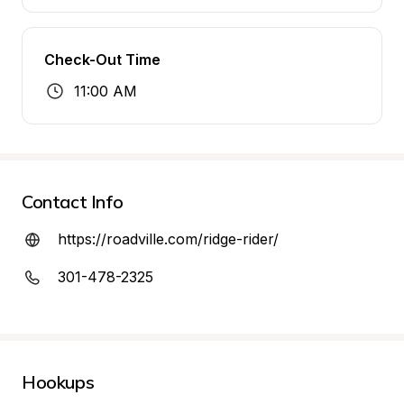
Check-Out Time
11:00 AM
Contact Info
https://roadville.com/ridge-rider/
301-478-2325
Hookups