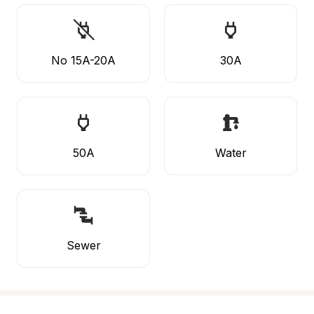
No 15A-20A
30A
50A
Water
Sewer