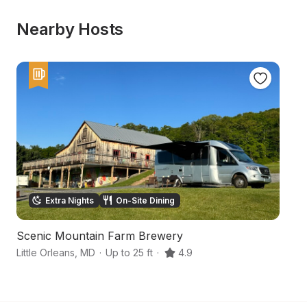
Nearby Hosts
Extra Nights
On-Site Dining
Scenic Mountain Farm Brewery
M
Little Orleans
,
MD
·
Up to 25 ft
·
4.9
Cl