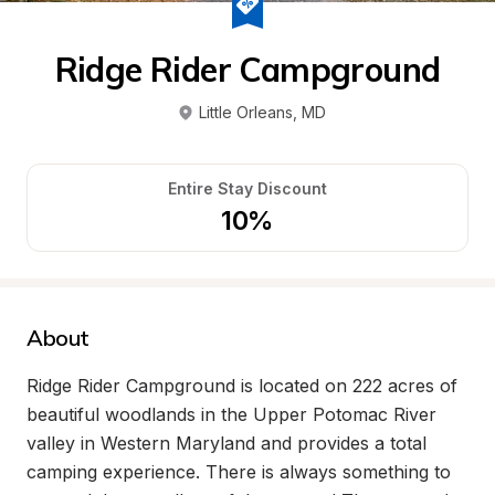
Ridge Rider Campground
Little Orleans
, 
MD
Entire Stay Discount
10%
About
Ridge Rider Campground is located on 222 acres of 
beautiful woodlands in the Upper Potomac River 
valley in Western Maryland and provides a total 
camping experience. There is always something to 