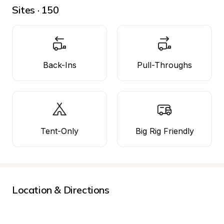
Sites · 150
Back-Ins
Pull-Throughs
Tent-Only
Big Rig Friendly
Location & Directions