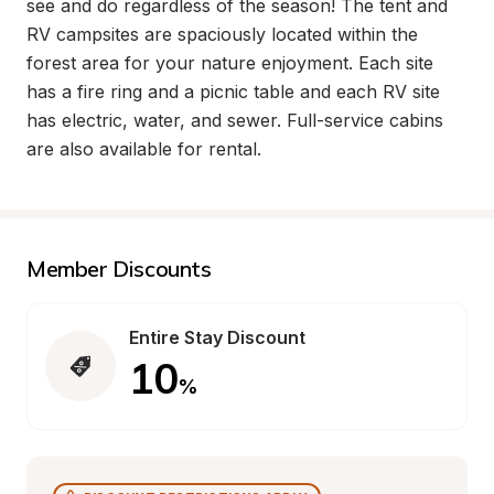
see and do regardless of the season! The tent and 
RV campsites are spaciously located within the 
forest area for your nature enjoyment. Each site 
has a fire ring and a picnic table and each RV site 
has electric, water, and sewer. Full-service cabins 
are also available for rental.
Member Discounts
Entire Stay Discount
10
%