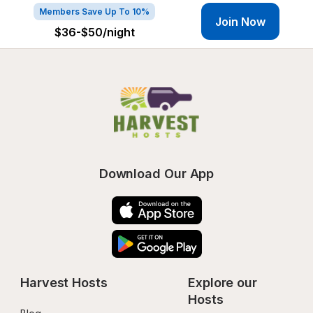
Members Save Up To 10%
Join Now
$36-$50
/night
Download Our App
Harvest Hosts
Explore our 
Hosts