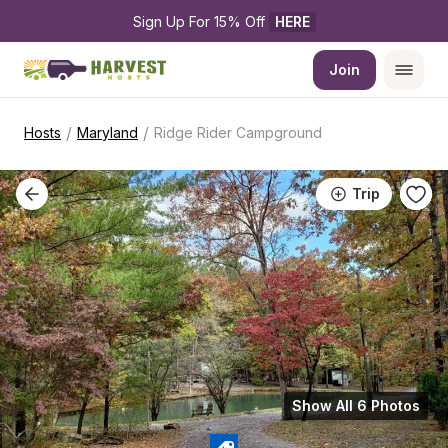
Sign Up For 15% Off 
HERE
Join
/
/
Hosts
Maryland
Ridge Rider Campground
Trip
Show All 6 Photos