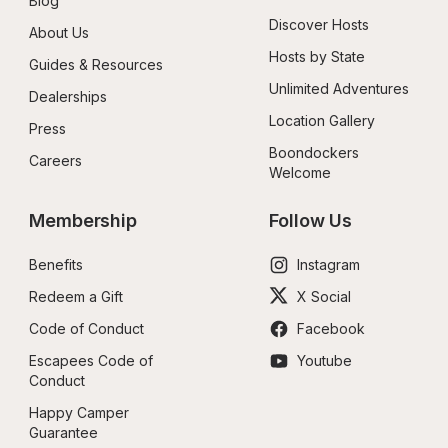
Blog
Discover Hosts
About Us
Hosts by State
Guides & Resources
Unlimited Adventures
Dealerships
Location Gallery
Press
Boondockers 
Careers
Welcome
Membership
Follow Us
Benefits
Instagram
Redeem a Gift
X Social
Code of Conduct
Facebook
Escapees Code of 
Youtube
Conduct
Happy Camper 
Guarantee