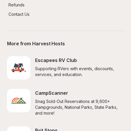
Refunds
Contact Us
More from Harvest Hosts
Escapees RV Club
Supporting RVers with events, discounts, 
services, and education.
CampScanner
Snag Sold-Out Reservations at 9,600+ 
Campgrounds, National Parks, State Parks, 
and more!
Brit Stops