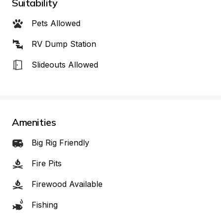
Suitability
Pets Allowed
RV Dump Station
Slideouts Allowed
Amenities
Big Rig Friendly
Fire Pits
Firewood Available
Fishing