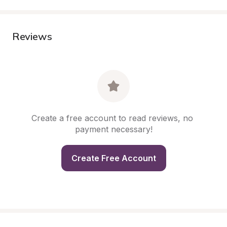
Reviews
Create a free account to read reviews, no 
payment necessary!
Create Free Account