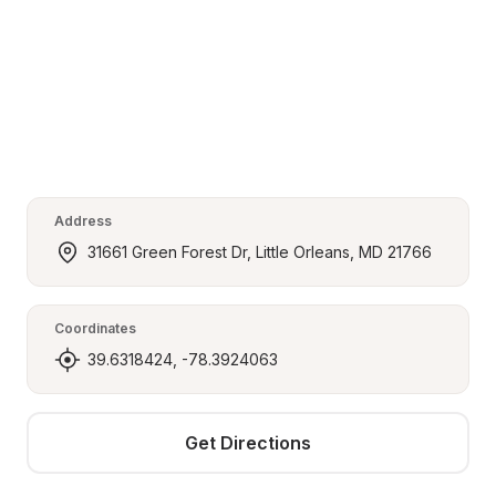
Address
31661 Green Forest Dr, Little Orleans, MD 21766
Coordinates
39.6318424, -78.3924063
Get Directions