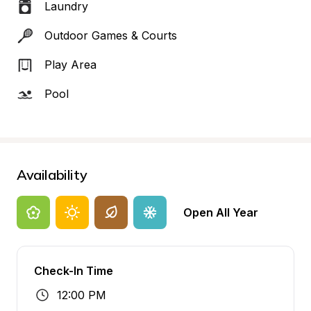
Laundry
Outdoor Games & Courts
Play Area
Pool
Availability
Open All Year
Check-In Time
12:00 PM