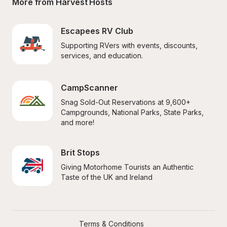
More from Harvest Hosts
Escapees RV Club
Supporting RVers with events, discounts, 
services, and education.
CampScanner
Snag Sold-Out Reservations at 9,600+ 
Campgrounds, National Parks, State Parks, 
and more!
Brit Stops
Giving Motorhome Tourists an Authentic 
Taste of the UK and Ireland
Terms & Conditions