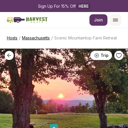
Sign Up For 15% Off 
HERE
Join
/
/
Hosts
Massachusetts
Scenic Mountaintop Farm Retreat
Trip