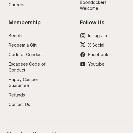
Boondockers 
Careers
Welcome
Membership
Follow Us
Benefits
Instagram
Redeem a Gift
X Social
Code of Conduct
Facebook
Escapees Code of 
Youtube
Conduct
Happy Camper 
Guarantee
Refunds
Contact Us