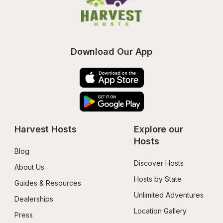
Download Our App
Harvest Hosts
Explore our 
Hosts
Blog
Discover Hosts
About Us
Hosts by State
Guides & Resources
Unlimited Adventures
Dealerships
Location Gallery
Press