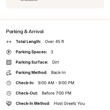
Parking & Arrival
Total Length:
Over 45 ft
Parking Spaces:
3
Parking Surface:
Dirt
Parking Method:
Back-In
Check-In:
9:00 AM - 9:00 PM
Check-Out:
Before 7:00 PM
Check-In Method:
Host Greets You