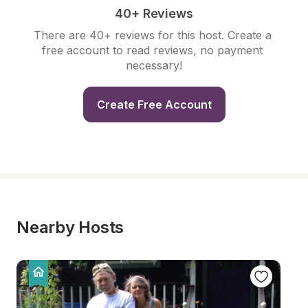
40+ Reviews
There are 40+ reviews for this host. Create a 
free account to read reviews, no payment 
necessary!
Create Free Account
Nearby Hosts