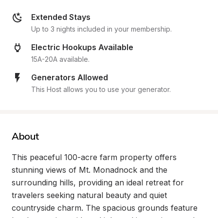
Extended Stays
Up to 3 nights included in your membership.
Electric Hookups Available
15A-20A available.
Generators Allowed
This Host allows you to use your generator.
About
This peaceful 100-acre farm property offers 
stunning views of Mt. Monadnock and the 
surrounding hills, providing an ideal retreat for 
travelers seeking natural beauty and quiet 
countryside charm. The spacious grounds feature 