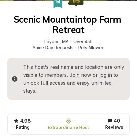
Scenic Mountaintop Farm 
Retreat
Leyden
, 
MA
·
Over 45ft
Same Day Requests
·
Pets Allowed
This host's real name and location are only 
visible to members. 
Join now
 or 
log in
 to 
unlock full access and enjoy unlimited 
stays.
4.98
40
Rating
Reviews
Extraordinaire Host