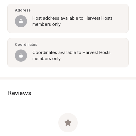
Address
Host address available to Harvest Hosts 
members only
Coordinates
Coordinates available to Harvest Hosts 
members only
Reviews