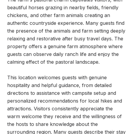
beautiful horses grazing in nearby fields, friendly 
chickens, and other farm animals creating an 
authentic countryside experience. Many guests find 
the presence of the animals and farm setting deeply 
relaxing and restorative after busy travel days. The 
property offers a genuine farm atmosphere where 
guests can observe daily ranch life and enjoy the 
calming effect of the pastoral landscape.

This location welcomes guests with genuine 
hospitality and helpful guidance, from detailed 
directions to assistance with campsite setup and 
personalized recommendations for local hikes and 
attractions. Visitors consistently appreciate the 
warm welcome they receive and the willingness of 
the hosts to share knowledge about the 
surrounding region. Many guests describe their stay 