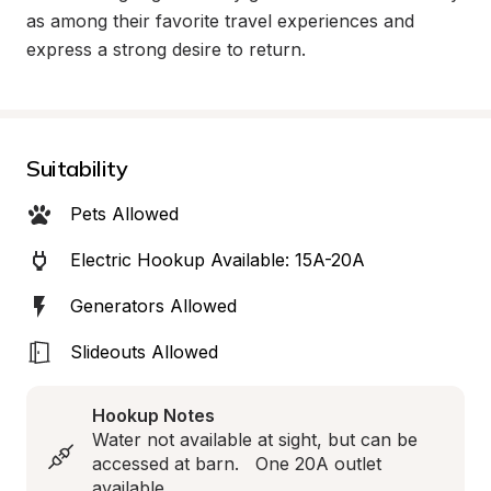
as among their favorite travel experiences and 
express a strong desire to return.
Suitability
Pets Allowed
Electric Hookup Available: 15A-20A
Generators Allowed
Slideouts Allowed
Hookup Notes
Water not available at sight, but can be 
accessed at barn.   One 20A outlet 
available.