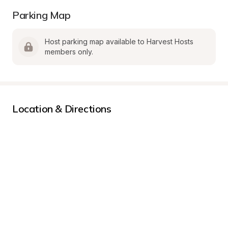
Parking Map
Host parking map available to Harvest Hosts 
members only.
Location & Directions