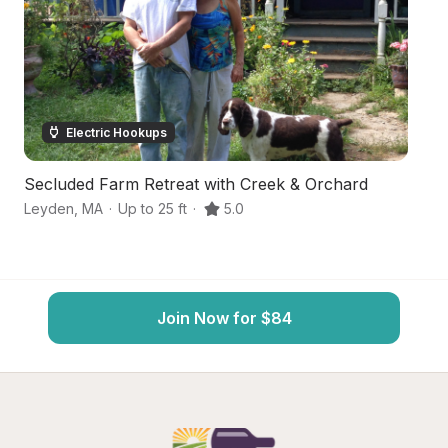
Electric Hookups
Secluded Farm Retreat with Creek & Orchard
W
Leyden
,
MA
·
Up to 25 ft
·
5.0
Gr
Join Now for $84