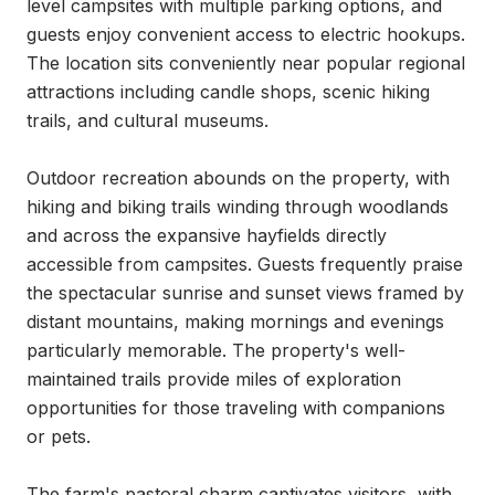
level campsites with multiple parking options, and 
guests enjoy convenient access to electric hookups. 
The location sits conveniently near popular regional 
attractions including candle shops, scenic hiking 
trails, and cultural museums.

Outdoor recreation abounds on the property, with 
hiking and biking trails winding through woodlands 
and across the expansive hayfields directly 
accessible from campsites. Guests frequently praise 
the spectacular sunrise and sunset views framed by 
distant mountains, making mornings and evenings 
particularly memorable. The property's well-
maintained trails provide miles of exploration 
opportunities for those traveling with companions 
or pets.

The farm's pastoral charm captivates visitors, with 