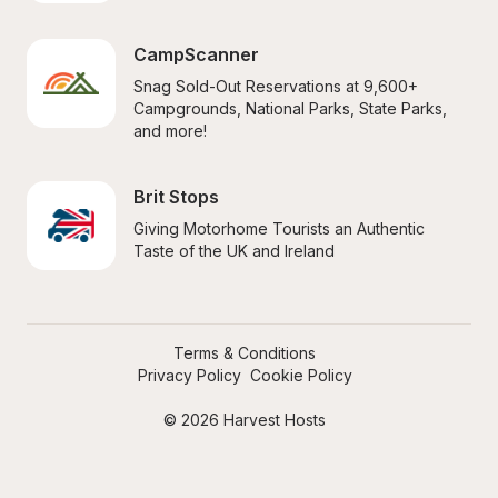
CampScanner
Snag Sold-Out Reservations at 9,600+ 
Campgrounds, National Parks, State Parks, 
and more!
Brit Stops
Giving Motorhome Tourists an Authentic 
Taste of the UK and Ireland
Terms & Conditions
Privacy Policy
Cookie Policy
© 2026 Harvest Hosts