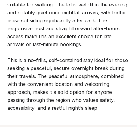
suitable for walking. The lot is well-lit in the evening 
and notably quiet once nightfall arrives, with traffic 
noise subsiding significantly after dark. The 
responsive host and straightforward after-hours 
access make this an excellent choice for late 
arrivals or last-minute bookings.

This is a no-frills, self-contained stay ideal for those 
seeking a peaceful, secure overnight break during 
their travels. The peaceful atmosphere, combined 
with the convenient location and welcoming 
approach, makes it a solid option for anyone 
passing through the region who values safety, 
accessibility, and a restful night's sleep.