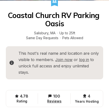
Coastal Church RV Parking 
Oasis
Salisbury
, 
MA
·
Up to 25ft
Same Day Requests
·
Pets Allowed
This host's real name and location are only 
visible to members. 
Join now
 or 
log in
 to 
unlock full access and enjoy unlimited 
stays.
4.78
100
4 
Rating
Reviews
Years Hosting