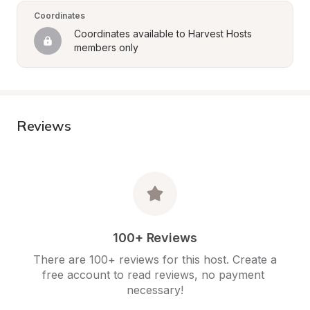
Coordinates
Coordinates available to Harvest Hosts 
members only
Reviews
100+ Reviews
There are 100+ reviews for this host. Create a 
free account to read reviews, no payment 
necessary!