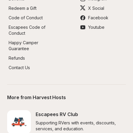
Redeem a Gift
X Social
Code of Conduct
Facebook
Escapees Code of 
Youtube
Conduct
Happy Camper 
Guarantee
Refunds
Contact Us
More from Harvest Hosts
Escapees RV Club
Supporting RVers with events, discounts, 
services, and education.