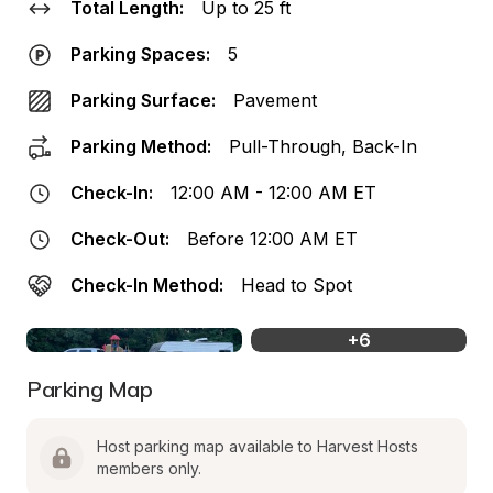
Total Length:
Up to 25 ft
Parking Spaces:
5
Parking Surface:
Pavement
Parking Method:
Pull-Through, Back-In
Check-In:
12:00 AM - 12:00 AM ET
Check-Out:
Before 12:00 AM ET
Check-In Method:
Head to Spot
+
6
Parking Map
Host parking map available to Harvest Hosts 
members only.