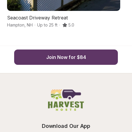
Seacoast Driveway Retreat
S
Hampton
,
NH
·
Up to 25 ft
·
5.0
Me
Join Now for $84
Download Our App