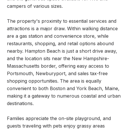
campers of various sizes.

The property's proximity to essential services and 
attractions is a major draw. Within walking distance 
are a gas station and convenience store, while 
restaurants, shopping, and retail options abound 
nearby. Hampton Beach is just a short drive away, 
and the location sits near the New Hampshire-
Massachusetts border, offering easy access to 
Portsmouth, Newburyport, and sales tax-free 
shopping opportunities. The area is equally 
convenient to both Boston and York Beach, Maine, 
making it a gateway to numerous coastal and urban 
destinations.

Families appreciate the on-site playground, and 
guests traveling with pets enjoy grassy areas 