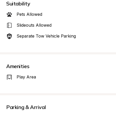
Suitability
Pets Allowed
Slideouts Allowed
Separate Tow Vehicle Parking
Amenities
Play Area
Parking & Arrival