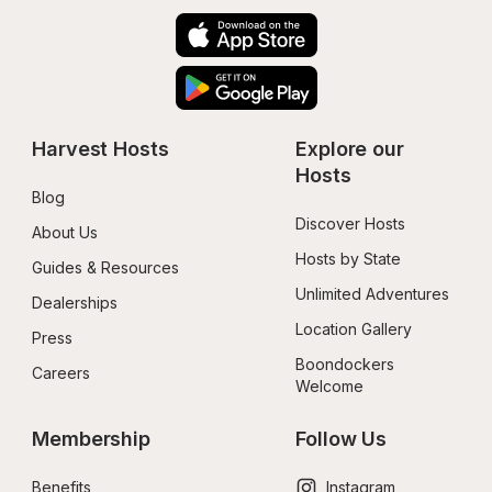
Harvest Hosts
Explore our 
Hosts
Blog
Discover Hosts
About Us
Hosts by State
Guides & Resources
Unlimited Adventures
Dealerships
Location Gallery
Press
Boondockers 
Careers
Welcome
Membership
Follow Us
Benefits
Instagram