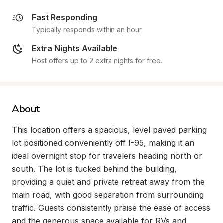
Fast Responding
Typically responds within an hour
Extra Nights Available
Host offers up to 2 extra nights for free.
About
This location offers a spacious, level paved parking 
lot positioned conveniently off I-95, making it an 
ideal overnight stop for travelers heading north or 
south. The lot is tucked behind the building, 
providing a quiet and private retreat away from the 
main road, with good separation from surrounding 
traffic. Guests consistently praise the ease of access 
and the generous space available for RVs and 