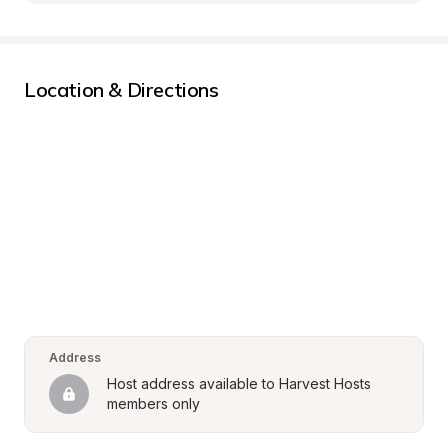
Location & Directions
Address
Host address available to Harvest Hosts 
members only