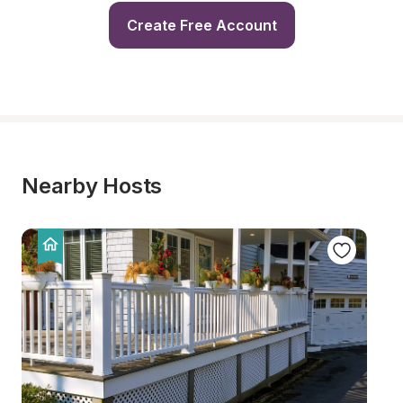
Create Free Account
Nearby Hosts