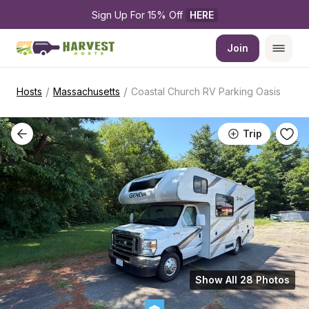
Sign Up For 15% Off 
HERE
Join
/
/
Hosts
Massachusetts
Coastal Church RV Parking Oasis
Trip
Show All 28 Photos