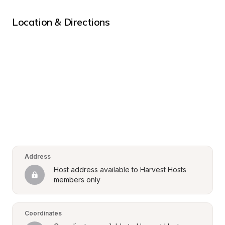
Location & Directions
Address
Host address available to Harvest Hosts 
members only
Coordinates