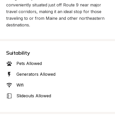
conveniently situated just off Route 9 near major 
travel corridors, making it an ideal stop for those 
traveling to or from Maine and other northeastern 
destinations.
Suitability
Pets Allowed
Generators Allowed
Wifi
Slideouts Allowed