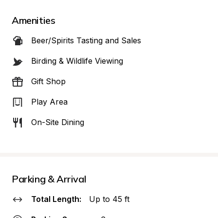
Amenities
Beer/Spirits Tasting and Sales
Birding & Wildlife Viewing
Gift Shop
Play Area
On-Site Dining
Parking & Arrival
Total Length:
Up to 45 ft