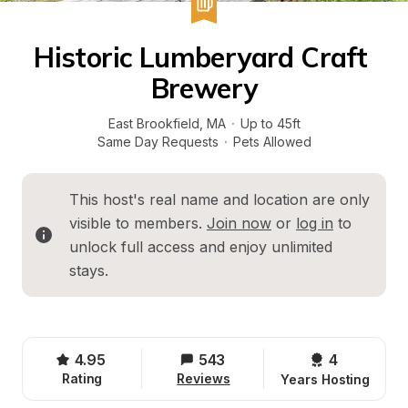
Historic Lumberyard Craft 
Brewery
East Brookfield
, 
MA
·
Up to 45ft
Same Day Requests
·
Pets Allowed
This host's real name and location are only 
visible to members. 
Join now
 or 
log in
 to 
unlock full access and enjoy unlimited 
stays.
4.95
543
4 
Rating
Reviews
Years Hosting