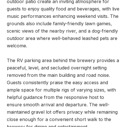
outdoor patio create an inviting atmosphere for 
guests to enjoy quality food and beverages, with live 
music performances enhancing weekend visits. The 
grounds also include family-friendly lawn games, 
scenic views of the nearby river, and a dog-friendly 
outdoor area where well-behaved leashed pets are 
welcome.

The RV parking area behind the brewery provides a 
peaceful, level, and secluded overnight setting 
removed from the main building and road noise. 
Guests consistently praise the easy access and 
ample space for multiple rigs of varying sizes, with 
helpful guidance from the responsive host to 
ensure smooth arrival and departure. The well-
maintained gravel lot offers privacy while remaining 
close enough for a convenient short walk to the 
brewery for dining and entertainment.
