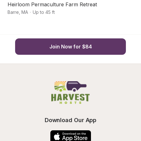
Heirloom Permaculture Farm Retreat
S
Barre
,
MA
·
Up to 45 ft
Ho
Join Now for $84
Download Our App