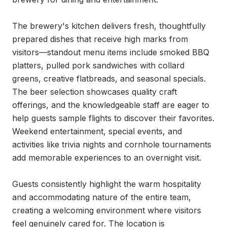
The brewery's kitchen delivers fresh, thoughtfully 
prepared dishes that receive high marks from 
visitors—standout menu items include smoked BBQ 
platters, pulled pork sandwiches with collard 
greens, creative flatbreads, and seasonal specials. 
The beer selection showcases quality craft 
offerings, and the knowledgeable staff are eager to 
help guests sample flights to discover their favorites. 
Weekend entertainment, special events, and 
activities like trivia nights and cornhole tournaments 
add memorable experiences to an overnight visit.

Guests consistently highlight the warm hospitality 
and accommodating nature of the entire team, 
creating a welcoming environment where visitors 
feel genuinely cared for. The location is 