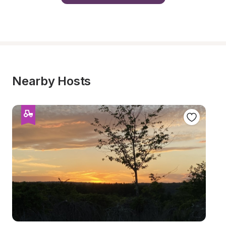
Nearby Hosts