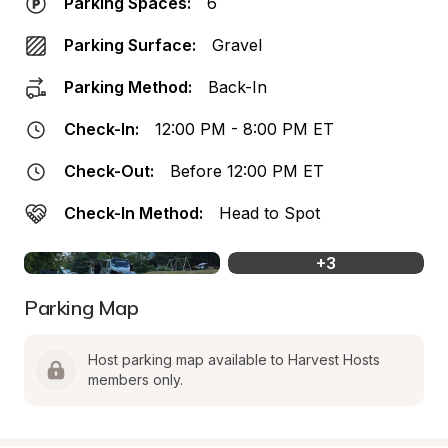
Parking Spaces:
6
Parking Surface:
Gravel
Parking Method:
Back-In
Check-In:
12:00 PM - 8:00 PM ET
Check-Out:
Before 12:00 PM ET
Check-In Method:
Head to Spot
+
3
Parking Map
Host parking map available to Harvest Hosts 
members only.