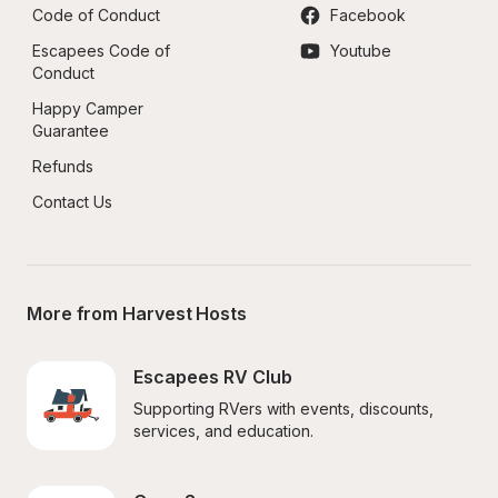
Code of Conduct
Facebook
Escapees Code of 
Youtube
Conduct
Happy Camper 
Guarantee
Refunds
Contact Us
More from Harvest Hosts
Escapees RV Club
Supporting RVers with events, discounts, 
services, and education.