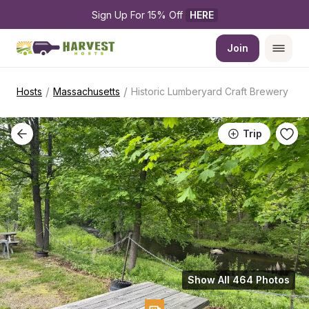
Sign Up For 15% Off 
HERE
Join
/
/
Hosts
Massachusetts
Historic Lumberyard Craft Brewery
Trip
Show All 464 Photos