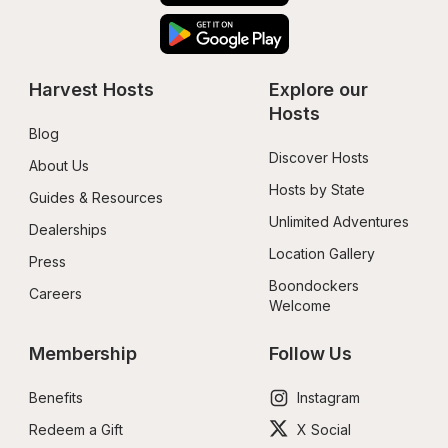
Harvest Hosts
Explore our 
Hosts
Blog
Discover Hosts
About Us
Hosts by State
Guides & Resources
Unlimited Adventures
Dealerships
Location Gallery
Press
Boondockers 
Careers
Welcome
Membership
Follow Us
Benefits
Instagram
Redeem a Gift
X Social