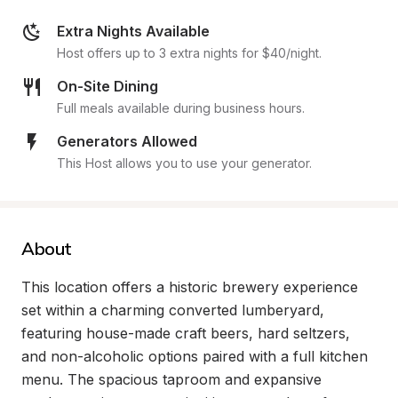
Extra Nights Available
Host offers up to 3 extra nights for $40/night.
On-Site Dining
Full meals available during business hours.
Generators Allowed
This Host allows you to use your generator.
About
This location offers a historic brewery experience 
set within a charming converted lumberyard, 
featuring house-made craft beers, hard seltzers, 
and non-alcoholic options paired with a full kitchen 
menu. The spacious taproom and expansive 