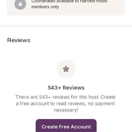
Coordinates available to Harvest Hosts 
members only
Reviews
543+ Reviews
There are 543+ reviews for this host. Create 
a free account to read reviews, no payment 
necessary!
Create Free Account