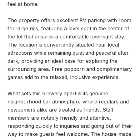
feel at home.

The property offers excellent RV parking with room 
for large rigs, featuring a level spot in the center of 
the lot that ensures a comfortable overnight stay. 
The location is conveniently situated near local 
attractions while remaining quiet and peaceful after 
dark, providing an ideal base for exploring the 
surrounding area. Free popcorn and complimentary 
games add to the relaxed, inclusive experience.

What sets this brewery apart is its genuine 
neighborhood bar atmosphere where regulars and 
newcomers alike are treated as friends. Staff 
members are notably friendly and attentive, 
responding quickly to inquiries and going out of their 
way to make guests feel welcome. The house-made 