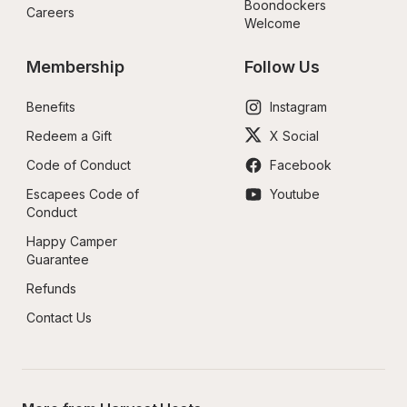
Boondockers 
Careers
Welcome
Membership
Follow Us
Benefits
Instagram
Redeem a Gift
X Social
Code of Conduct
Facebook
Escapees Code of 
Youtube
Conduct
Happy Camper 
Guarantee
Refunds
Contact Us