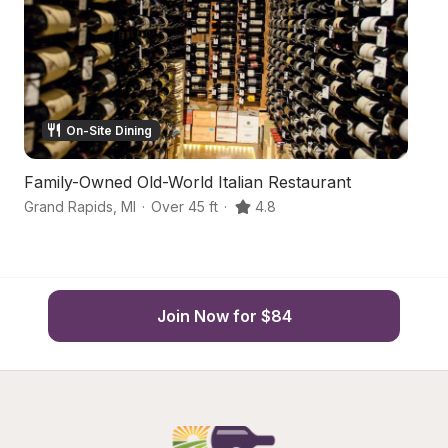
On-Site Dining
Family-Owned Old-World Italian Restaurant
Q
Grand Rapids
,
MI
·
Over 45 ft
·
4.8
Gr
Join Now for $84