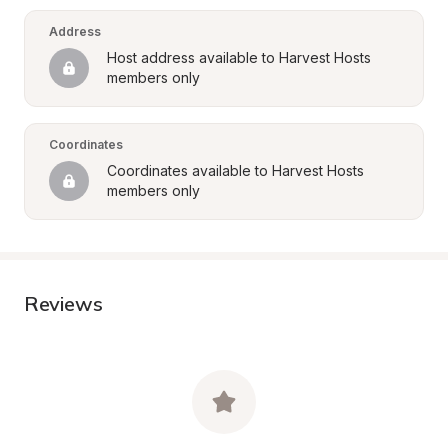
Address
Host address available to Harvest Hosts 
members only
Coordinates
Coordinates available to Harvest Hosts 
members only
Reviews