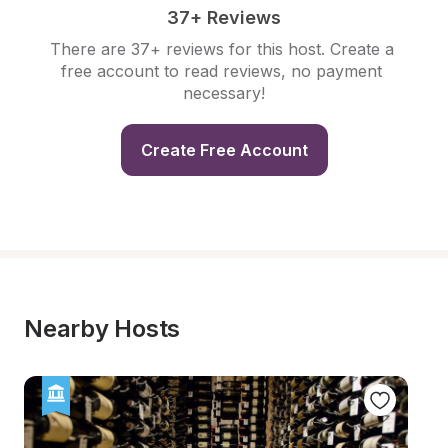
37+ Reviews
There are 37+ reviews for this host. Create a 
free account to read reviews, no payment 
necessary!
Create Free Account
Nearby Hosts