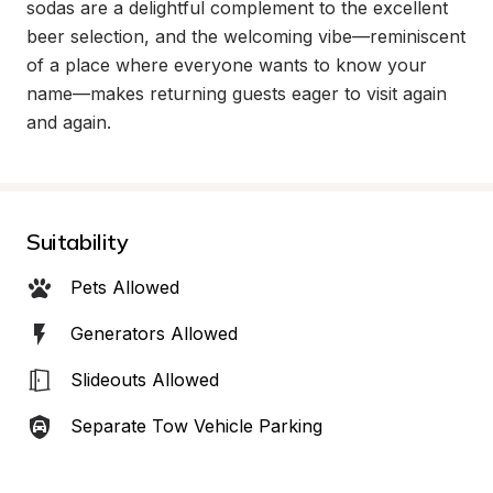
sodas are a delightful complement to the excellent 
beer selection, and the welcoming vibe—reminiscent 
of a place where everyone wants to know your 
name—makes returning guests eager to visit again 
and again.
Suitability
Pets Allowed
Generators Allowed
Slideouts Allowed
Separate Tow Vehicle Parking