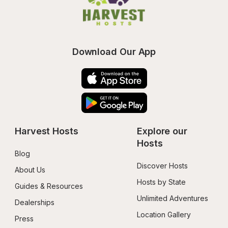
Download Our App
Harvest Hosts
Explore our 
Hosts
Blog
Discover Hosts
About Us
Hosts by State
Guides & Resources
Unlimited Adventures
Dealerships
Location Gallery
Press