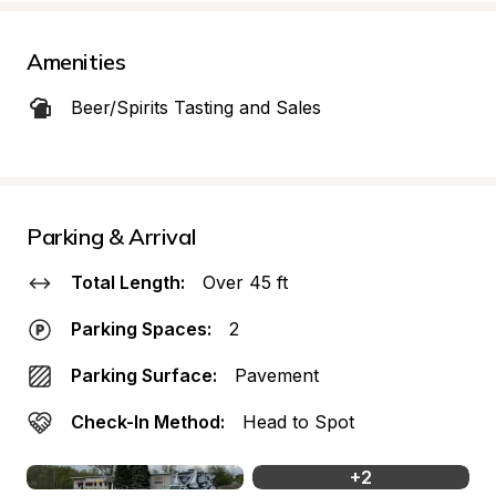
Amenities
Beer/Spirits Tasting and Sales
Parking & Arrival
Total Length:
Over 45 ft
Parking Spaces:
2
Parking Surface:
Pavement
Check-In Method:
Head to Spot
+
2