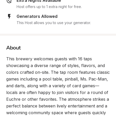
Extra Nights Available
Host offers up to 1 extra night for free.
Generators Allowed
This Host allows you to use your generator.
About
This brewery welcomes guests with 16 taps 
showcasing a diverse range of styles, flavors, and 
colors crafted on-site. The tap room features classic 
games including a pool table, pinball, Ms. Pac-Man, 
and darts, along with a variety of card games—
locals are often happy to join visitors for a round of 
Euchre or other favorites. The atmosphere strikes a 
perfect balance between lively entertainment and a 
welcoming community space where guests quickly 