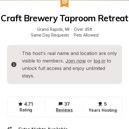
Craft Brewery Taproom Retreat
Grand Rapids
, 
MI
·
Over 45ft
Same Day Requests
·
Pets Allowed
This host's real name and location are only 
visible to members. 
Join now
 or 
log in
 to 
unlock full access and enjoy unlimited 
stays.
4.71
37
5 
Rating
Reviews
Years Hosting