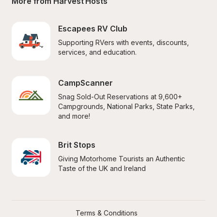
More from Harvest Hosts
Escapees RV Club
Supporting RVers with events, discounts, 
services, and education.
CampScanner
Snag Sold-Out Reservations at 9,600+ 
Campgrounds, National Parks, State Parks, 
and more!
Brit Stops
Giving Motorhome Tourists an Authentic 
Taste of the UK and Ireland
Terms & Conditions