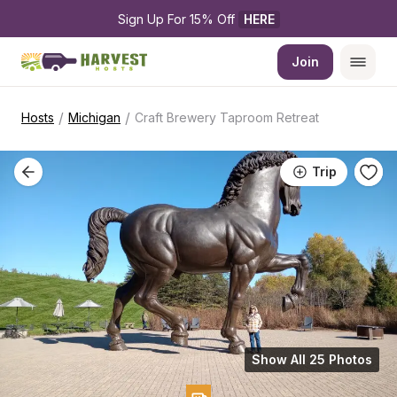
Sign Up For 15% Off 
HERE
Join
/
/
Hosts
Michigan
Craft Brewery Taproom Retreat
Trip
Show All 25 Photos