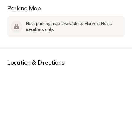
Parking Map
Host parking map available to Harvest Hosts 
members only.
Location & Directions