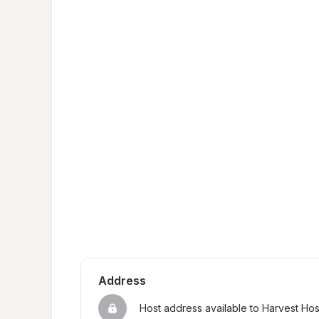
Address
Host address available to Harvest Ho