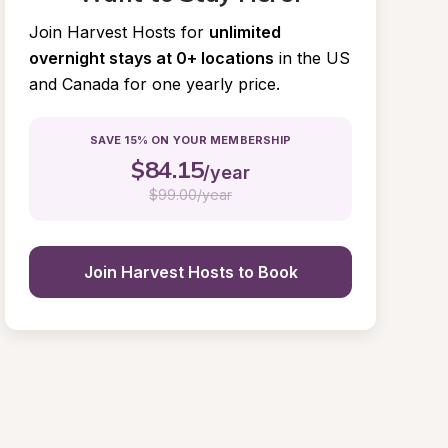
Join Harvest Hosts for
unlimited 
overnight stays at 0+ locations
in the US 
and Canada for one yearly price.
SAVE 15% ON YOUR MEMBERSHIP
$
84.15
/year
$
99.00/year
Join Harvest Hosts to Book