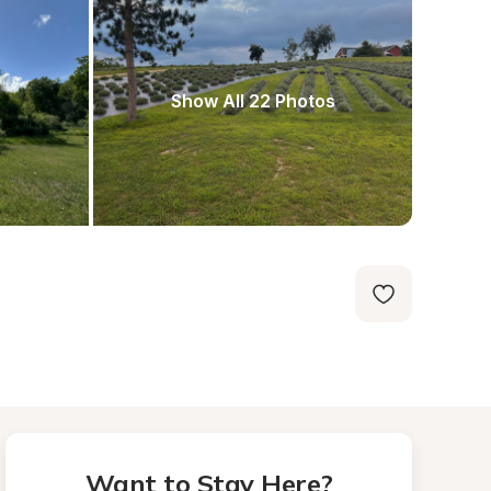
Show All 22 Photos
Want to Stay Here?