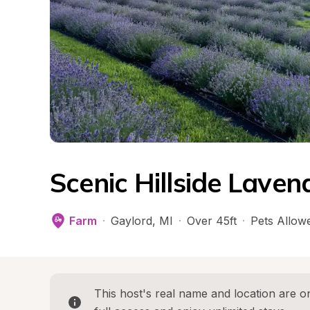
Scenic Hillside Lave
Farm
·
Gaylord
, 
MI
·
Over 45ft
·
Pets Allow
This host's real name and location are on