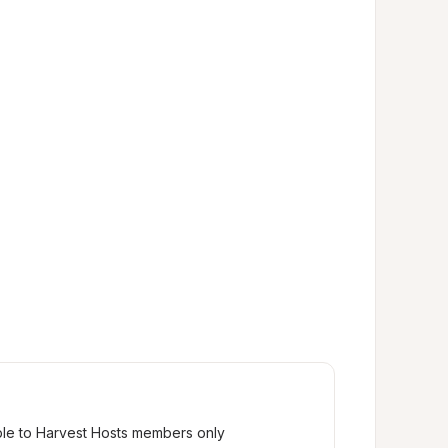
ble to Harvest Hosts members only