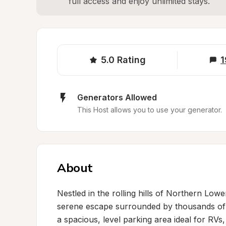
full access and enjoy unlimited stays.
5.0
Rating
1
Generators Allowed
This Host allows you to use your generator.
About
Nestled in the rolling hills of Northern Lowe
serene escape surrounded by thousands of 
a spacious, level parking area ideal for RVs