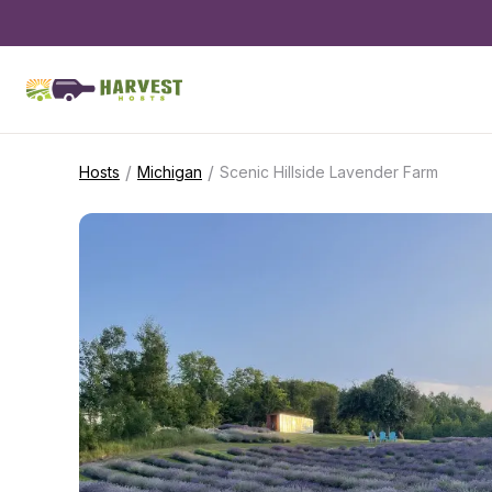
/
/
Hosts
Michigan
Scenic Hillside Lavender Farm