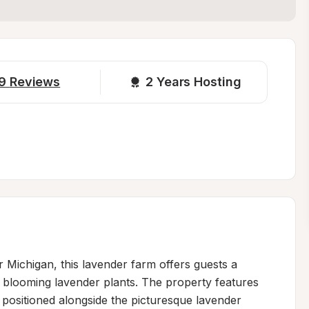
9
Reviews
2 
Years Hosting
r Michigan, this lavender farm offers guests a 
blooming lavender plants. The property features 
, positioned alongside the picturesque lavender 