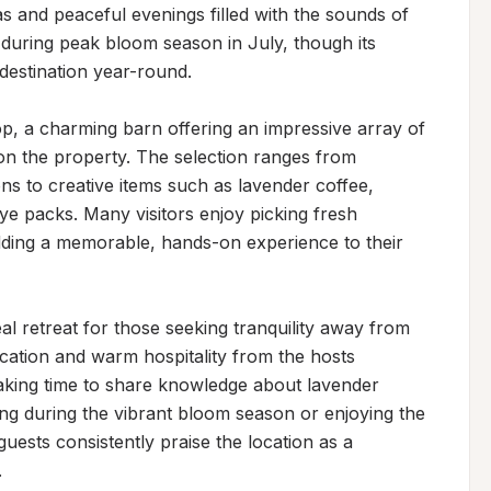
as and peaceful evenings filled with the sounds of 
 during peak bloom season in July, though its 
estination year-round.

op, a charming barn offering an impressive array of 
n the property. The selection ranges from 
ions to creative items such as lavender coffee, 
 packs. Many visitors enjoy picking fresh 
adding a memorable, hands-on experience to their 
al retreat for those seeking tranquility away from 
tion and warm hospitality from the hosts 
taking time to share knowledge about lavender 
ting during the vibrant bloom season or enjoying the 
uests consistently praise the location as a 
.