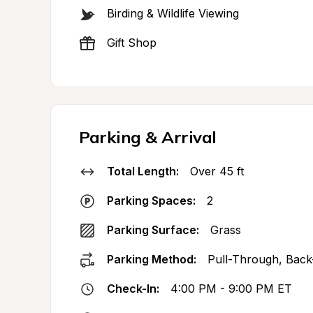
Birding & Wildlife Viewing
Gift Shop
Parking & Arrival
Total Length:
Over 45 ft
Parking Spaces:
2
Parking Surface:
Grass
Parking Method:
Pull-Through, Back
Check-In:
4:00 PM - 9:00 PM ET