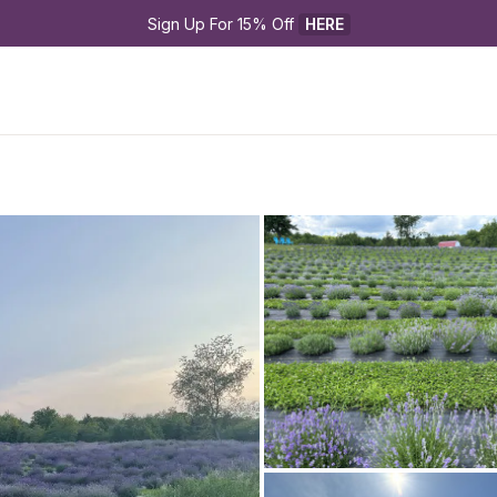
Sign Up For 15% Off 
HERE