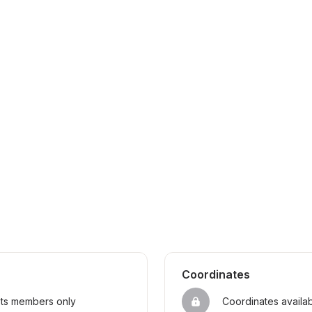
Coordinates
sts members only
Coordinates availa