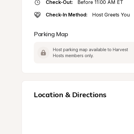
Check-Out:
Before 11:00 AM ET
Check-In Method:
Host Greets You
Parking Map
Host parking map available to Harvest 
Hosts members only.
Location & Directions