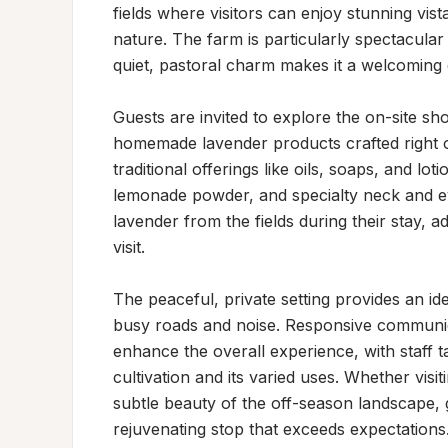
fields where visitors can enjoy stunning vist
nature. The farm is particularly spectacular
quiet, pastoral charm makes it a welcoming d
Guests are invited to explore the on-site sh
homemade lavender products crafted right o
traditional offerings like oils, soaps, and lot
lemonade powder, and specialty neck and eye
lavender from the fields during their stay, 
visit.

The peaceful, private setting provides an ide
busy roads and noise. Responsive communica
enhance the overall experience, with staff 
cultivation and its varied uses. Whether visi
subtle beauty of the off-season landscape, g
rejuvenating stop that exceeds expectations