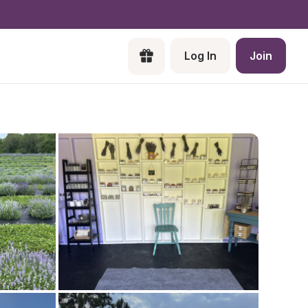
Log In
Join