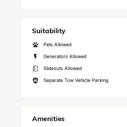
Suitability
Pets Allowed
Generators Allowed
Slideouts Allowed
Separate Tow Vehicle Parking
Amenities