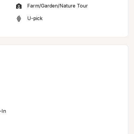
Farm/Garden/Nature Tour
U-pick
-In