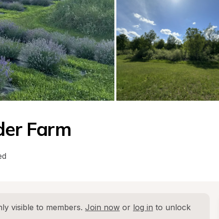
nder Farm
ed
ly visible to members. 
Join now
 or 
log in
 to unlock 