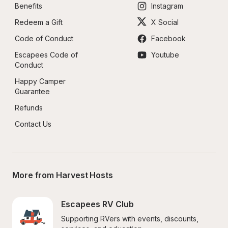
Benefits
Instagram
Redeem a Gift
X Social
Code of Conduct
Facebook
Escapees Code of 
Youtube
Conduct
Happy Camper 
Guarantee
Refunds
Contact Us
More from Harvest Hosts
Escapees RV Club
Supporting RVers with events, discounts, 