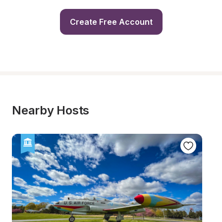
Create Free Account
Nearby Hosts