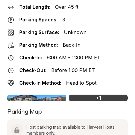
Total Length:
Over 45 ft
Parking Spaces:
3
Parking Surface:
Unknown
Parking Method:
Back-In
Check-In:
9:00 AM - 11:00 PM ET
Check-Out:
Before 1:00 PM ET
Check-In Method:
Head to Spot
+
1
Parking Map
Host parking map available to Harvest Hosts 
members only.