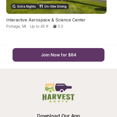
Extra Nights
On-Site Dining
Interactive Aerospace & Science Center
G
Portage
,
MI
·
Up to 45 ft
·
5.0
K
Join Now for $84
Download Our App