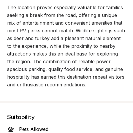
The location proves especially valuable for families 
seeking a break from the road, offering a unique 
mix of entertainment and convenient amenities that 
most RV parks cannot match. Wildlife sightings such 
as deer and turkey add a pleasant natural element 
to the experience, while the proximity to nearby 
attractions makes this an ideal base for exploring 
the region. The combination of reliable power, 
spacious parking, quality food service, and genuine 
hospitality has earned this destination repeat visitors 
and enthusiastic recommendations.
Suitability
Pets Allowed