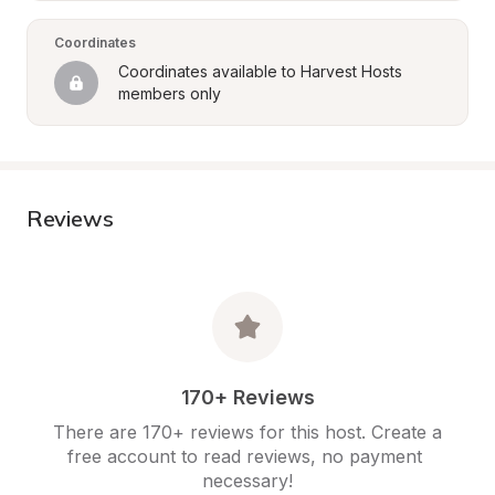
Coordinates
Coordinates available to Harvest Hosts 
members only
Reviews
170+ Reviews
There are 170+ reviews for this host. Create a 
free account to read reviews, no payment 
necessary!