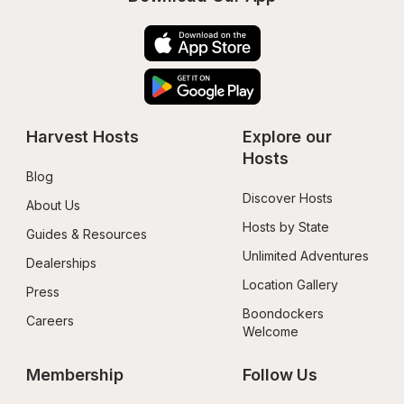
Harvest Hosts
Explore our 
Hosts
Blog
Discover Hosts
About Us
Hosts by State
Guides & Resources
Unlimited Adventures
Dealerships
Location Gallery
Press
Boondockers 
Careers
Welcome
Membership
Follow Us