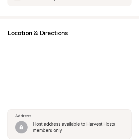
Location & Directions
Address
Host address available to Harvest Hosts 
members only