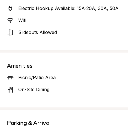
Electric Hookup Available: 15A-20A, 30A, 50A
Wifi
Slideouts Allowed
Amenities
Picnic/Patio Area
On-Site Dining
Parking & Arrival