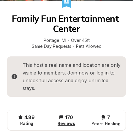
Family Fun Entertainment 
Center
Portage
, 
MI
·
Over 45ft
Same Day Requests
·
Pets Allowed
This host's real name and location are only 
visible to members. 
Join now
 or 
log in
 to 
unlock full access and enjoy unlimited 
stays.
4.89
170
7 
Rating
Reviews
Years Hosting