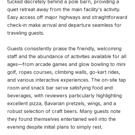
tucked discretely behind a pole barn, providing a 
quiet retreat away from the main facility's activity. 
Easy access off major highways and straightforward 
check-in make arrival and departure seamless for 
traveling guests.

Guests consistently praise the friendly, welcoming 
staff and the abundance of activities available for all 
ages—from arcade games and glow bowling to mini 
golf, ropes courses, climbing walls, go-kart rides, 
and various interactive experiences. The on-site tap 
room and snack bar serve satisfying food and 
beverages, with reviewers particularly highlighting 
excellent pizza, Bavarian pretzels, wings, and a 
robust selection of craft beers. Many guests note 
they found themselves entertained well into the 
evening despite initial plans to simply rest.
