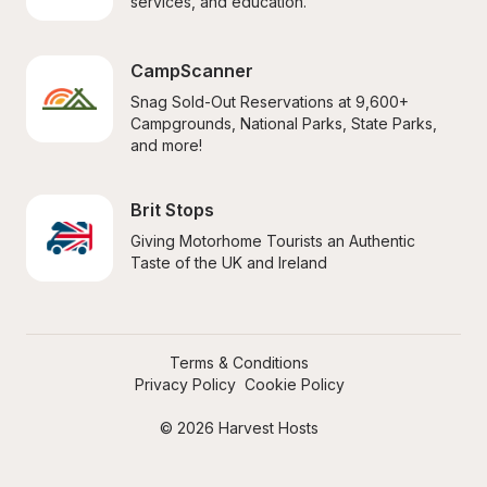
services, and education.
CampScanner
Snag Sold-Out Reservations at 9,600+ 
Campgrounds, National Parks, State Parks, 
and more!
Brit Stops
Giving Motorhome Tourists an Authentic 
Taste of the UK and Ireland
Terms & Conditions
Privacy Policy
Cookie Policy
© 2026 Harvest Hosts