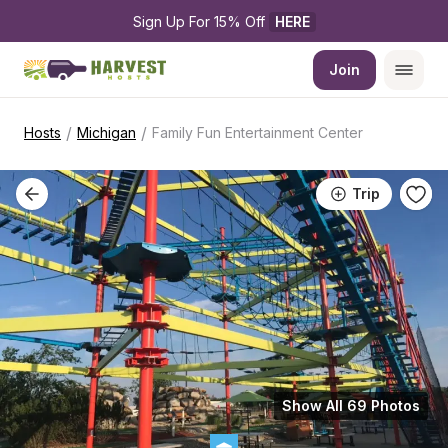
Sign Up For 15% Off 
HERE
Join
/
/
Hosts
Michigan
Family Fun Entertainment Center
Trip
Show All 69 Photos