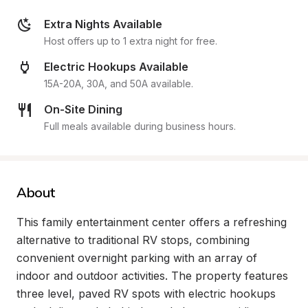
Extra Nights Available
Host offers up to 1 extra night for free.
Electric Hookups Available
15A-20A, 30A, and 50A available.
On-Site Dining
Full meals available during business hours.
About
This family entertainment center offers a refreshing 
alternative to traditional RV stops, combining 
convenient overnight parking with an array of 
indoor and outdoor activities. The property features 
three level, paved RV spots with electric hookups 