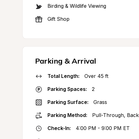
Birding & Wildlife Viewing
Gift Shop
Parking & Arrival
Total Length:
Over 45 ft
Parking Spaces:
2
Parking Surface:
Grass
Parking Method:
Pull-Through, Back
Check-In:
4:00 PM - 9:00 PM ET