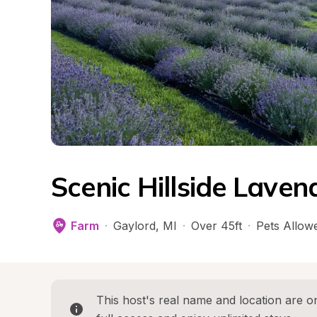
Scenic Hillside Lave
Farm
·
Gaylord
, 
MI
·
Over 45ft
·
Pets Allow
This host's real name and location are on