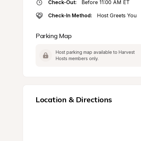
Check-Out:
Before 11:00 AM ET
Check-In Method:
Host Greets You
Parking Map
Host parking map available to Harvest 
Hosts members only.
Location & Directions