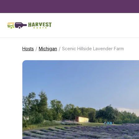
/
/
Hosts
Michigan
Scenic Hillside Lavender Farm