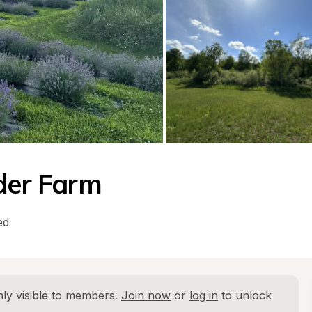
nder Farm
ed
ly visible to members. 
Join now
 or 
log in
 to unlock 