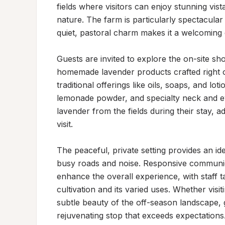
fields where visitors can enjoy stunning vist
nature. The farm is particularly spectacular
quiet, pastoral charm makes it a welcoming d
Guests are invited to explore the on-site sh
homemade lavender products crafted right o
traditional offerings like oils, soaps, and lot
lemonade powder, and specialty neck and eye
lavender from the fields during their stay, 
visit.

The peaceful, private setting provides an ide
busy roads and noise. Responsive communica
enhance the overall experience, with staff 
cultivation and its varied uses. Whether visi
subtle beauty of the off-season landscape, g
rejuvenating stop that exceeds expectations