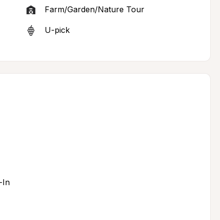
Farm/Garden/Nature Tour
U-pick
-In