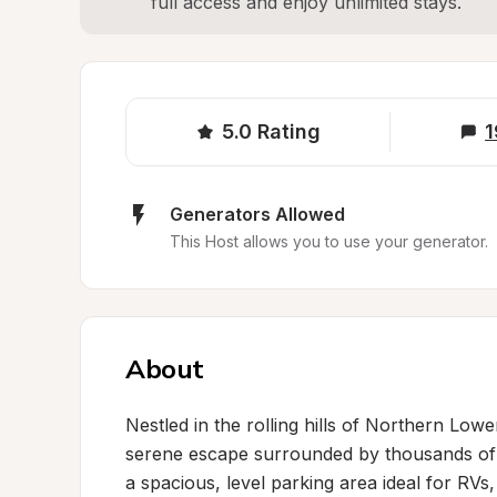
full access and enjoy unlimited stays.
5.0
Rating
1
Generators Allowed
This Host allows you to use your generator.
About
Nestled in the rolling hills of Northern Lowe
serene escape surrounded by thousands of 
a spacious, level parking area ideal for RVs