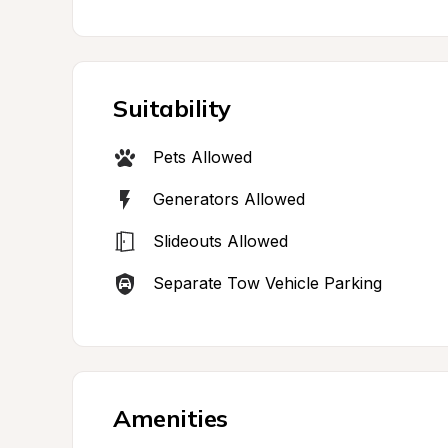
Suitability
Pets Allowed
Generators Allowed
Slideouts Allowed
Separate Tow Vehicle Parking
Amenities