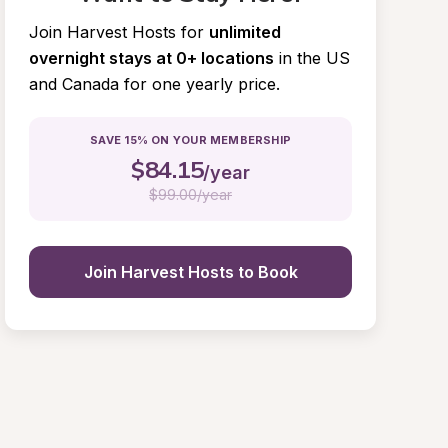
Join Harvest Hosts for
unlimited 
overnight stays at 0+ locations
in the US 
and Canada for one yearly price.
SAVE 15% ON YOUR MEMBERSHIP
$
84.15
/year
$
99.00/year
Join Harvest Hosts to Book