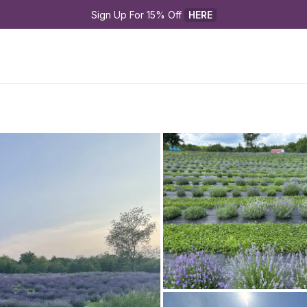
Sign Up For 15% Off 
HERE