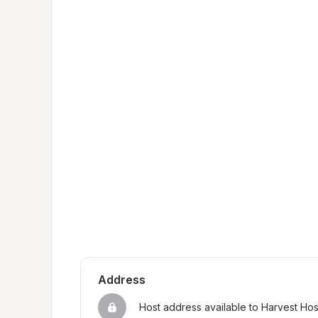
Address
Host address available to Harvest Ho