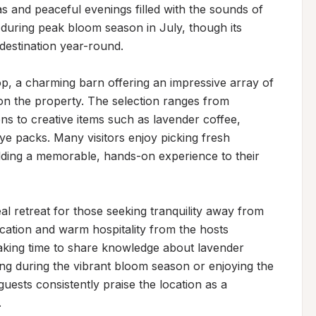
as and peaceful evenings filled with the sounds of 
 during peak bloom season in July, though its 
estination year-round.

op, a charming barn offering an impressive array of 
n the property. The selection ranges from 
ions to creative items such as lavender coffee, 
 packs. Many visitors enjoy picking fresh 
adding a memorable, hands-on experience to their 
al retreat for those seeking tranquility away from 
tion and warm hospitality from the hosts 
taking time to share knowledge about lavender 
ting during the vibrant bloom season or enjoying the 
uests consistently praise the location as a 
.