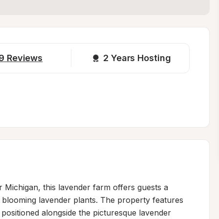
9
Reviews
2 
Years Hosting
r Michigan, this lavender farm offers guests a 
blooming lavender plants. The property features 
, positioned alongside the picturesque lavender 