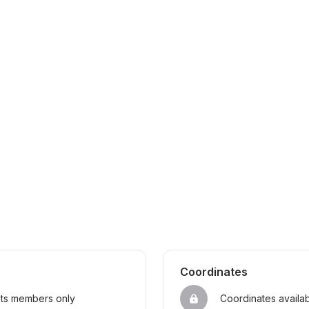
Coordinates
sts members only
Coordinates availa