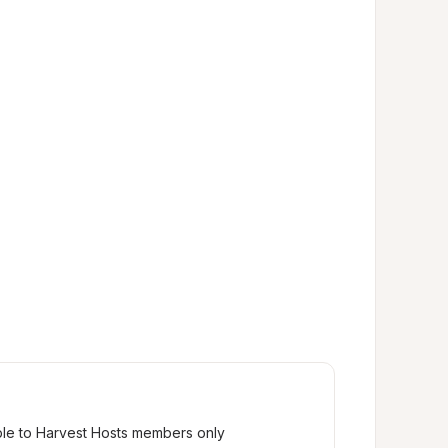
ble to Harvest Hosts members only