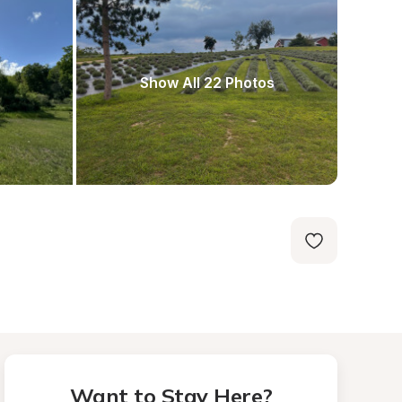
Show All 22 Photos
Want to Stay Here?