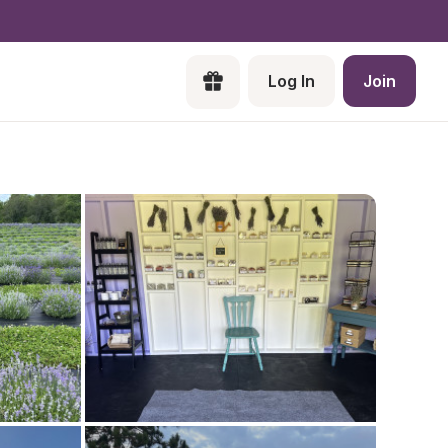
Log In
Join