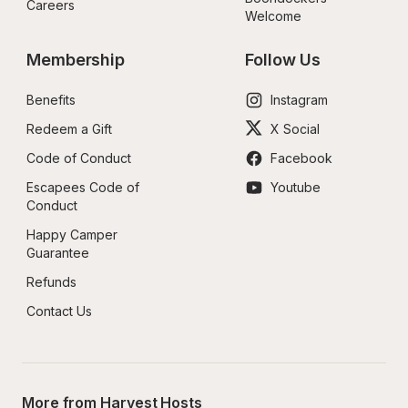
Careers
Welcome
Membership
Follow Us
Benefits
Instagram
Redeem a Gift
X Social
Code of Conduct
Facebook
Escapees Code of 
Youtube
Conduct
Happy Camper 
Guarantee
Refunds
Contact Us
More from Harvest Hosts