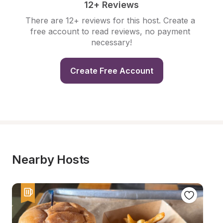
12+ Reviews
There are 12+ reviews for this host. Create a 
free account to read reviews, no payment 
necessary!
Create Free Account
Nearby Hosts