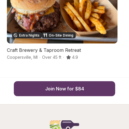
Extra Nights
On-Site Dining
Craft Brewery & Taproom Retreat
C
Coopersville
,
MI
·
Over 45 ft
·
4.9
R
Join Now for $84