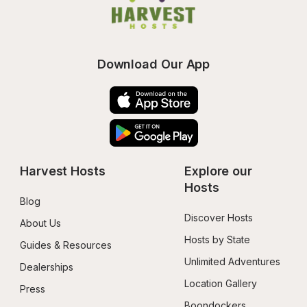
Download Our App
Harvest Hosts
Explore our 
Hosts
Blog
Discover Hosts
About Us
Hosts by State
Guides & Resources
Unlimited Adventures
Dealerships
Location Gallery
Press
Boondockers 