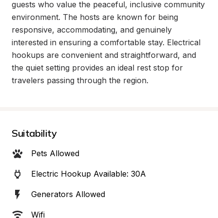
guests who value the peaceful, inclusive community 
environment. The hosts are known for being 
responsive, accommodating, and genuinely 
interested in ensuring a comfortable stay. Electrical 
hookups are convenient and straightforward, and 
the quiet setting provides an ideal rest stop for 
travelers passing through the region.
Suitability
Pets Allowed
Electric Hookup Available: 30A
Generators Allowed
Wifi