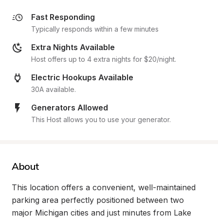
Fast Responding
Typically responds within a few minutes
Extra Nights Available
Host offers up to 4 extra nights for $20/night.
Electric Hookups Available
30A available.
Generators Allowed
This Host allows you to use your generator.
About
This location offers a convenient, well-maintained 
parking area perfectly positioned between two 
major Michigan cities and just minutes from Lake 