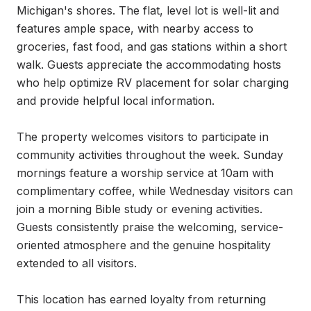
Michigan's shores. The flat, level lot is well-lit and 
features ample space, with nearby access to 
groceries, fast food, and gas stations within a short 
walk. Guests appreciate the accommodating hosts 
who help optimize RV placement for solar charging 
and provide helpful local information.

The property welcomes visitors to participate in 
community activities throughout the week. Sunday 
mornings feature a worship service at 10am with 
complimentary coffee, while Wednesday visitors can 
join a morning Bible study or evening activities. 
Guests consistently praise the welcoming, service-
oriented atmosphere and the genuine hospitality 
extended to all visitors.

This location has earned loyalty from returning 