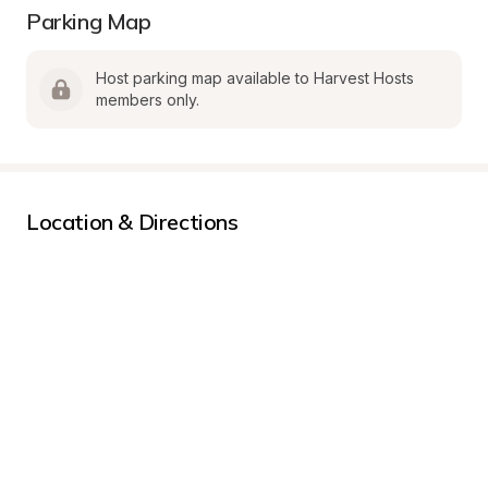
Parking Map
Host parking map available to Harvest Hosts 
members only.
Location & Directions