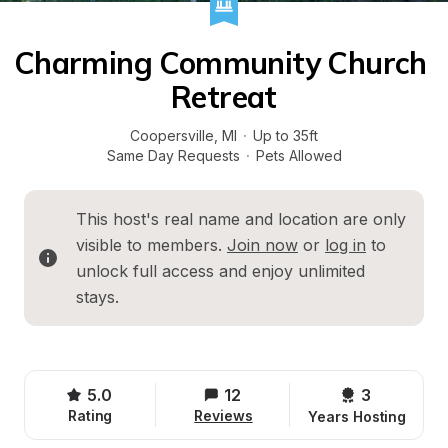
Charming Community Church 
Retreat
Coopersville
, 
MI
·
Up to 35ft
Same Day Requests
·
Pets Allowed
This host's real name and location are only 
visible to members. 
Join now
 or 
log in
 to 
unlock full access and enjoy unlimited 
stays.
5.0
12
3 
Rating
Reviews
Years Hosting