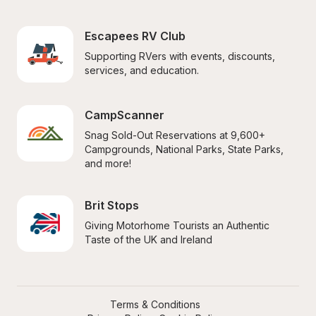
Escapees RV Club
Supporting RVers with events, discounts, 
services, and education.
CampScanner
Snag Sold-Out Reservations at 9,600+ 
Campgrounds, National Parks, State Parks, 
and more!
Brit Stops
Giving Motorhome Tourists an Authentic 
Taste of the UK and Ireland
Terms & Conditions