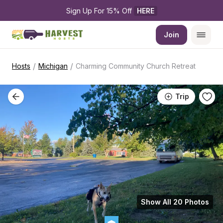
Sign Up For 15% Off 
HERE
Join
/
/
Hosts
Michigan
Charming Community Church Retreat
Trip
Show All 20 Photos