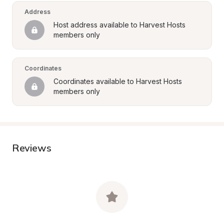
Address
Host address available to Harvest Hosts 
members only
Coordinates
Coordinates available to Harvest Hosts 
members only
Reviews