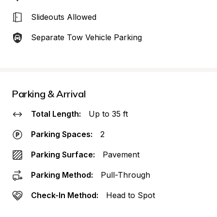
Slideouts Allowed
Separate Tow Vehicle Parking
Parking & Arrival
Total Length:
Up to 35 ft
Parking Spaces:
2
Parking Surface:
Pavement
Parking Method:
Pull-Through
Check-In Method:
Head to Spot