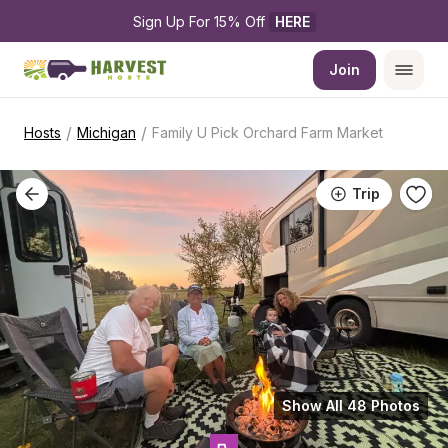
Sign Up For 15% Off 
HERE
Join
/
/
Hosts
Michigan
Family U Pick Orchard Farm Market
Trip
Show All 48 Photos