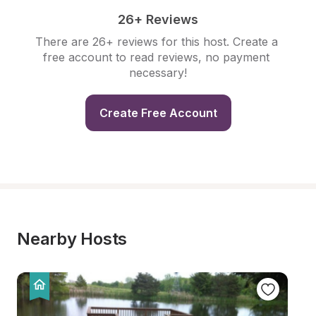
26+ Reviews
There are 26+ reviews for this host. Create a 
free account to read reviews, no payment 
necessary!
Create Free Account
Nearby Hosts