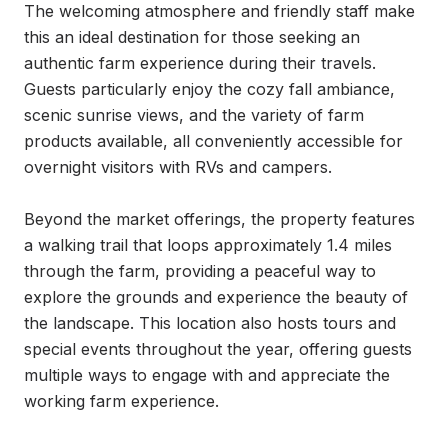
The welcoming atmosphere and friendly staff make 
this an ideal destination for those seeking an 
authentic farm experience during their travels. 
Guests particularly enjoy the cozy fall ambiance, 
scenic sunrise views, and the variety of farm 
products available, all conveniently accessible for 
overnight visitors with RVs and campers.

Beyond the market offerings, the property features 
a walking trail that loops approximately 1.4 miles 
through the farm, providing a peaceful way to 
explore the grounds and experience the beauty of 
the landscape. This location also hosts tours and 
special events throughout the year, offering guests 
multiple ways to engage with and appreciate the 
working farm experience.