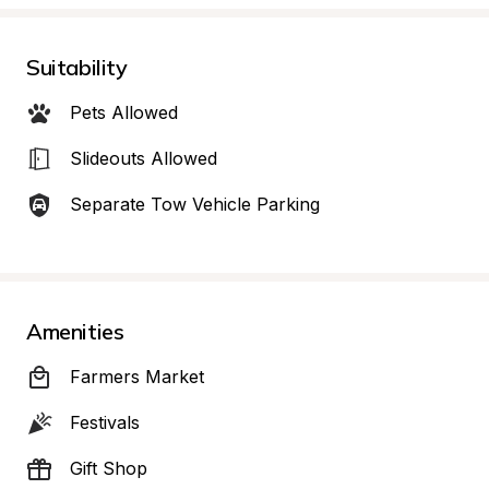
Suitability
Pets Allowed
Slideouts Allowed
Separate Tow Vehicle Parking
Amenities
Farmers Market
Festivals
Gift Shop