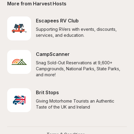
More from Harvest Hosts
Escapees RV Club
Supporting RVers with events, discounts, 
services, and education.
CampScanner
Snag Sold-Out Reservations at 9,600+ 
Campgrounds, National Parks, State Parks, 
and more!
Brit Stops
Giving Motorhome Tourists an Authentic 
Taste of the UK and Ireland