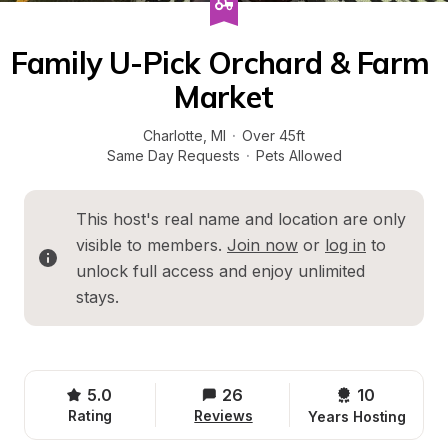
Family U-Pick Orchard & Farm 
Market
Charlotte
, 
MI
·
Over 45ft
Same Day Requests
·
Pets Allowed
This host's real name and location are only 
visible to members. 
Join now
 or 
log in
 to 
unlock full access and enjoy unlimited 
stays.
5.0
26
10 
Rating
Reviews
Years Hosting