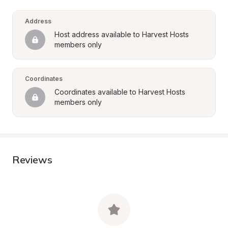
Address
Host address available to Harvest Hosts 
members only
Coordinates
Coordinates available to Harvest Hosts 
members only
Reviews