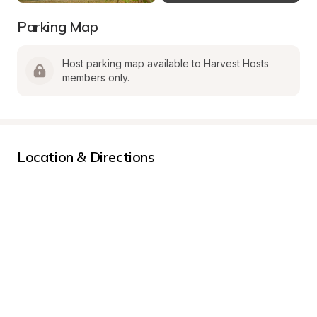
Parking Map
Host parking map available to Harvest Hosts 
members only.
Location & Directions