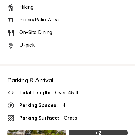
Hiking
Picnic/Patio Area
On-Site Dining
U-pick
Parking & Arrival
Total Length:
Over 45 ft
Parking Spaces:
4
Parking Surface:
Grass
+
2