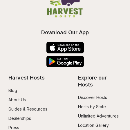
Download Our App
Harvest Hosts
Explore our 
Hosts
Blog
Discover Hosts
About Us
Hosts by State
Guides & Resources
Unlimited Adventures
Dealerships
Location Gallery
Press