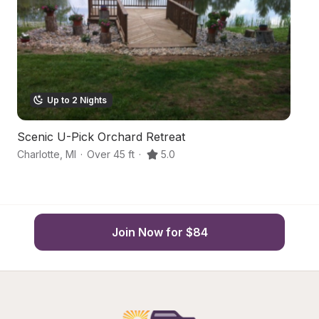
Up to 2 Nights
Scenic U-Pick Orchard Retreat
S
Charlotte
,
MI
·
Over 45 ft
·
5.0
Gr
Join Now for $84