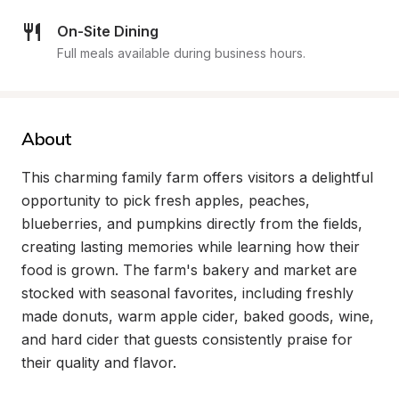
On-Site Dining
Full meals available during business hours.
About
This charming family farm offers visitors a delightful 
opportunity to pick fresh apples, peaches, 
blueberries, and pumpkins directly from the fields, 
creating lasting memories while learning how their 
food is grown. The farm's bakery and market are 
stocked with seasonal favorites, including freshly 
made donuts, warm apple cider, baked goods, wine, 
and hard cider that guests consistently praise for 
their quality and flavor.
