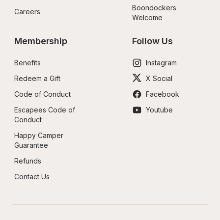
Boondockers 
Careers
Welcome
Membership
Follow Us
Benefits
Instagram
Redeem a Gift
X Social
Code of Conduct
Facebook
Escapees Code of 
Youtube
Conduct
Happy Camper 
Guarantee
Refunds
Contact Us