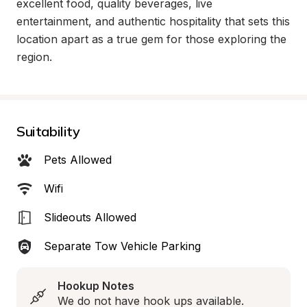
excellent food, quality beverages, live 
entertainment, and authentic hospitality that sets this 
location apart as a true gem for those exploring the 
region.
Suitability
Pets Allowed
Wifi
Slideouts Allowed
Separate Tow Vehicle Parking
Hookup Notes
We do not have hook ups available.