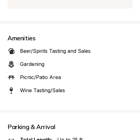
Amenities
Beer/Spirits Tasting and Sales
Gardening
Picnic/Patio Area
Wine Tasting/Sales
Parking & Arrival
Total Length:
Up to 25 ft