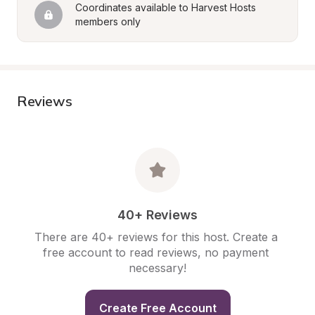
Coordinates available to Harvest Hosts 
members only
Reviews
40+ Reviews
There are 40+ reviews for this host. Create a 
free account to read reviews, no payment 
necessary!
Create Free Account