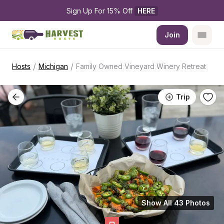
Sign Up For 15% Off 
HERE
Join
/
/
Hosts
Michigan
Family Owned Vineyard Winery Retreat
Trip
Show All 43 Photos