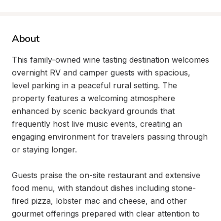
About
This family-owned wine tasting destination welcomes 
overnight RV and camper guests with spacious, 
level parking in a peaceful rural setting. The 
property features a welcoming atmosphere 
enhanced by scenic backyard grounds that 
frequently host live music events, creating an 
engaging environment for travelers passing through 
or staying longer.

Guests praise the on-site restaurant and extensive 
food menu, with standout dishes including stone-
fired pizza, lobster mac and cheese, and other 
gourmet offerings prepared with clear attention to 