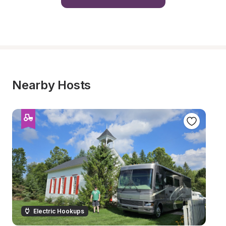
Nearby Hosts
Electric Hookups