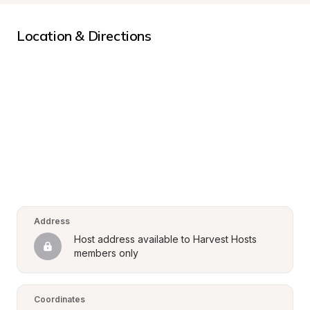
Location & Directions
Address
Host address available to Harvest Hosts 
members only
Coordinates