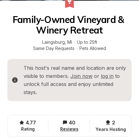
Family-Owned Vineyard & 
Winery Retreat
Laingsburg
, 
MI
·
Up to 25ft
Same Day Requests
·
Pets Allowed
This host's real name and location are only 
visible to members. 
Join now
 or 
log in
 to 
unlock full access and enjoy unlimited 
stays.
4.77
40
2 
Rating
Reviews
Years Hosting