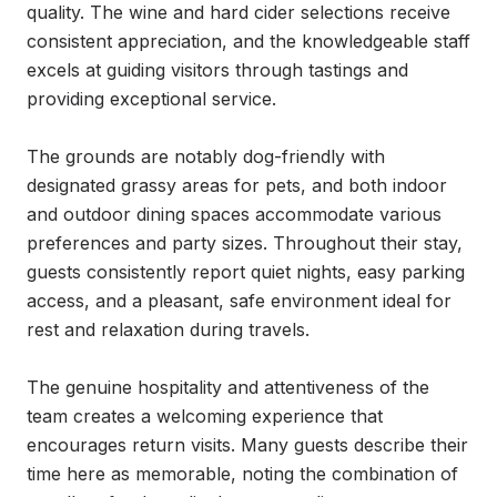
quality. The wine and hard cider selections receive 
consistent appreciation, and the knowledgeable staff 
excels at guiding visitors through tastings and 
providing exceptional service.

The grounds are notably dog-friendly with 
designated grassy areas for pets, and both indoor 
and outdoor dining spaces accommodate various 
preferences and party sizes. Throughout their stay, 
guests consistently report quiet nights, easy parking 
access, and a pleasant, safe environment ideal for 
rest and relaxation during travels.

The genuine hospitality and attentiveness of the 
team creates a welcoming experience that 
encourages return visits. Many guests describe their 
time here as memorable, noting the combination of 