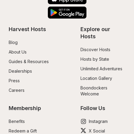
Harvest Hosts
Explore our 
Hosts
Blog
Discover Hosts
About Us
Hosts by State
Guides & Resources
Unlimited Adventures
Dealerships
Location Gallery
Press
Boondockers 
Careers
Welcome
Membership
Follow Us
Benefits
Instagram
Redeem a Gift
X Social