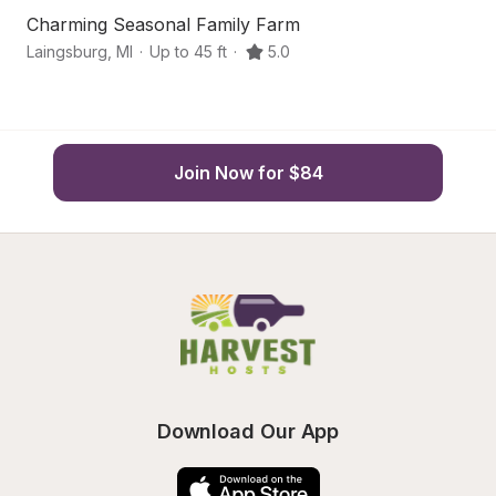
Charming Seasonal Family Farm
Sc
Laingsburg
,
MI
·
Up to 45 ft
·
5.0
La
Join Now for $84
Download Our App