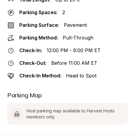
Parking Spaces:
2
Parking Surface:
Pavement
Parking Method:
Pull-Through
Check-In:
12:00 PM - 6:00 PM ET
Check-Out:
Before 11:00 AM ET
Check-In Method:
Head to Spot
Parking Map
Host parking map available to Harvest Hosts 
members only.