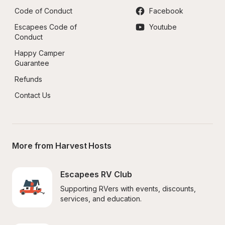
Code of Conduct
Facebook
Escapees Code of 
Youtube
Conduct
Happy Camper 
Guarantee
Refunds
Contact Us
More from Harvest Hosts
Escapees RV Club
Supporting RVers with events, discounts, 
services, and education.