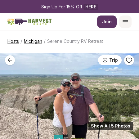
Sign Up For 15% Off 
HERE
Join
/
/
Hosts
Michigan
Serene Country RV Retreat
Trip
Show All 5 Photos