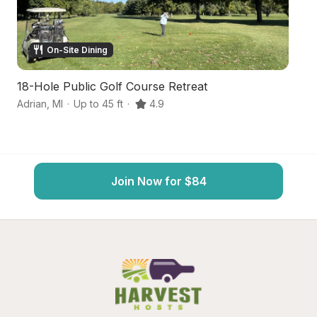
On-Site Dining
18-Hole Public Golf Course Retreat
U
Adrian
,
MI
·
Up to 45 ft
·
4.9
H
Join Now for $84