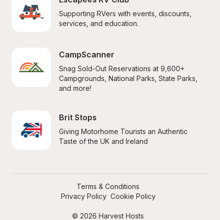
Supporting RVers with events, discounts, 
services, and education.
CampScanner
Snag Sold-Out Reservations at 9,600+ 
Campgrounds, National Parks, State Parks, 
and more!
Brit Stops
Giving Motorhome Tourists an Authentic 
Taste of the UK and Ireland
Terms & Conditions
Privacy Policy
Cookie Policy
© 2026 Harvest Hosts