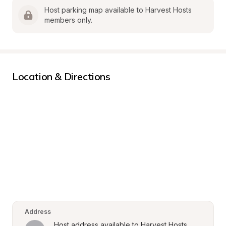
Host parking map available to Harvest Hosts 
members only.
Location & Directions
Address
Host address available to Harvest Hosts 