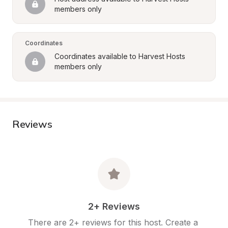
members only
Coordinates
Coordinates available to Harvest Hosts 
members only
Reviews
2+ Reviews
There are 2+ reviews for this host. Create a 