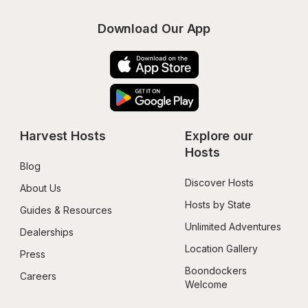
Download Our App
Harvest Hosts
Explore our 
Hosts
Blog
Discover Hosts
About Us
Hosts by State
Guides & Resources
Unlimited Adventures
Dealerships
Location Gallery
Press
Boondockers 
Careers
Welcome