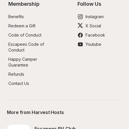
Membership
Follow Us
Benefits
Instagram
Redeem a Gift
X Social
Code of Conduct
Facebook
Escapees Code of 
Youtube
Conduct
Happy Camper 
Guarantee
Refunds
Contact Us
More from Harvest Hosts
Escapees RV Club