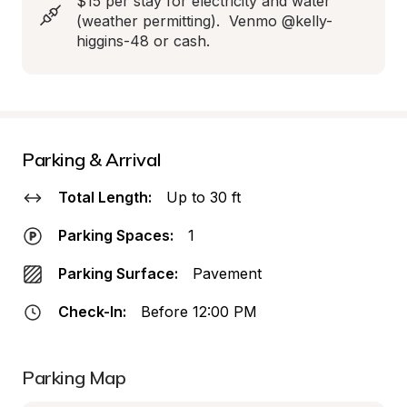
$15 per stay for electricity and water 
(weather permitting).  Venmo @kelly-
higgins-48 or cash.
Parking & Arrival
Total Length:
Up to 30 ft
Parking Spaces:
1
Parking Surface:
Pavement
Check-In:
Before 12:00 PM
Parking Map