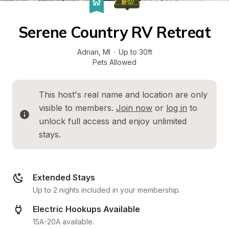
Serene Country RV Retreat
Adrian
, 
MI
·
Up to 30ft
Pets Allowed
This host's real name and location are only 
visible to members. 
Join now
 or 
log in
 to 
unlock full access and enjoy unlimited 
stays.
Extended Stays
Up to 2 nights included in your membership.
Electric Hookups Available
15A-20A available.