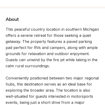
About
This peaceful country location in southern Michigan 
offers a serene retreat for those seeking a quiet 
getaway. The property features a paved parking 
pad perfect for RVs and campers, along with ample 
grounds for relaxation and outdoor enjoyment. 
Guests can unwind by the fire pit while taking in the 
calm rural surroundings.

Conveniently positioned between two major regional 
hubs, this destination serves as an ideal base for 
exploring the broader area. The location is also 
well-situated for guests interested in motorsports 
events, being just a short drive from a major 