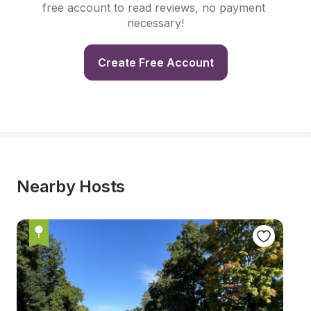
free account to read reviews, no payment 
necessary!
Create Free Account
Nearby Hosts