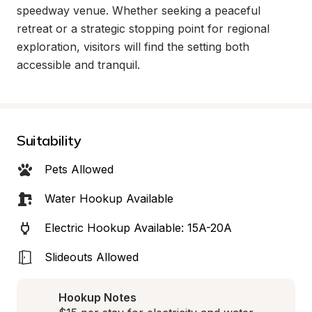
speedway venue. Whether seeking a peaceful 
retreat or a strategic stopping point for regional 
exploration, visitors will find the setting both 
accessible and tranquil.
Suitability
Pets Allowed
Water Hookup Available
Electric Hookup Available: 15A-20A
Slideouts Allowed
Hookup Notes