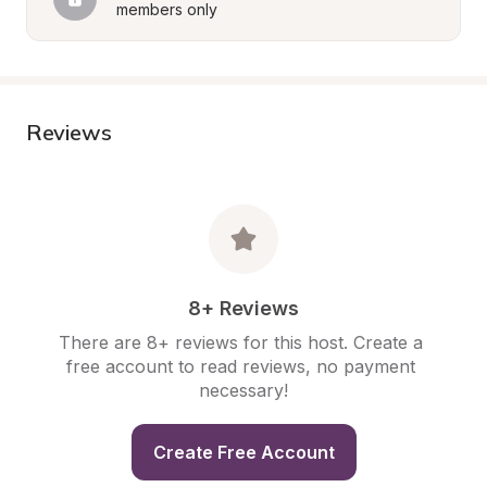
members only
Reviews
8+ Reviews
There are 8+ reviews for this host. Create a 
free account to read reviews, no payment 
necessary!
Create Free Account