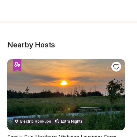
Nearby Hosts
Electric Hookups
Extra Nights