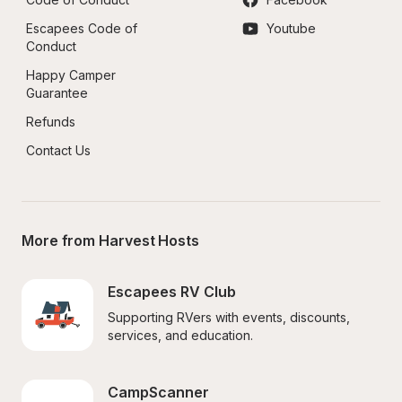
Escapees Code of 
Youtube
Conduct
Happy Camper 
Guarantee
Refunds
Contact Us
More from Harvest Hosts
Escapees RV Club
Supporting RVers with events, discounts, 
services, and education.
CampScanner