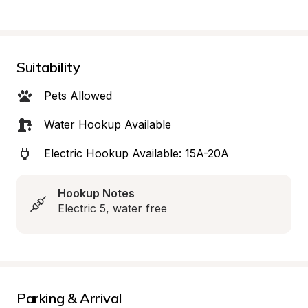
Suitability
Pets Allowed
Water Hookup Available
Electric Hookup Available: 15A-20A
Hookup Notes
Electric 5, water free
Parking & Arrival