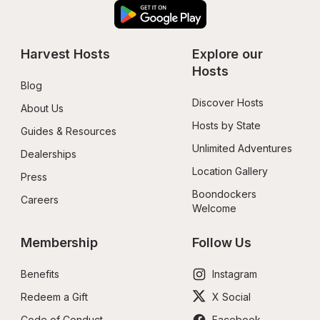
Harvest Hosts
Explore our 
Hosts
Blog
Discover Hosts
About Us
Hosts by State
Guides & Resources
Unlimited Adventures
Dealerships
Location Gallery
Press
Boondockers 
Careers
Welcome
Membership
Follow Us
Benefits
Instagram
Redeem a Gift
X Social
Code of Conduct
Facebook