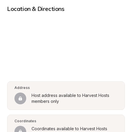
Location & Directions
Address
Host address available to Harvest Hosts 
members only
Coordinates
Coordinates available to Harvest Hosts 