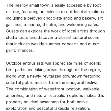
The nearby small town is easily accessible by foot 
or bike, featuring an eclectic mix of local attractions 
including a beloved chocolate shop and bakery, art 
galleries, a marina, theatre, and welcoming cafes. 
Guests can explore the work of local artists through 
studio tours and discover a vibrant cultural scene 
that includes weekly summer concerts and music 
performances.

Outdoor enthusiasts will appreciate miles of scenic 
bike paths and hiking areas throughout the region, 
along with a newly revitalized downtown featuring 
colorful public murals from the inaugural festival. 
The combination of waterfront location, walkable 
amenities, and natural recreation options makes this 
property an ideal basecamp for both active 
exploration and peaceful lakeside relaxation.