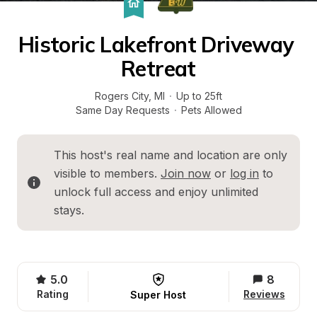
Historic Lakefront Driveway 
Retreat
Rogers City
, 
MI
·
Up to 25ft
Same Day Requests
·
Pets Allowed
This host's real name and location are only 
visible to members. 
Join now
 or 
log in
 to 
unlock full access and enjoy unlimited 
stays.
5.0
8
Rating
Reviews
Super Host