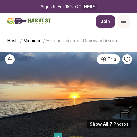
Sign Up For 15% Off 
HERE
Join
/
/
Hosts
Michigan
Historic Lakefront Driveway Retreat
Trip
Show All 7 Photos