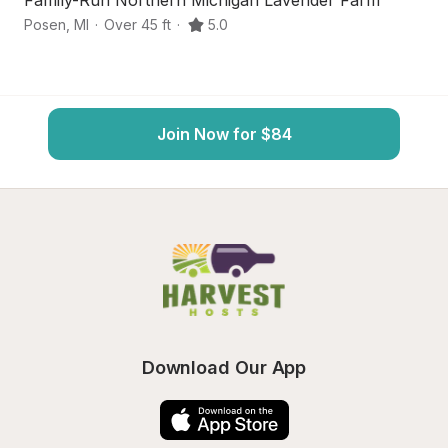
Family-Run Northern Michigan Lavender Farm
No
Posen
,
MI
·
Over 45 ft
·
5.0
Mi
Join Now for $84
Download Our App