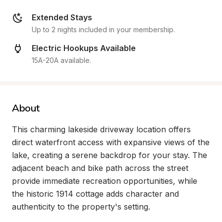
Extended Stays
Up to 2 nights included in your membership.
Electric Hookups Available
15A-20A available.
About
This charming lakeside driveway location offers 
direct waterfront access with expansive views of the 
lake, creating a serene backdrop for your stay. The 
adjacent beach and bike path across the street 
provide immediate recreation opportunities, while 
the historic 1914 cottage adds character and 
authenticity to the property's setting.
