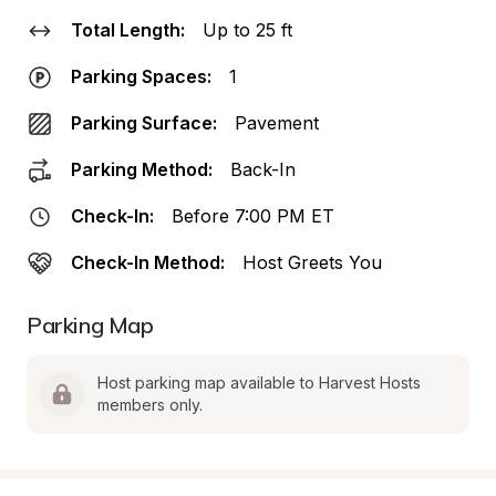
Total Length:
Up to 25 ft
Parking Spaces:
1
Parking Surface:
Pavement
Parking Method:
Back-In
Check-In:
Before 7:00 PM ET
Check-In Method:
Host Greets You
Parking Map
Host parking map available to Harvest Hosts 
members only.