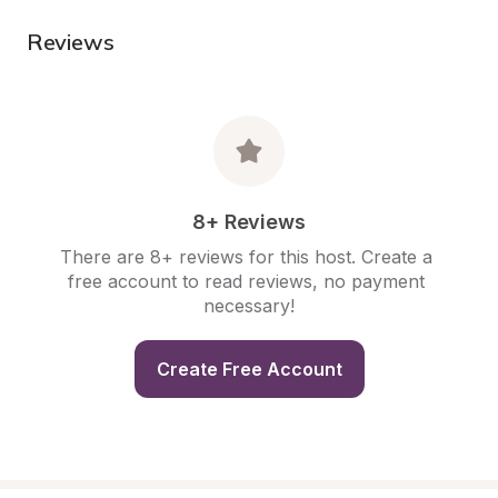
Reviews
8+ Reviews
There are 8+ reviews for this host. Create a 
free account to read reviews, no payment 
necessary!
Create Free Account