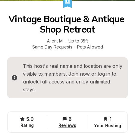
Vintage Boutique & Antique 
Shop Retreat
Allen
, 
MI
·
Up to 35ft
Same Day Requests
·
Pets Allowed
This host's real name and location are only 
visible to members. 
Join now
 or 
log in
 to 
unlock full access and enjoy unlimited 
stays.
5.0
8
1 
Rating
Reviews
Year Hosting