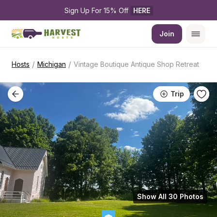
Sign Up For 15% Off 
HERE
Join
/
/
Hosts
Michigan
Vintage Boutique Antique Shop Retreat
Trip
Show All 30 Photos