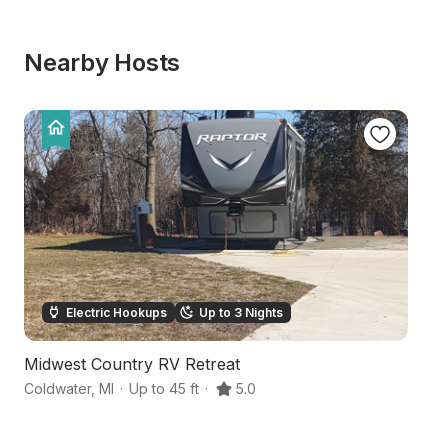
Nearby Hosts
Electric Hookups
Up to 3 Nights
Midwest Country RV Retreat
L
Coldwater
,
MI
·
Up to 45 ft
·
5.0
Co