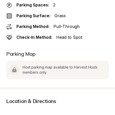
Parking Spaces:
2
Parking Surface:
Grass
Parking Method:
Pull-Through
Check-In Method:
Head to Spot
Parking Map
Host parking map available to Harvest Hosts 
members only.
Location & Directions