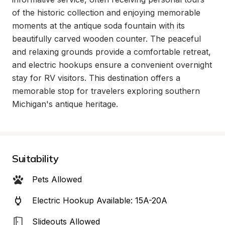
of the historic collection and enjoying memorable 
moments at the antique soda fountain with its 
beautifully carved wooden counter. The peaceful 
and relaxing grounds provide a comfortable retreat, 
and electric hookups ensure a convenient overnight 
stay for RV visitors. This destination offers a 
memorable stop for travelers exploring southern 
Michigan's antique heritage.
Suitability
Pets Allowed
Electric Hookup Available: 15A-20A
Slideouts Allowed