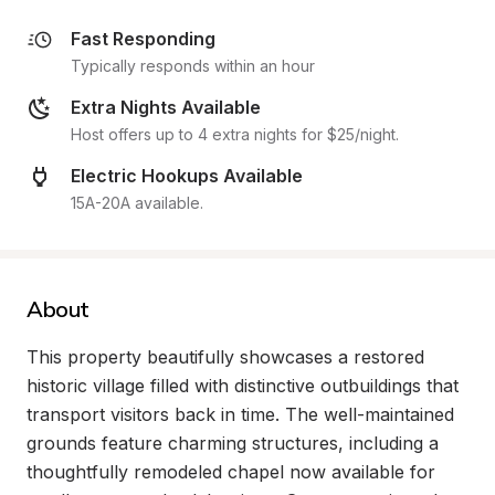
Fast Responding
Typically responds within an hour
Extra Nights Available
Host offers up to 4 extra nights for $25/night.
Electric Hookups Available
15A-20A available.
About
This property beautifully showcases a restored 
historic village filled with distinctive outbuildings that 
transport visitors back in time. The well-maintained 
grounds feature charming structures, including a 
thoughtfully remodeled chapel now available for 