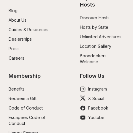
Hosts
Blog
Discover Hosts
About Us
Hosts by State
Guides & Resources
Unlimited Adventures
Dealerships
Location Gallery
Press
Boondockers 
Careers
Welcome
Membership
Follow Us
Benefits
Instagram
Redeem a Gift
X Social
Code of Conduct
Facebook
Escapees Code of 
Youtube
Conduct
Happy Camper 