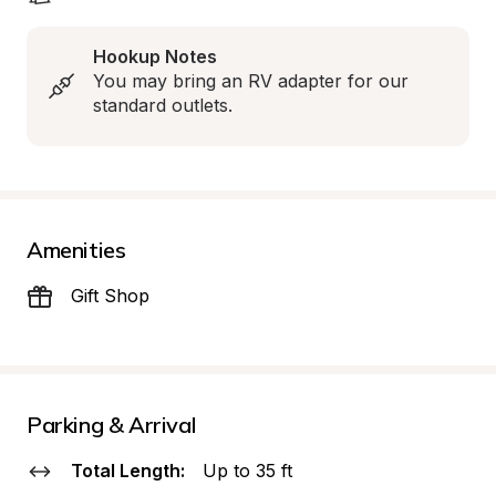
Hookup Notes
You may bring an RV adapter for our 
standard outlets.
Amenities
Gift Shop
Parking & Arrival
Total Length:
Up to 35 ft