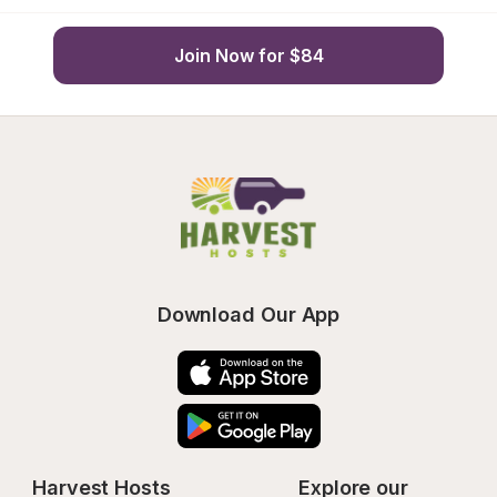
Join Now for $84
Download Our App
Harvest Hosts
Explore our 