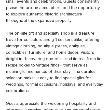
small events and celebrations. Guests consistently 
praise the unique atmosphere and the opportunity 
to explore authentic historic architecture 
throughout the expansive property.

The on-site gift and specialty shop is a treasure 
trove for collectors and gift seekers alike, offering 
vintage clothing, boutique pieces, antiques, 
collectibles, furniture, and home décor. Visitors 
delight in discovering one-of-a-kind items—from tin 
recipe boxes to vintage finds—that serve as 
meaningful mementos of their stay. The curated 
selection makes it easy to find special gifts for 
weddings, formal occasions, holidays, and everyday 
celebrations.

Guests appreciate the welcoming hospitality and 
informative service, often receiving personal tours 