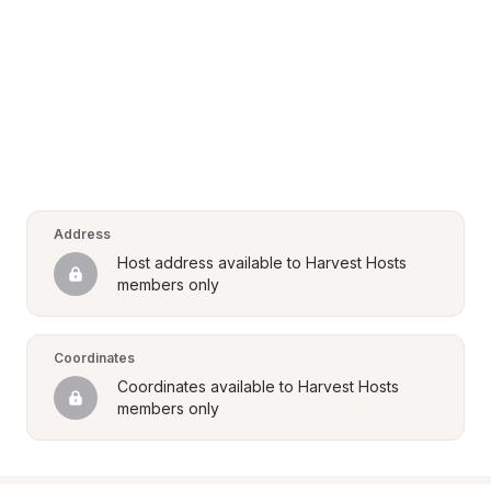
Address
Host address available to Harvest Hosts 
members only
Coordinates
Coordinates available to Harvest Hosts 
members only