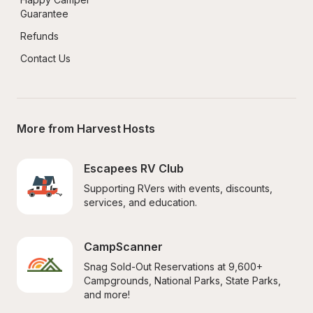
Guarantee
Refunds
Contact Us
More from Harvest Hosts
Escapees RV Club
Supporting RVers with events, discounts, 
services, and education.
CampScanner
Snag Sold-Out Reservations at 9,600+ 
Campgrounds, National Parks, State Parks, 
and more!