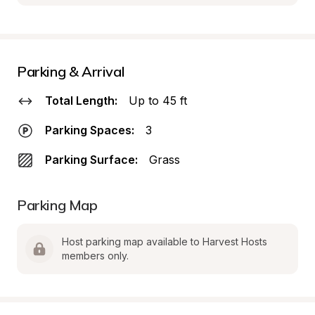
Parking & Arrival
Total Length:
Up to 45 ft
Parking Spaces:
3
Parking Surface:
Grass
Parking Map
Host parking map available to Harvest Hosts 
members only.