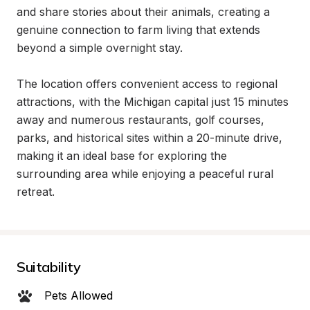
and share stories about their animals, creating a 
genuine connection to farm living that extends 
beyond a simple overnight stay.

The location offers convenient access to regional 
attractions, with the Michigan capital just 15 minutes 
away and numerous restaurants, golf courses, 
parks, and historical sites within a 20-minute drive, 
making it an ideal base for exploring the 
surrounding area while enjoying a peaceful rural 
retreat.
Suitability
Pets Allowed