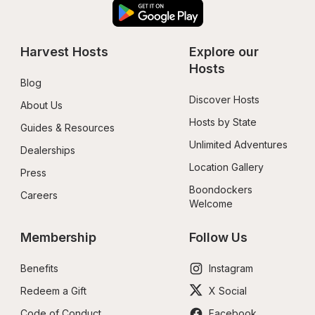
Harvest Hosts
Explore our 
Hosts
Blog
Discover Hosts
About Us
Hosts by State
Guides & Resources
Unlimited Adventures
Dealerships
Location Gallery
Press
Boondockers 
Careers
Welcome
Membership
Follow Us
Benefits
Instagram
Redeem a Gift
X Social
Code of Conduct
Facebook