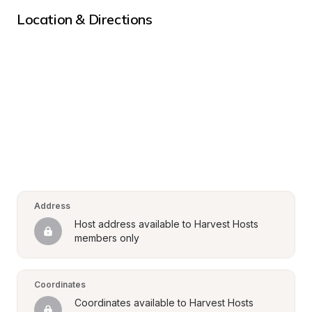
Location & Directions
Address
Host address available to Harvest Hosts 
members only
Coordinates
Coordinates available to Harvest Hosts 