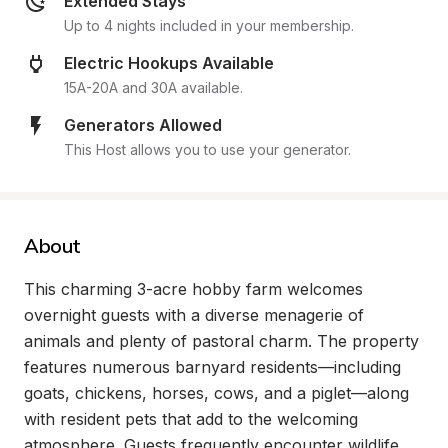
Extended Stays
Up to 4 nights included in your membership.
Electric Hookups Available
15A-20A and 30A available.
Generators Allowed
This Host allows you to use your generator.
About
This charming 3-acre hobby farm welcomes 
overnight guests with a diverse menagerie of 
animals and plenty of pastoral charm. The property 
features numerous barnyard residents—including 
goats, chickens, horses, cows, and a piglet—along 
with resident pets that add to the welcoming 
atmosphere. Guests frequently encounter wildlife 