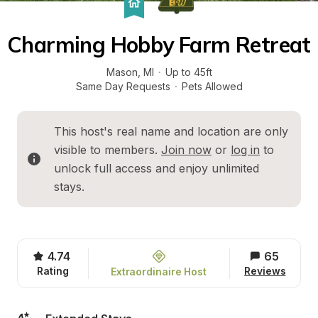
Charming Hobby Farm Retreat
Mason
, 
MI
·
Up to 45ft
Same Day Requests
·
Pets Allowed
This host's real name and location are only 
visible to members. 
Join now
 or 
log in
 to 
unlock full access and enjoy unlimited 
stays.
4.74
65
Rating
Reviews
Extraordinaire Host