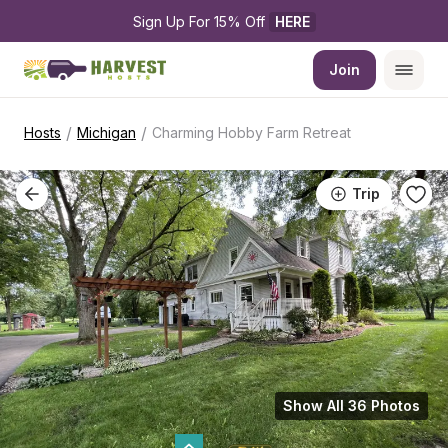
Sign Up For 15% Off 
HERE
Join
/
/
Hosts
Michigan
Charming Hobby Farm Retreat
Trip
Show All 36 Photos