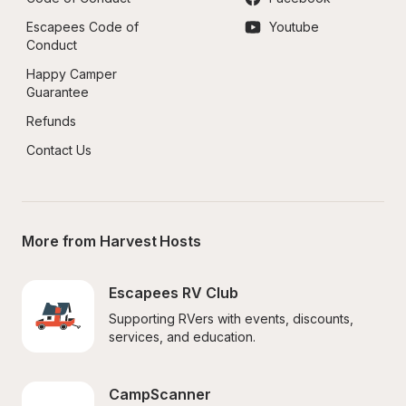
Escapees Code of 
Youtube
Conduct
Happy Camper 
Guarantee
Refunds
Contact Us
More from Harvest Hosts
Escapees RV Club
Supporting RVers with events, discounts, 
services, and education.
CampScanner