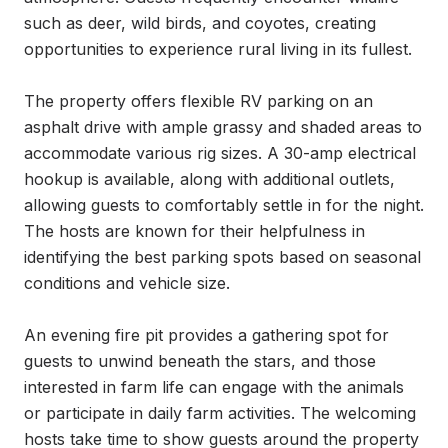
such as deer, wild birds, and coyotes, creating 
opportunities to experience rural living in its fullest.

The property offers flexible RV parking on an 
asphalt drive with ample grassy and shaded areas to 
accommodate various rig sizes. A 30-amp electrical 
hookup is available, along with additional outlets, 
allowing guests to comfortably settle in for the night. 
The hosts are known for their helpfulness in 
identifying the best parking spots based on seasonal 
conditions and vehicle size.

An evening fire pit provides a gathering spot for 
guests to unwind beneath the stars, and those 
interested in farm life can engage with the animals 
or participate in daily farm activities. The welcoming 
hosts take time to show guests around the property 