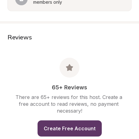
members only
Reviews
65+ Reviews
There are 65+ reviews for this host. Create a 
free account to read reviews, no payment 
necessary!
Create Free Account