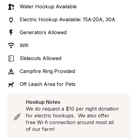
Water Hookup Available
Electric Hookup Available: 15A-20A, 30A
Generators Allowed
Wifi
Slideouts Allowed
Campfire Ring Provided
Off Leash Area for Pets
Hookup Notes
We do request a $10 per night donation 
for electric hookups.  We also offer 
free Wi-fi connection around most all 
of our farm!