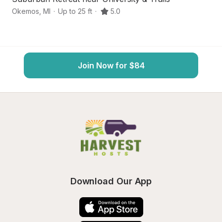
Okemos
,
MI
·
Up to 25 ft
·
5.0
Wi
Join Now for $84
Download Our App