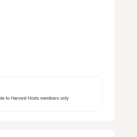
ble to Harvest Hosts members only