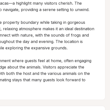
pacas—a highlight many visitors cherish. The 
 navigate, providing a serene setting to unwind.

e property boundary while taking in gorgeous 
, relaxing atmosphere makes it an ideal destination 
nnect with nature, with the sounds of frogs and 
oughout the day and evening. The location is 
ile exploring the expansive grounds.

ment where guests feel at home, often engaging 
ge about the animals. Visitors appreciate the 
ith both the host and the various animals on the 
ating stays that many guests look forward to 