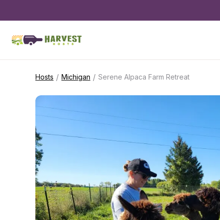
/
/
Hosts
Michigan
Serene Alpaca Farm Retreat