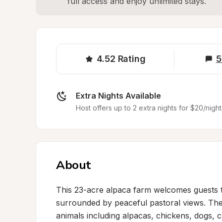
full access and enjoy unlimited stays.
4.52
Rating
5
Extra Nights Available
Host offers up to 2 extra nights for $20/night
About
This 23-acre alpaca farm welcomes guests to 
surrounded by peaceful pastoral views. The 
animals including alpacas, chickens, dogs, ca