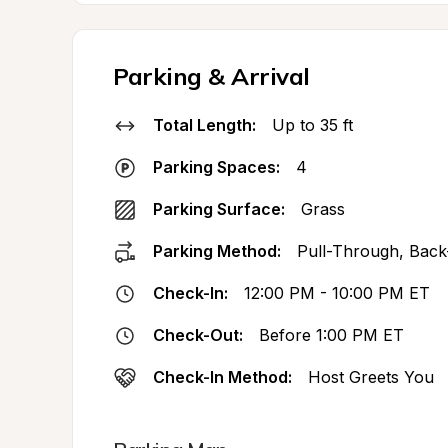
Parking & Arrival
Total Length:
Up to 35 ft
Parking Spaces:
4
Parking Surface:
Grass
Parking Method:
Pull-Through, Back
Check-In:
12:00 PM - 10:00 PM ET
Check-Out:
Before 1:00 PM ET
Check-In Method:
Host Greets You