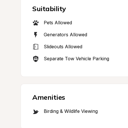
Suitability
Pets Allowed
Generators Allowed
Slideouts Allowed
Separate Tow Vehicle Parking
Amenities
Birding & Wildlife Viewing