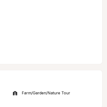
Farm/Garden/Nature Tour