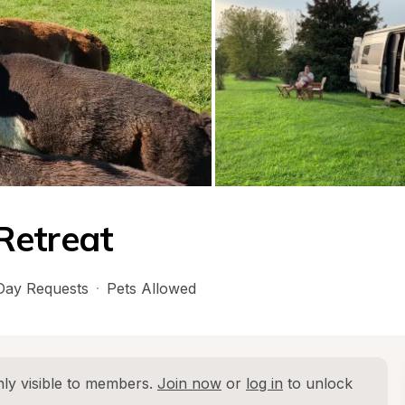
Retreat
ay Requests
·
Pets Allowed
ly visible to members. 
Join now
 or 
log in
 to unlock 