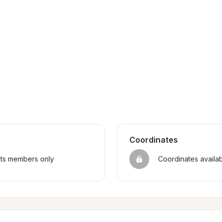
Coordinates
sts members only
Coordinates availa