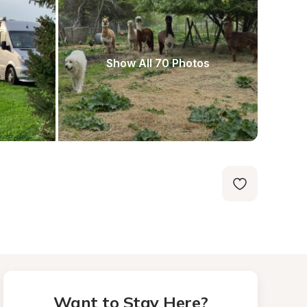
Show All 70 Photos
Want to Stay Here?