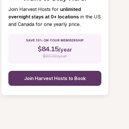
Join Harvest Hosts for
unlimited 
overnight stays at 0+ locations
in the US 
and Canada for one yearly price.
SAVE 15% ON YOUR MEMBERSHIP
$
84.15
/year
$
99.00/year
Join Harvest Hosts to Book