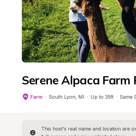
Serene Alpaca Farm 
Farm
·
South Lyon
, 
MI
·
Up to 35ft
·
Same D
This host's real name and location are on