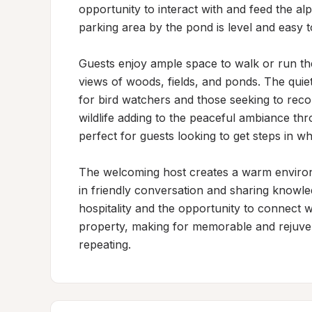
opportunity to interact with and feed the al
parking area by the pond is level and easy to
Guests enjoy ample space to walk or run th
views of woods, fields, and ponds. The quiet
for bird watchers and those seeking to reco
wildlife adding to the peaceful ambiance thr
perfect for guests looking to get steps in wh
The welcoming host creates a warm environ
in friendly conversation and sharing knowled
hospitality and the opportunity to connect w
property, making for memorable and rejuven
repeating.