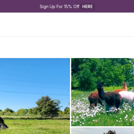
Sign Up For 15% Off 
HERE