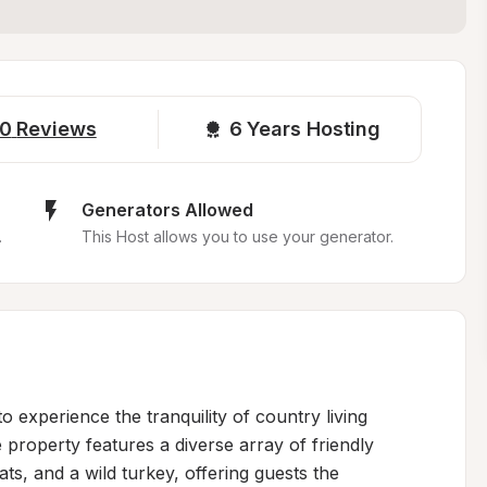
0
Reviews
6 
Years Hosting
Generators Allowed
.
This Host allows you to use your generator.
experience the tranquility of country living 
property features a diverse array of friendly 
ts, and a wild turkey, offering guests the 