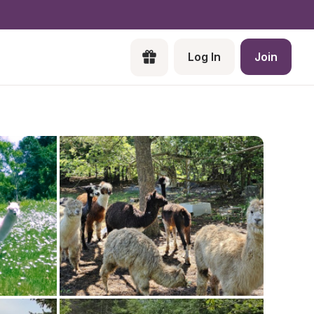
Log In
Join