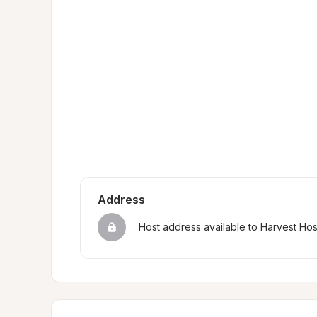
Address
Host address available to Harvest Ho