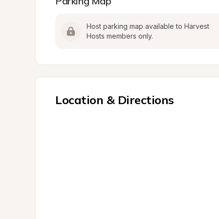
Parking Map
Host parking map available to Harvest 
Hosts members only.
Location & Directions