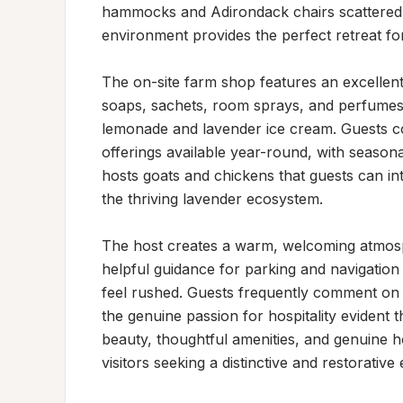
hammocks and Adirondack chairs scattered t
environment provides the perfect retreat for
The on-site farm shop features an excellent 
soaps, sachets, room sprays, and perfumes, 
lemonade and lavender ice cream. Guests cons
offerings available year-round, with seasona
hosts goats and chickens that guests can int
the thriving lavender ecosystem.

The host creates a warm, welcoming atmosp
helpful guidance for parking and navigation 
feel rushed. Guests frequently comment on 
the genuine passion for hospitality evident 
beauty, thoughtful amenities, and genuine ho
visitors seeking a distinctive and restorative