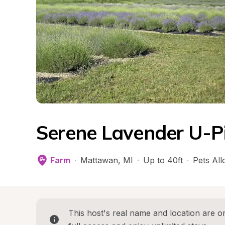
Serene Lavender U-P
Farm
·
Mattawan
, 
MI
·
Up to 40ft
·
Pets Al
This host's real name and location are on