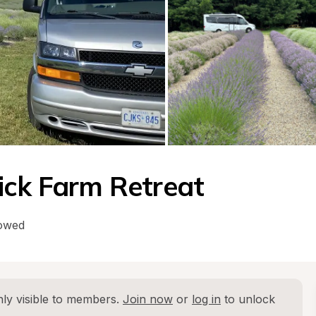
ick Farm Retreat
lowed
ly visible to members. 
Join now
 or 
log in
 to unlock 