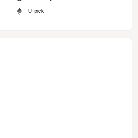
U-pick