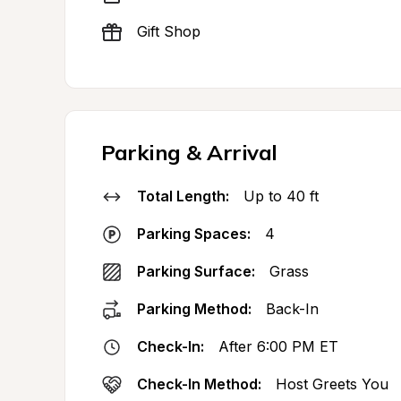
Gift Shop
Parking & Arrival
Total Length:
Up to 40 ft
Parking Spaces:
4
Parking Surface:
Grass
Parking Method:
Back-In
Check-In:
After 6:00 PM ET
Check-In Method:
Host Greets You