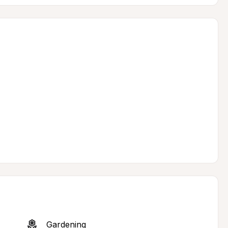
Gardening