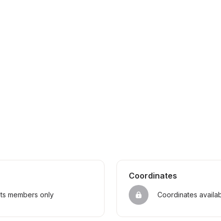
Coordinates
sts members only
Coordinates availa