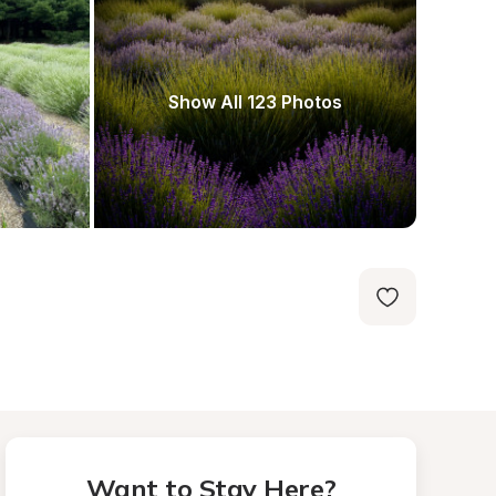
Show All 123 Photos
Want to Stay Here?