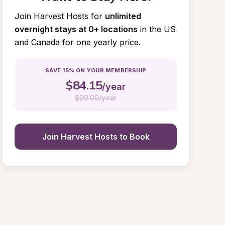
Join Harvest Hosts for
unlimited 
overnight stays at 0+ locations
in the US 
and Canada for one yearly price.
SAVE 15% ON YOUR MEMBERSHIP
$
84.15
/year
$
99.00/year
Join Harvest Hosts to Book