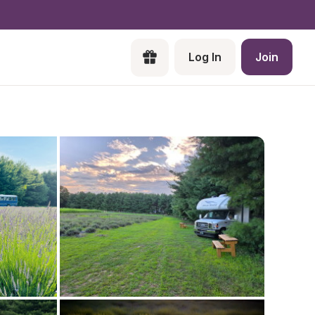
Log In
Join