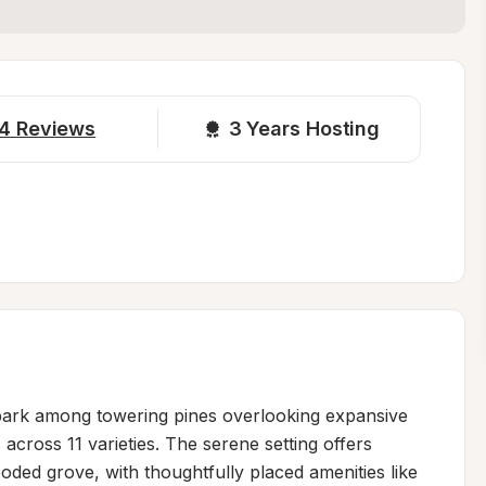
4
Reviews
3 
Years Hosting
park among towering pines overlooking expansive 
 across 11 varieties. The serene setting offers 
oded grove, with thoughtfully placed amenities like 