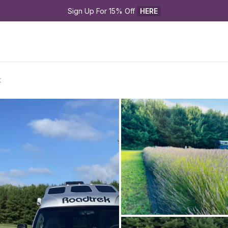
Sign Up For 15% Off 
HERE
t