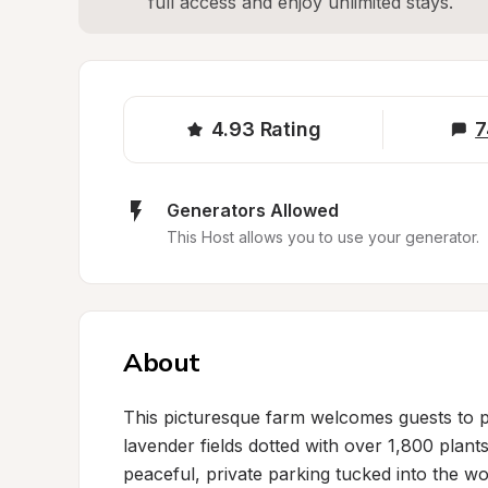
full access and enjoy unlimited stays.
4.93
Rating
7
Generators Allowed
This Host allows you to use your generator.
About
This picturesque farm welcomes guests to 
lavender fields dotted with over 1,800 plants
peaceful, private parking tucked into the wo