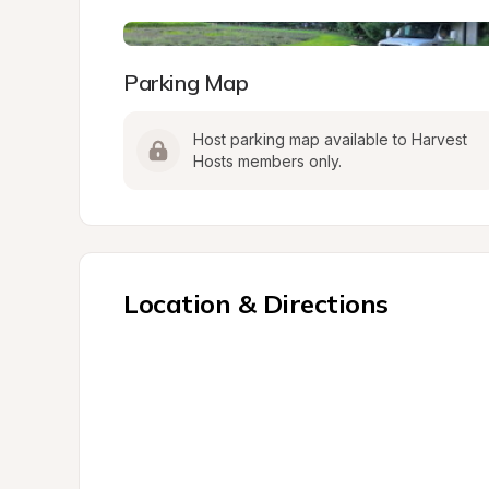
Parking Map
Host parking map available to Harvest 
Hosts members only.
Location & Directions