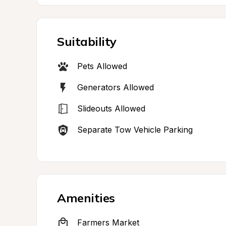
Suitability
Pets Allowed
Generators Allowed
Slideouts Allowed
Separate Tow Vehicle Parking
Amenities
Farmers Market