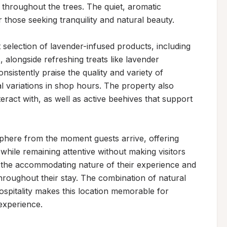
hroughout the trees. The quiet, aromatic 
 those seeking tranquility and natural beauty.

selection of lavender-infused products, including 
alongside refreshing treats like lavender 
istently praise the quality and variety of 
l variations in shop hours. The property also 
eract with, as well as active beehives that support 
here from the moment guests arrive, offering 
while remaining attentive without making visitors 
the accommodating nature of their experience and 
throughout their stay. The combination of natural 
spitality makes this location memorable for 
 experience.