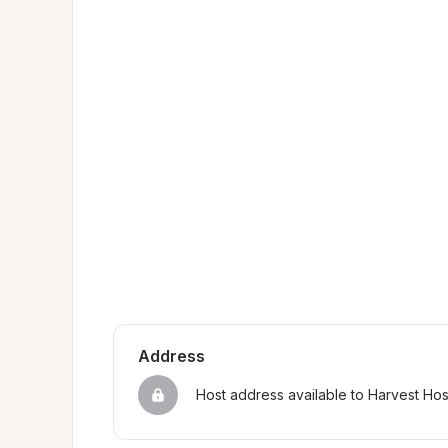
Address
Host address available to Harvest Ho