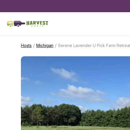
/
/
Hosts
Michigan
Serene Lavender U Pick Farm Retrea