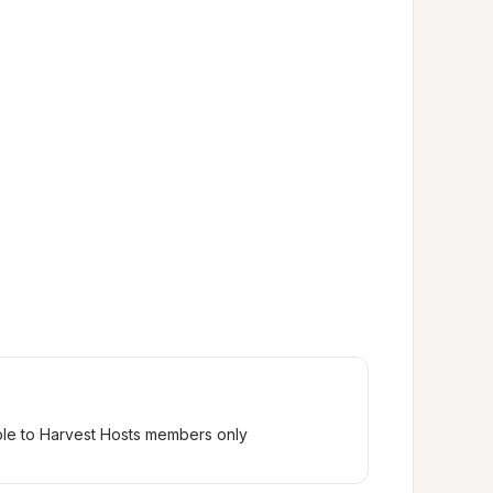
ble to Harvest Hosts members only