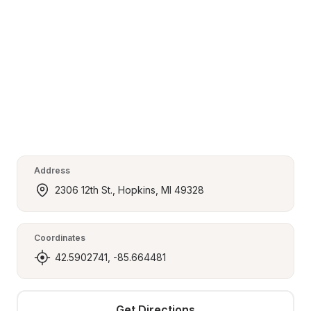
Address
2306 12th St., Hopkins, MI 49328
Coordinates
42.5902741, -85.664481
Get Directions