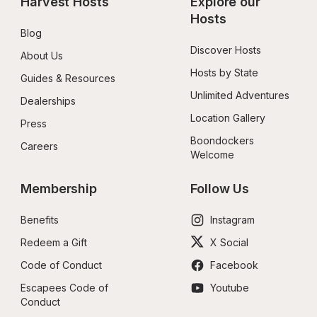
Harvest Hosts
Explore our 
Hosts
Blog
Discover Hosts
About Us
Hosts by State
Guides & Resources
Unlimited Adventures
Dealerships
Location Gallery
Press
Boondockers 
Careers
Welcome
Membership
Follow Us
Benefits
Instagram
Redeem a Gift
X Social
Code of Conduct
Facebook
Escapees Code of 
Youtube
Conduct