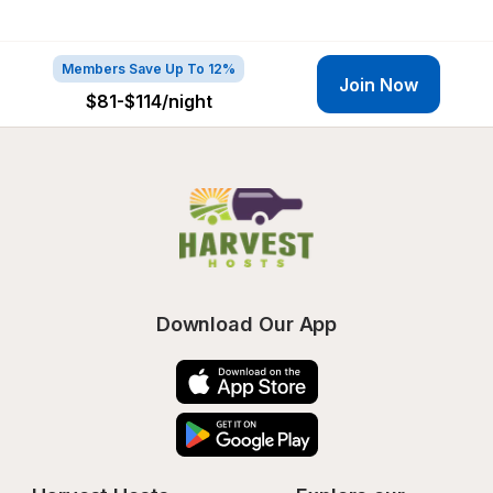
Members Save Up To 12%
Join Now
$81-$114
/night
Download Our App