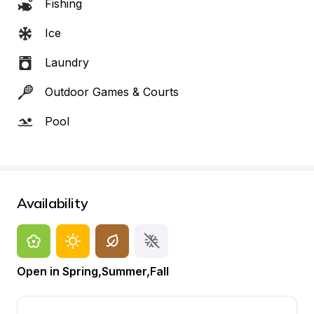
Fishing
Ice
Laundry
Outdoor Games & Courts
Pool
Availability
Open in Spring,Summer,Fall