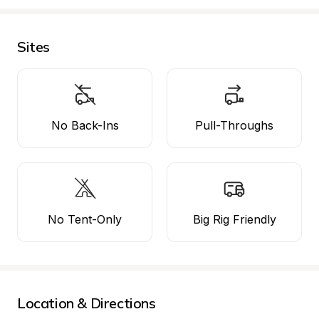
Sites
No Back-Ins
Pull-Throughs
No Tent-Only
Big Rig Friendly
Location & Directions