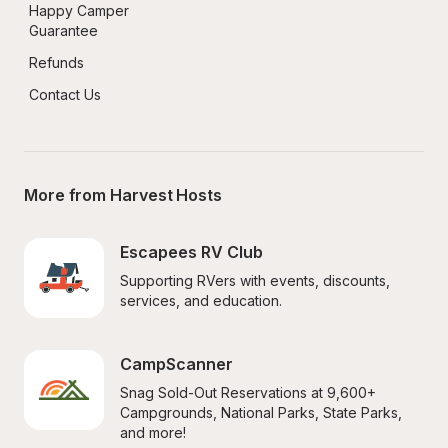
Happy Camper 
Guarantee
Refunds
Contact Us
More from Harvest Hosts
Escapees RV Club
Supporting RVers with events, discounts, 
services, and education.
CampScanner
Snag Sold-Out Reservations at 9,600+ 
Campgrounds, National Parks, State Parks, 
and more!