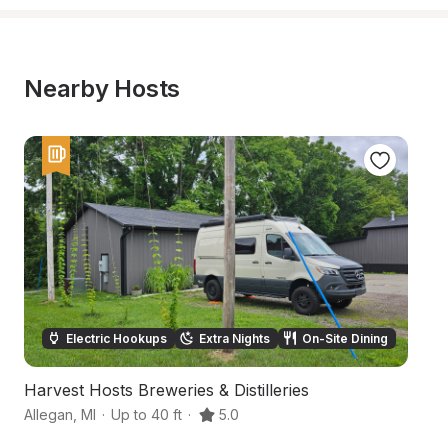
Nearby Hosts
Electric Hookups
Extra Nights
On-Site Dining
Harvest Hosts Breweries & Distilleries
Ri
Allegan
,
MI
·
Up to 40 ft
·
5.0
Al