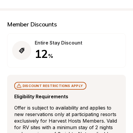
Member Discounts
Entire Stay Discount
12
%
DISCOUNT RESTRICTIONS APPLY
Eligibility Requirements
Offer is subject to availability and applies to 
new reservations only at participating resorts 
exclusively for Harvest Hosts Members. Valid 
for RV sites with a minimum stay of 2 nights 