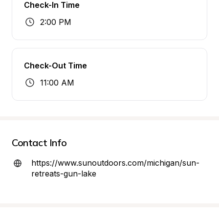
Check-In Time
2:00 PM
Check-Out Time
11:00 AM
Contact Info
https://www.sunoutdoors.com/michigan/sun-
retreats-gun-lake