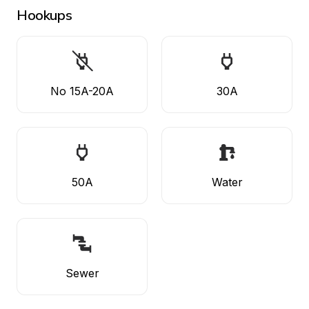
Hookups
No 15A-20A
30A
50A
Water
Sewer