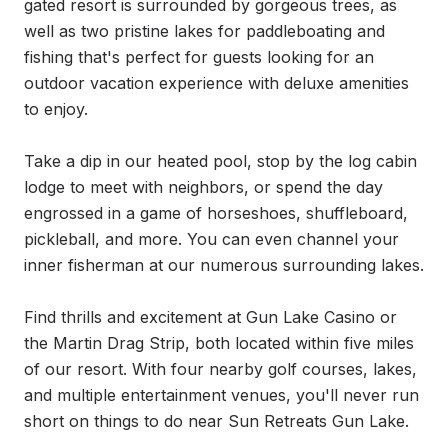
gated resort is surrounded by gorgeous trees, as 
well as two pristine lakes for paddleboating and 
fishing that's perfect for guests looking for an 
outdoor vacation experience with deluxe amenities 
to enjoy.

Take a dip in our heated pool, stop by the log cabin 
lodge to meet with neighbors, or spend the day 
engrossed in a game of horseshoes, shuffleboard, 
pickleball, and more. You can even channel your 
inner fisherman at our numerous surrounding lakes.

Find thrills and excitement at Gun Lake Casino or 
the Martin Drag Strip, both located within five miles 
of our resort. With four nearby golf courses, lakes, 
and multiple entertainment venues, you'll never run 
short on things to do near Sun Retreats Gun Lake.