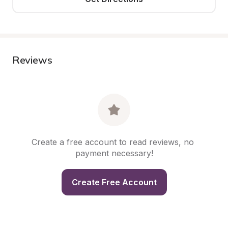
Reviews
Create a free account to read reviews, no 
payment necessary!
Create Free Account