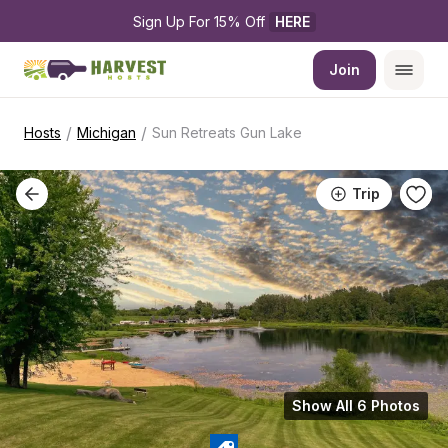
Sign Up For 15% Off 
HERE
Join
/
/
Hosts
Michigan
Sun Retreats Gun Lake
Trip
Show All 6 Photos