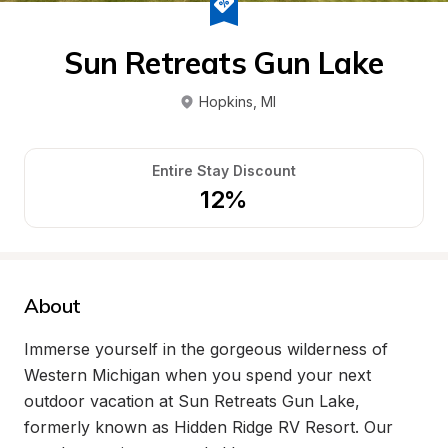
Sun Retreats Gun Lake
Hopkins
, 
MI
Entire Stay Discount
12%
About
Immerse yourself in the gorgeous wilderness of 
Western Michigan when you spend your next 
outdoor vacation at Sun Retreats Gun Lake, 
formerly known as Hidden Ridge RV Resort. Our 