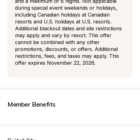
and a maximum of 6 nights. Not applicable 
during special event weekends or holidays, 
including Canadian holidays at Canadian 
resorts and U.S. holidays at U.S. resorts. 
Additional blackout dates and site restrictions 
may apply and vary by resort. This offer 
cannot be combined with any other 
promotions, discounts, or offers. Additional 
restrictions, fees, and taxes may apply. This 
offer expires November 22, 2026.
Member Benefits