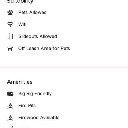
Suitability
Pets Allowed
Wifi
Slideouts Allowed
Off Leash Area for Pets
Amenities
Big Rig Friendly
Fire Pits
Firewood Available