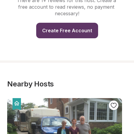
There are 1+ reviews for this host. Create a 
free account to read reviews, no payment 
necessary!
Create Free Account
Nearby Hosts