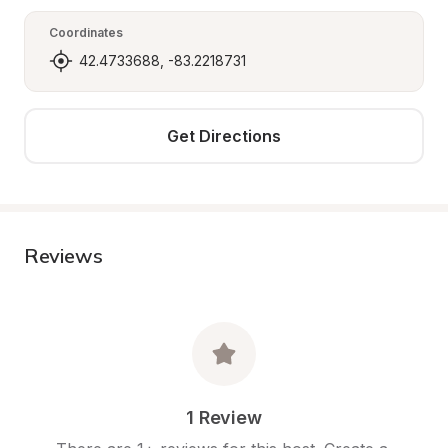
Coordinates
42.4733688, -83.2218731
Get Directions
Reviews
1 Review