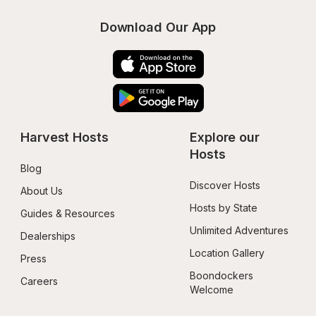
Download Our App
Harvest Hosts
Explore our 
Hosts
Blog
Discover Hosts
About Us
Hosts by State
Guides & Resources
Unlimited Adventures
Dealerships
Location Gallery
Press
Boondockers 
Careers
Welcome