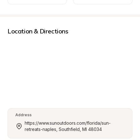
Location & Directions
Address
https://www.sunoutdoors.com/florida/sun-
retreats-naples, Southfield, MI 48034