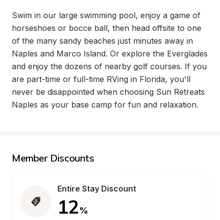
Swim in our large swimming pool, enjoy a game of 
horseshoes or bocce ball, then head offsite to one 
of the many sandy beaches just minutes away in 
Naples and Marco Island. Or explore the Everglades 
and enjoy the dozens of nearby golf courses. If you 
are part-time or full-time RVing in Florida, you'll 
never be disappointed when choosing Sun Retreats 
Naples as your base camp for fun and relaxation.
Member Discounts
Entire Stay Discount
12
%