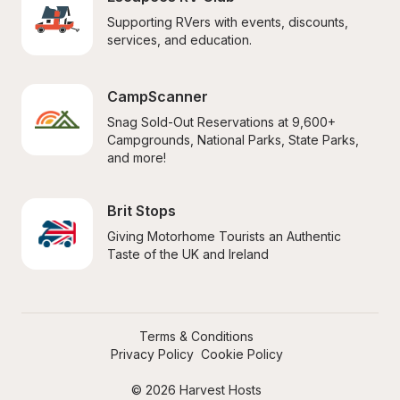
Supporting RVers with events, discounts, 
services, and education.
CampScanner
Snag Sold-Out Reservations at 9,600+ 
Campgrounds, National Parks, State Parks, 
and more!
Brit Stops
Giving Motorhome Tourists an Authentic 
Taste of the UK and Ireland
Terms & Conditions
Privacy Policy
Cookie Policy
© 2026 Harvest Hosts