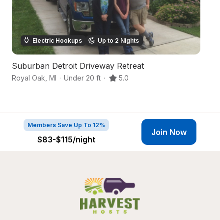
Electric Hookups
Up to 2 Nights
Suburban Detroit Driveway Retreat
C
Royal Oak
,
MI
·
Under 20 ft
·
5.0
De
Members Save Up To 12%
Join Now
$83-$115
/night