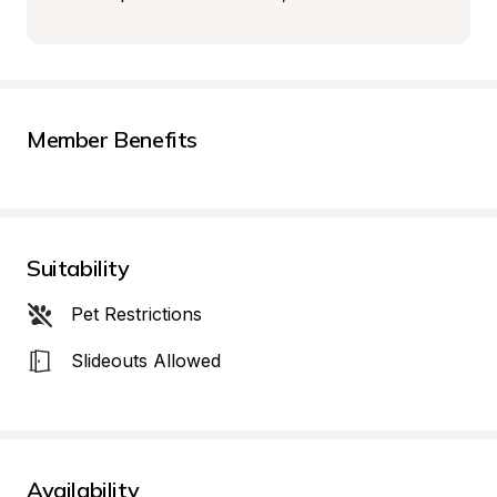
Member Benefits
Suitability
Pet Restrictions
Slideouts Allowed
Availability