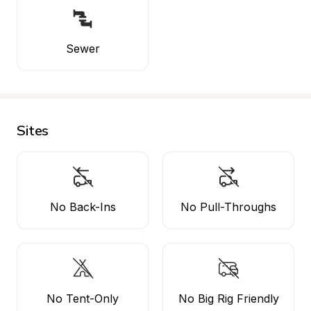
Sewer
Sites
No Back-Ins
No Pull-Throughs
No Tent-Only
No Big Rig Friendly