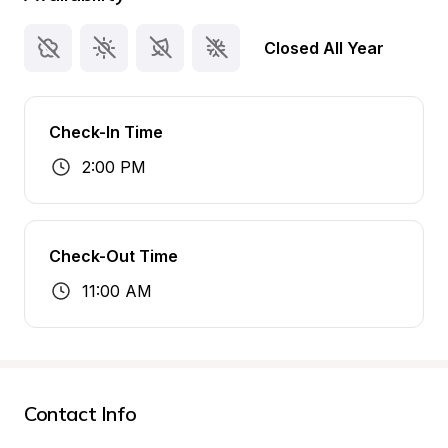
Closed All Year
Check-In Time
2:00 PM
Check-Out Time
11:00 AM
Contact Info