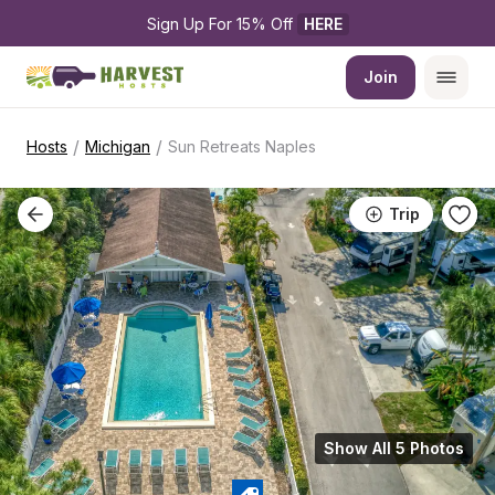
Sign Up For 15% Off 
HERE
Join
/
/
Hosts
Michigan
Sun Retreats Naples
Trip
Show All 5 Photos