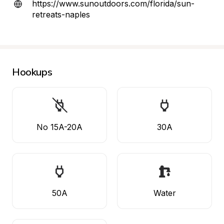
https://www.sunoutdoors.com/florida/sun-
retreats-naples
Hookups
No 15A-20A
30A
50A
Water