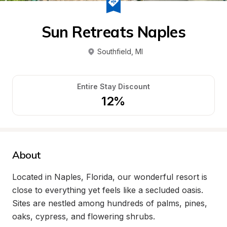
Sun Retreats Naples
Southfield
, 
MI
Entire Stay Discount
12%
About
Located in Naples, Florida, our wonderful resort is 
close to everything yet feels like a secluded oasis. 
Sites are nestled among hundreds of palms, pines, 
oaks, cypress, and flowering shrubs.
