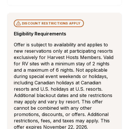
DISCOUNT RESTRICTIONS APPLY
Eligibility Requirements
Offer is subject to availability and applies to 
new reservations only at participating resorts 
exclusively for Harvest Hosts Members. Valid 
for RV sites with a minimum stay of 2 nights 
and a maximum of 6 nights. Not applicable 
during special event weekends or holidays, 
including Canadian holidays at Canadian 
resorts and U.S. holidays at U.S. resorts. 
Additional blackout dates and site restrictions 
may apply and vary by resort. This offer 
cannot be combined with any other 
promotions, discounts, or offers. Additional 
restrictions, fees, and taxes may apply. This 
offer expires November 22, 2026.