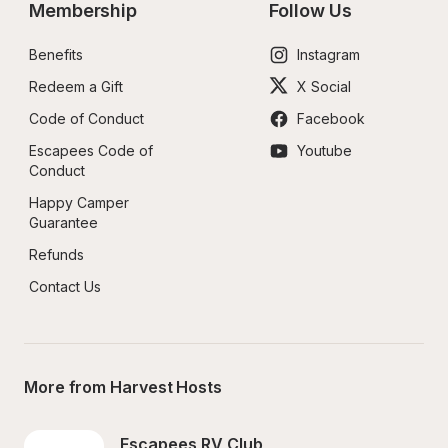
Membership
Follow Us
Benefits
Instagram
Redeem a Gift
X Social
Code of Conduct
Facebook
Escapees Code of 
Youtube
Conduct
Happy Camper 
Guarantee
Refunds
Contact Us
More from Harvest Hosts
Escapees RV Club