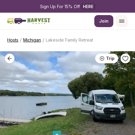
Sign Up For 15% Off 
HERE
Join
/
/
Hosts
Michigan
Lakeside Family Retreat
Trip