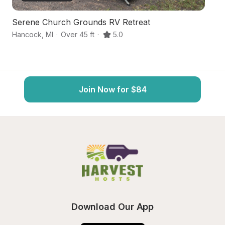
Serene Church Grounds RV Retreat
S
Hancock
,
MI
·
Over 45 ft
·
5.0
Ca
Join Now for $84
Download Our App