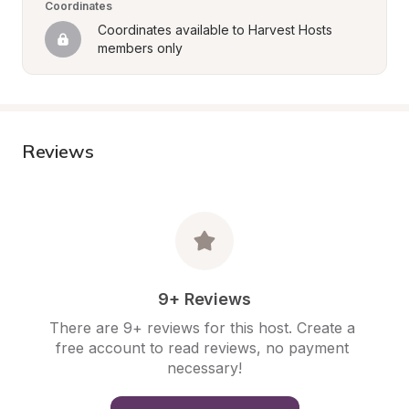
Coordinates
Coordinates available to Harvest Hosts 
members only
Reviews
9+ Reviews
There are 9+ reviews for this host. Create a 
free account to read reviews, no payment 
necessary!