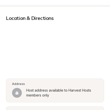
Location & Directions
Address
Host address available to Harvest Hosts 
members only