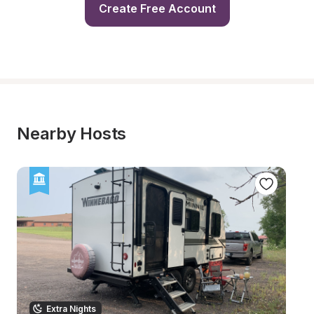
Create Free Account
Nearby Hosts
Extra Nights