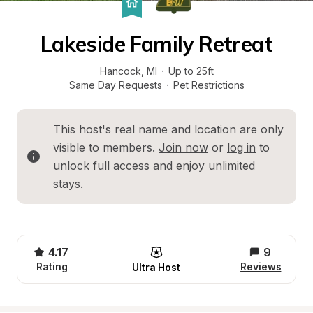
Lakeside Family Retreat
Hancock
, 
MI
·
Up to 25ft
Same Day Requests
·
Pet Restrictions
This host's real name and location are only 
visible to members. 
Join now
 or 
log in
 to 
unlock full access and enjoy unlimited 
stays.
4.17
9
Rating
Reviews
Ultra Host