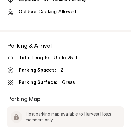
Outdoor Cooking Allowed
Parking & Arrival
Total Length:
Up to 25 ft
Parking Spaces:
2
Parking Surface:
Grass
Parking Map
Host parking map available to Harvest Hosts 
members only.