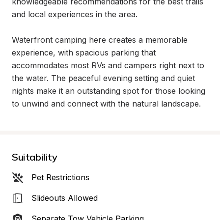
knowledgeable recommendations for the best trails 
and local experiences in the area.

Waterfront camping here creates a memorable 
experience, with spacious parking that 
accommodates most RVs and campers right next to 
the water. The peaceful evening setting and quiet 
nights make it an outstanding spot for those looking 
to unwind and connect with the natural landscape.
Suitability
Pet Restrictions
Slideouts Allowed
Separate Tow Vehicle Parking