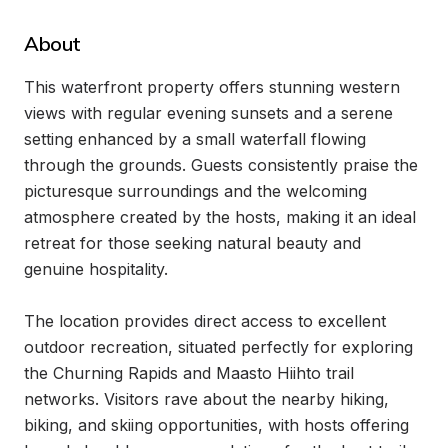
About
This waterfront property offers stunning western 
views with regular evening sunsets and a serene 
setting enhanced by a small waterfall flowing 
through the grounds. Guests consistently praise the 
picturesque surroundings and the welcoming 
atmosphere created by the hosts, making it an ideal 
retreat for those seeking natural beauty and 
genuine hospitality.

The location provides direct access to excellent 
outdoor recreation, situated perfectly for exploring 
the Churning Rapids and Maasto Hiihto trail 
networks. Visitors rave about the nearby hiking, 
biking, and skiing opportunities, with hosts offering 