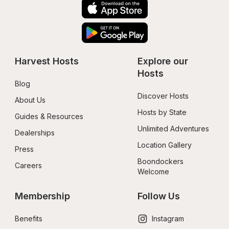
Harvest Hosts
Explore our 
Hosts
Blog
Discover Hosts
About Us
Hosts by State
Guides & Resources
Unlimited Adventures
Dealerships
Location Gallery
Press
Boondockers 
Careers
Welcome
Membership
Follow Us
Benefits
Instagram