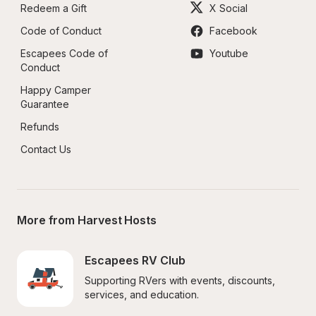
Redeem a Gift
X Social
Code of Conduct
Facebook
Escapees Code of 
Youtube
Conduct
Happy Camper 
Guarantee
Refunds
Contact Us
More from Harvest Hosts
Escapees RV Club
Supporting RVers with events, discounts, 
services, and education.