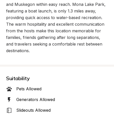
and Muskegon within easy reach. Mona Lake Park, 
featuring a boat launch, is only 1.3 miles away, 
providing quick access to water-based recreation. 
The warm hospitality and excellent communication 
from the hosts make this location memorable for 
families, friends gathering after long separations, 
and travelers seeking a comfortable rest between 
destinations.
Suitability
Pets Allowed
Generators Allowed
Slideouts Allowed