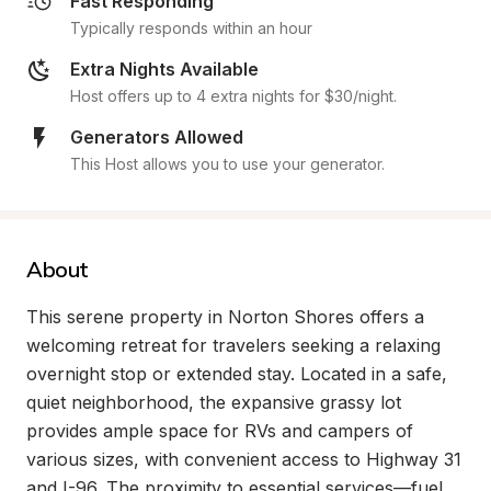
Fast Responding
Typically responds within an hour
Extra Nights Available
Host offers up to 4 extra nights for $30/night.
Generators Allowed
This Host allows you to use your generator.
About
This serene property in Norton Shores offers a 
welcoming retreat for travelers seeking a relaxing 
overnight stop or extended stay. Located in a safe, 
quiet neighborhood, the expansive grassy lot 
provides ample space for RVs and campers of 
various sizes, with convenient access to Highway 31 
and I-96. The proximity to essential services—fuel, 