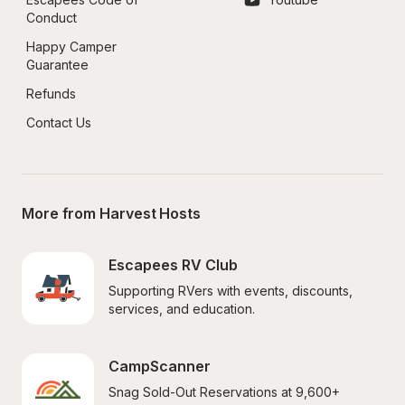
Conduct
Happy Camper 
Guarantee
Refunds
Contact Us
More from Harvest Hosts
Escapees RV Club
Supporting RVers with events, discounts, 
services, and education.
CampScanner
Snag Sold-Out Reservations at 9,600+ 