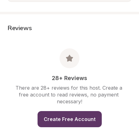
Reviews
28+ Reviews
There are 28+ reviews for this host. Create a 
free account to read reviews, no payment 
necessary!
Create Free Account