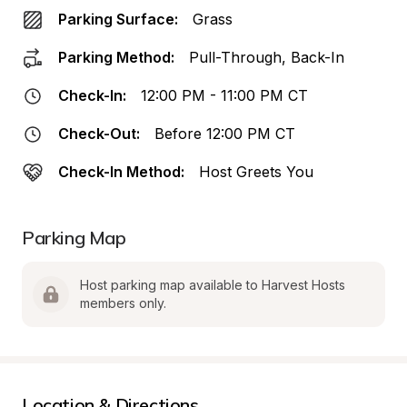
Parking Surface:
Grass
Parking Method:
Pull-Through, Back-In
Check-In:
12:00 PM - 11:00 PM CT
Check-Out:
Before 12:00 PM CT
Check-In Method:
Host Greets You
Parking Map
Host parking map available to Harvest Hosts 
members only.
Location & Directions