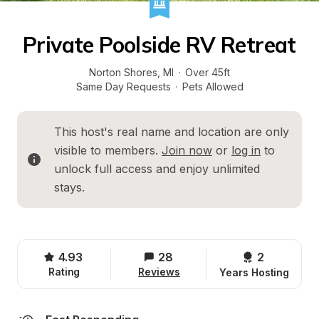
Private Poolside RV Retreat
Norton Shores
, 
MI
·
Over 45ft
Same Day Requests
·
Pets Allowed
This host's real name and location are only 
visible to members. 
Join now
 or 
log in
 to 
unlock full access and enjoy unlimited 
stays.
4.93
28
2 
Rating
Reviews
Years Hosting