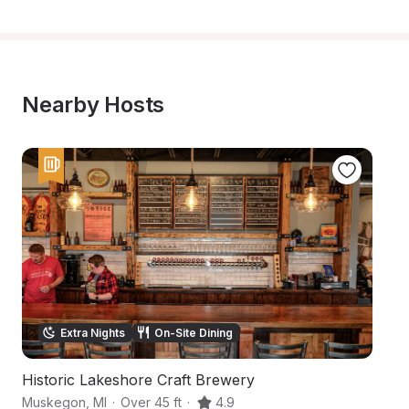
Nearby Hosts
Extra Nights
On-Site Dining
Historic Lakeshore Craft Brewery
W
Muskegon
,
MI
·
Over 45 ft
·
4.9
M