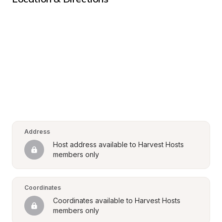
Address
Host address available to Harvest Hosts 
members only
Coordinates
Coordinates available to Harvest Hosts 
members only