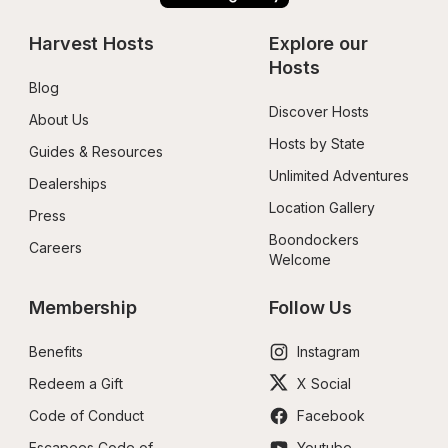
Harvest Hosts
Explore our 
Hosts
Blog
Discover Hosts
About Us
Hosts by State
Guides & Resources
Unlimited Adventures
Dealerships
Location Gallery
Press
Boondockers 
Careers
Welcome
Membership
Follow Us
Benefits
Instagram
Redeem a Gift
X Social
Code of Conduct
Facebook
Escapees Code of 
Youtube