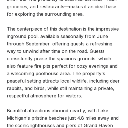
groceries, and restaurants—makes it an ideal base 
for exploring the surrounding area.

The centerpiece of this destination is the impressive 
inground pool, available seasonally from June 
through September, offering guests a refreshing 
way to unwind after time on the road. Guests 
consistently praise the spacious grounds, which 
also feature fire pits perfect for cozy evenings and 
a welcoming poolhouse area. The property's 
peaceful setting attracts local wildlife, including deer, 
rabbits, and birds, while still maintaining a private, 
respectful atmosphere for visitors.

Beautiful attractions abound nearby, with Lake 
Michigan's pristine beaches just 4.8 miles away and 
the scenic lighthouses and piers of Grand Haven 