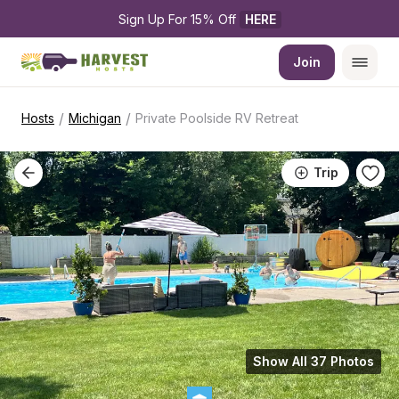
Sign Up For 15% Off 
HERE
Join
/
/
Hosts
Michigan
Private Poolside RV Retreat
Trip
Show All 37 Photos