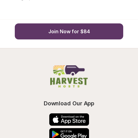
Join Now for $84
Download Our App