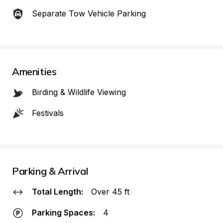
Separate Tow Vehicle Parking
Amenities
Birding & Wildlife Viewing
Festivals
Parking & Arrival
Total Length:
Over 45 ft
Parking Spaces:
4