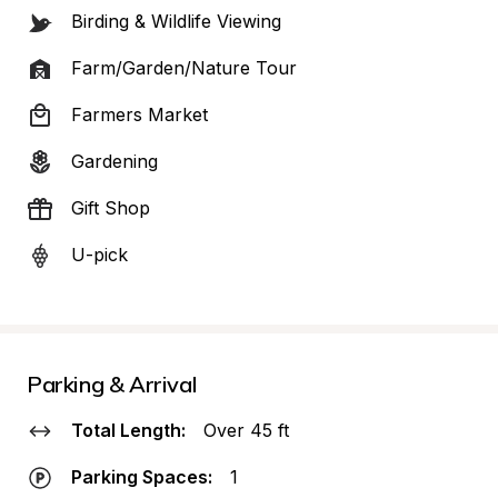
Birding & Wildlife Viewing
Farm/Garden/Nature Tour
Farmers Market
Gardening
Gift Shop
U-pick
Parking & Arrival
Total Length:
Over 45 ft
Parking Spaces:
1