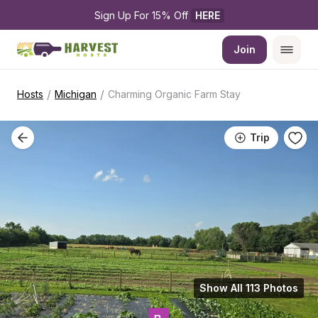
Sign Up For 15% Off 
HERE
Join
/
/
Hosts
Michigan
Charming Organic Farm Stay
Trip
Show All 113 Photos