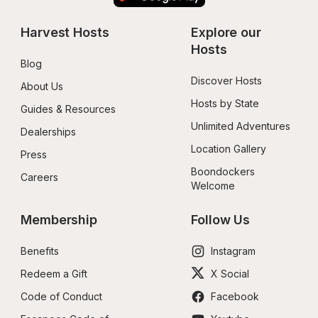
Harvest Hosts
Explore our 
Hosts
Blog
Discover Hosts
About Us
Hosts by State
Guides & Resources
Unlimited Adventures
Dealerships
Location Gallery
Press
Boondockers 
Careers
Welcome
Membership
Follow Us
Benefits
Instagram
Redeem a Gift
X Social
Code of Conduct
Facebook