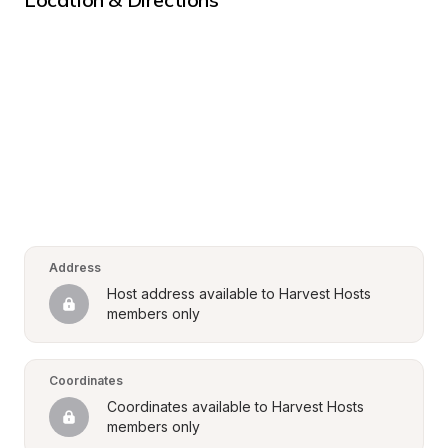
Address
Host address available to Harvest Hosts 
members only
Coordinates
Coordinates available to Harvest Hosts 
members only