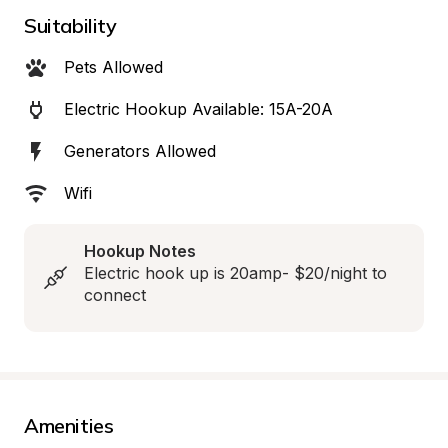
Suitability
Pets Allowed
Electric Hookup Available: 15A-20A
Generators Allowed
Wifi
Hookup Notes
Electric hook up is 20amp- $20/night to 
connect
Amenities