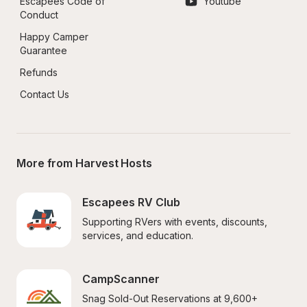
Escapees Code of 
Youtube
Conduct
Happy Camper 
Guarantee
Refunds
Contact Us
More from Harvest Hosts
Escapees RV Club
Supporting RVers with events, discounts, 
services, and education.
CampScanner
Snag Sold-Out Reservations at 9,600+ 