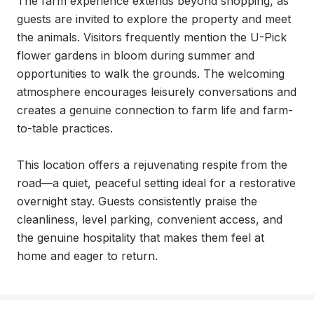
The farm experience extends beyond shopping, as 
guests are invited to explore the property and meet 
the animals. Visitors frequently mention the U-Pick 
flower gardens in bloom during summer and 
opportunities to walk the grounds. The welcoming 
atmosphere encourages leisurely conversations and 
creates a genuine connection to farm life and farm-
to-table practices.

This location offers a rejuvenating respite from the 
road—a quiet, peaceful setting ideal for a restorative 
overnight stay. Guests consistently praise the 
cleanliness, level parking, convenient access, and 
the genuine hospitality that makes them feel at 
home and eager to return.