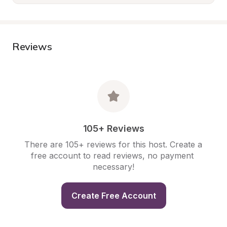
Reviews
105+ Reviews
There are 105+ reviews for this host. Create a 
free account to read reviews, no payment 
necessary!
Create Free Account