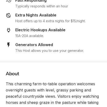
Fast Responding
Typically responds within an hour
Extra Nights Available
Host offers up to 4 extra nights for $15/night.
Electric Hookups Available
15A-20A available.
Generators Allowed
This Host allows you to use your generator.
About
This charming farm-to-table operation welcomes 
overnight guests with level, grassy parking and 
peaceful countryside views. Visitors enjoy watching 
horses and sheep graze in the pasture while taking 