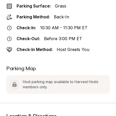
Parking Surface:
Grass
Parking Method:
Back-In
Check-In:
10:30 AM - 11:30 PM ET
Check-Out:
Before 3:00 PM ET
Check-In Method:
Host Greets You
Parking Map
Host parking map available to Harvest Hosts 
members only.
Location & Directions