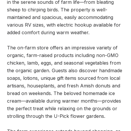
in the serene sounds of farm life—from bleating 
sheep to chirping birds. The property is well-
maintained and spacious, easily accommodating 
various RV sizes, with electric hookup available for 
added comfort during warm weather.

The on-farm store offers an impressive variety of 
organic, farm-raised products including non-GMO 
chicken, lamb, eggs, and seasonal vegetables from 
the organic garden. Guests also discover handmade 
soaps, lotions, unique gift items sourced from local 
artisans, houseplants, and fresh Amish donuts and 
bread on weekends. The beloved homemade ice 
cream—available during warmer months—provides 
the perfect treat while relaxing on the grounds or 
strolling through the U-Pick flower gardens.
