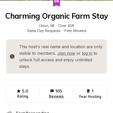
Charming Organic Farm Stay
Union
, 
MI
·
Over 45ft
Same Day Requests
·
Pets Allowed
This host's real name and location are only 
visible to members. 
Join now
 or 
log in
 to 
unlock full access and enjoy unlimited 
stays.
5.0
105
1 
Rating
Reviews
Year Hosting