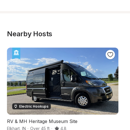
Nearby Hosts
Electric Hookups
RV & MH Heritage Museum Site
S
Elkhart
,
IN
·
Over 45 ft
·
4.8
Ca