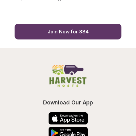
Join Now for $84
Download Our App