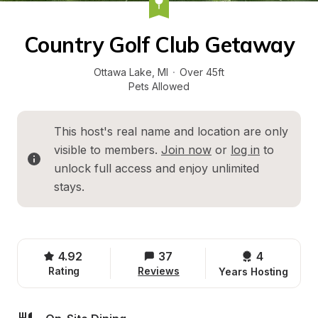
Country Golf Club Getaway
Ottawa Lake
, 
MI
·
Over 45ft
Pets Allowed
This host's real name and location are only 
visible to members. 
Join now
 or 
log in
 to 
unlock full access and enjoy unlimited 
stays.
4.92
37
4 
Rating
Reviews
Years Hosting