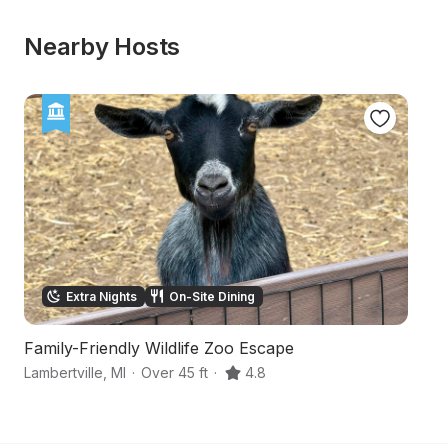
Nearby Hosts
Extra Nights
On-Site Dining
Family-Friendly Wildlife Zoo Escape
I
Lambertville
,
MI
·
Over 45 ft
·
4.8
To