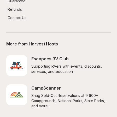
Guarantee
Refunds
Contact Us
More from Harvest Hosts
Escapees RV Club
Supporting RVers with events, discounts, 
services, and education.
CampScanner
Snag Sold-Out Reservations at 9,600+ 
Campgrounds, National Parks, State Parks, 
and more!