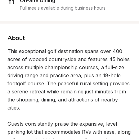
On-Site Dining
Full meals available during business hours.
About
This exceptional golf destination spans over 400 
acres of wooded countryside and features 45 holes 
across multiple championship courses, a full-size 
driving range and practice area, plus an 18-hole 
footgolf course. The peaceful rural setting provides 
a serene retreat while remaining just minutes from 
the shopping, dining, and attractions of nearby 
cities.

Guests consistently praise the expansive, level 
parking lot that accommodates RVs with ease, along 