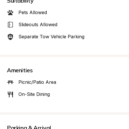
Suitability
Pets Allowed
Slideouts Allowed
Separate Tow Vehicle Parking
Amenities
Picnic/Patio Area
On-Site Dining
Parking & Arrival