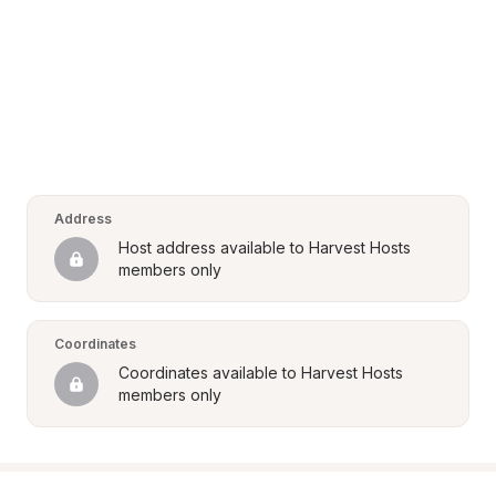
Address
Host address available to Harvest Hosts 
members only
Coordinates
Coordinates available to Harvest Hosts 
members only