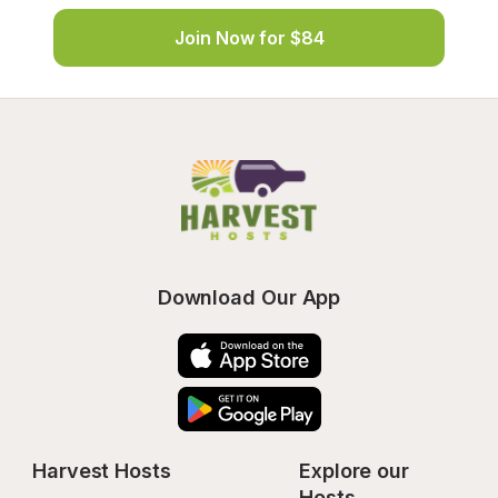
Join Now for $84
Download Our App
Harvest Hosts
Explore our 
Hosts