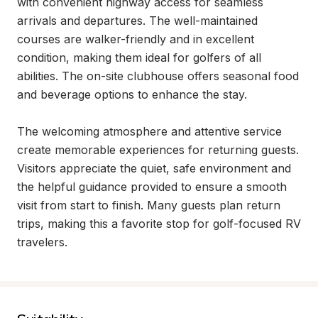
with convenient highway access for seamless 
arrivals and departures. The well-maintained 
courses are walker-friendly and in excellent 
condition, making them ideal for golfers of all 
abilities. The on-site clubhouse offers seasonal food 
and beverage options to enhance the stay.

The welcoming atmosphere and attentive service 
create memorable experiences for returning guests. 
Visitors appreciate the quiet, safe environment and 
the helpful guidance provided to ensure a smooth 
visit from start to finish. Many guests plan return 
trips, making this a favorite stop for golf-focused RV 
travelers.