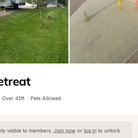
etreat
Over 45ft
·
Pets Allowed
ly visible to members. 
Join now
 or 
log in
 to unlock 