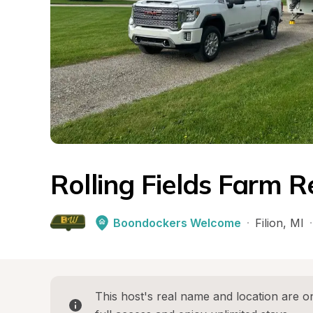
Rolling Fields Farm R
Boondockers Welcome
·
Filion
, 
MI
·
This host's real name and location are on