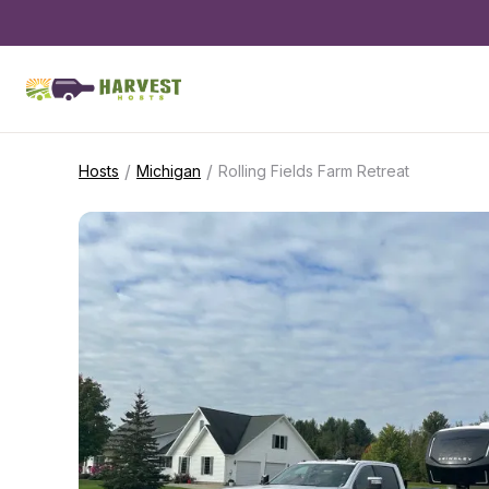
/
/
Hosts
Michigan
Rolling Fields Farm Retreat