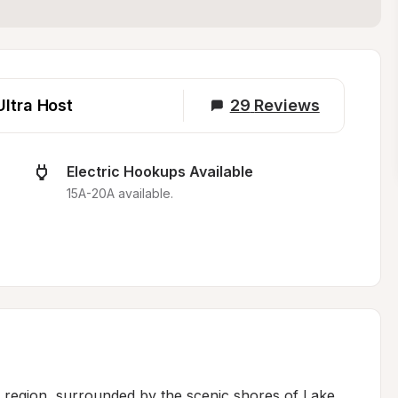
Ultra Host
29
Reviews
Electric Hookups Available
15A-20A available.
b region, surrounded by the scenic shores of Lake 