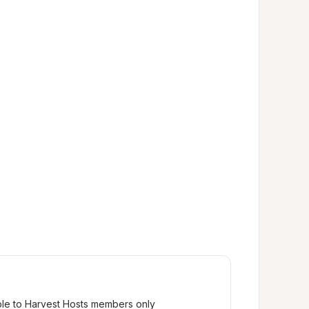
ble to Harvest Hosts members only