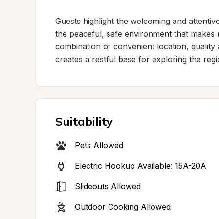
Guests highlight the welcoming and attentiv
the peaceful, safe environment that makes r
combination of convenient location, quality a
creates a restful base for exploring the regi
Suitability
Pets Allowed
Electric Hookup Available: 15A-20A
Slideouts Allowed
Outdoor Cooking Allowed