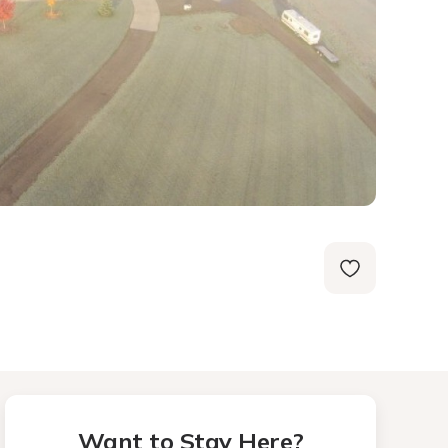
Want to Stay Here?