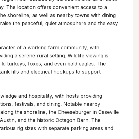
. The location offers convenient access to a 
he shoreline, as well as nearby towns with dining 
raise the peaceful, quiet atmosphere and the easy 
racter of a working farm community, with 
ng a serene rural setting. Wildlife viewing is 
ild turkeys, foxes, and even bald eagles. The 
ank fills and electrical hookups to support 
wledge and hospitality, with hosts providing 
ons, festivals, and dining. Notable nearby 
long the shoreline, the Cheeseburger in Caseville 
Austin, and the historic Octagon Barn. The 
ious rig sizes with separate parking areas and 