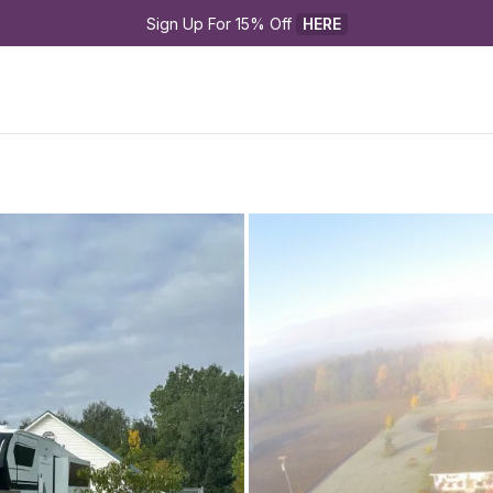
Sign Up For 15% Off 
HERE