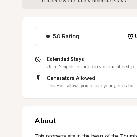
full access and enjoy unlimited stays.
5.0
Rating
Extended Stays
Up to 2 nights included in your membership.
Generators Allowed
This Host allows you to use your generator.
About
This property sits in the heart of the Thum