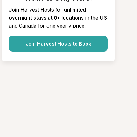
Join Harvest Hosts for
unlimited 
overnight stays at 0+ locations
in the US 
and Canada for one yearly price.
Join Harvest Hosts to Book