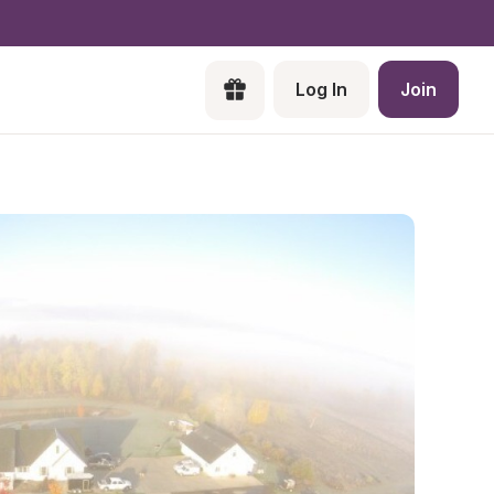
Log In
Join