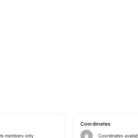
Coordinates
sts members only
Coordinates availa