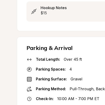
Hookup Notes
$15
Parking & Arrival
Total Length:
Over 45 ft
Parking Spaces:
4
Parking Surface:
Gravel
Parking Method:
Pull-Through, Back
Check-In:
10:00 AM - 7:00 PM ET