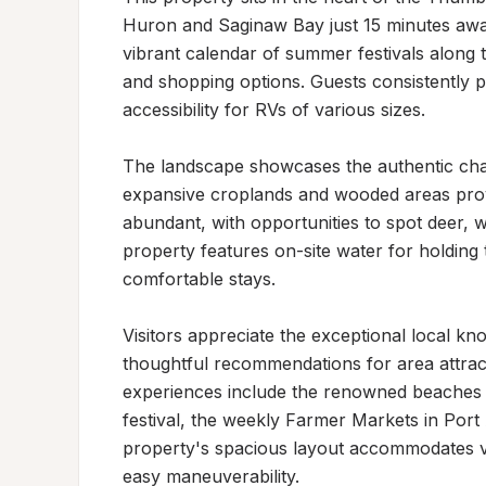
Huron and Saginaw Bay just 15 minutes away
vibrant calendar of summer festivals along t
and shopping options. Guests consistently p
accessibility for RVs of various sizes.

The landscape showcases the authentic cha
expansive croplands and wooded areas providi
abundant, with opportunities to spot deer, w
property features on-site water for holding t
comfortable stays.

Visitors appreciate the exceptional local kno
thoughtful recommendations for area attracti
experiences include the renowned beaches a
festival, the weekly Farmer Markets in Port 
property's spacious layout accommodates var
easy maneuverability.
