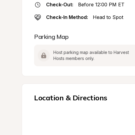
Check-Out:
Before 12:00 PM ET
Check-In Method:
Head to Spot
Parking Map
Host parking map available to Harvest 
Hosts members only.
Location & Directions