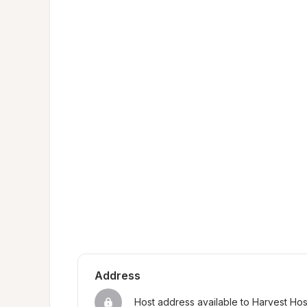
Address
Host address available to Harvest Ho