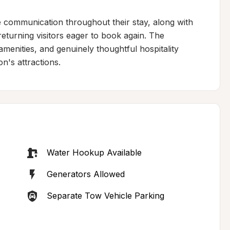
e communication throughout their stay, along with 
eturning visitors eager to book again. The 
menities, and genuinely thoughtful hospitality 
on's attractions.
Water Hookup Available
Generators Allowed
Separate Tow Vehicle Parking