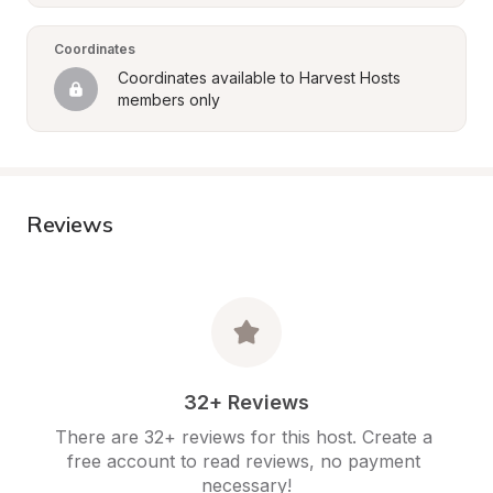
Coordinates
Coordinates available to Harvest Hosts 
members only
Reviews
32+ Reviews
There are 32+ reviews for this host. Create a 
free account to read reviews, no payment 
necessary!