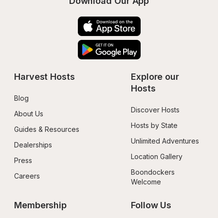
Download Our App
Harvest Hosts
Explore our 
Hosts
Blog
Discover Hosts
About Us
Hosts by State
Guides & Resources
Unlimited Adventures
Dealerships
Location Gallery
Press
Boondockers 
Careers
Welcome
Membership
Follow Us