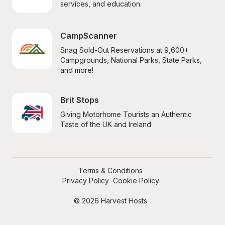
services, and education.
CampScanner
Snag Sold-Out Reservations at 9,600+ 
Campgrounds, National Parks, State Parks, 
and more!
Brit Stops
Giving Motorhome Tourists an Authentic 
Taste of the UK and Ireland
Terms & Conditions
Privacy Policy
Cookie Policy
© 2026 Harvest Hosts