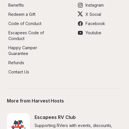
Benefits
Instagram
Redeem a Gift
X Social
Code of Conduct
Facebook
Escapees Code of 
Youtube
Conduct
Happy Camper 
Guarantee
Refunds
Contact Us
More from Harvest Hosts
Escapees RV Club
Supporting RVers with events, discounts, 