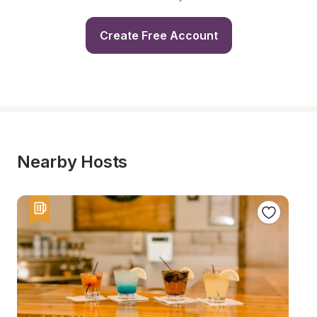
Create Free Account
Nearby Hosts