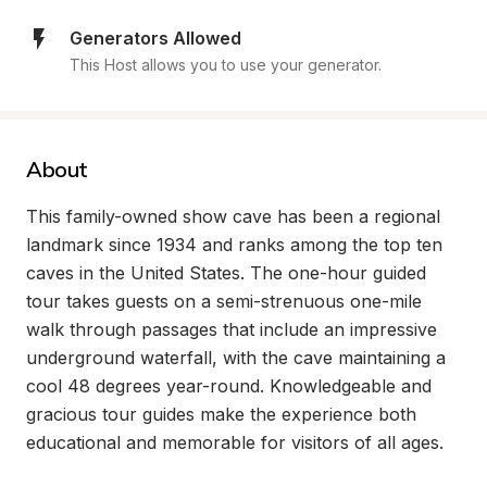
Generators Allowed
This Host allows you to use your generator.
About
This family-owned show cave has been a regional 
landmark since 1934 and ranks among the top ten 
caves in the United States. The one-hour guided 
tour takes guests on a semi-strenuous one-mile 
walk through passages that include an impressive 
underground waterfall, with the cave maintaining a 
cool 48 degrees year-round. Knowledgeable and 
gracious tour guides make the experience both 
educational and memorable for visitors of all ages.
