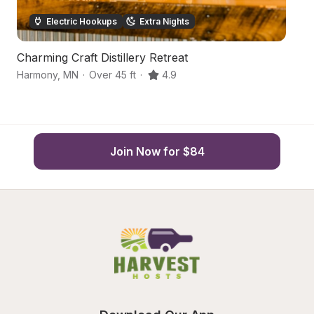
Electric Hookups
Extra Nights
Charming Craft Distillery Retreat
Co
Harmony
,
MN
·
Over 45 ft
·
4.9
Cr
Join Now for $84