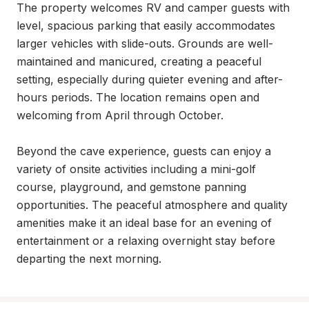
The property welcomes RV and camper guests with 
level, spacious parking that easily accommodates 
larger vehicles with slide-outs. Grounds are well-
maintained and manicured, creating a peaceful 
setting, especially during quieter evening and after-
hours periods. The location remains open and 
welcoming from April through October.

Beyond the cave experience, guests can enjoy a 
variety of onsite activities including a mini-golf 
course, playground, and gemstone panning 
opportunities. The peaceful atmosphere and quality 
amenities make it an ideal base for an evening of 
entertainment or a relaxing overnight stay before 
departing the next morning.