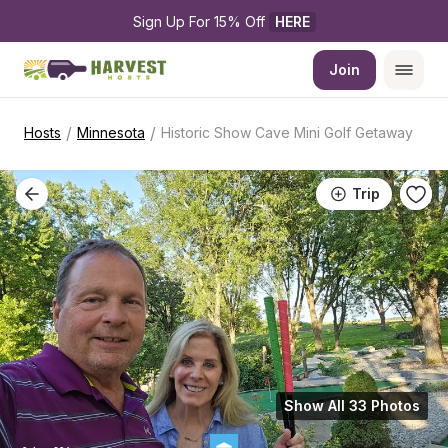
Sign Up For 15% Off 
HERE
Join
/
/
Hosts
Minnesota
Historic Show Cave Mini Golf Getaway
Trip
Show All 33 Photos