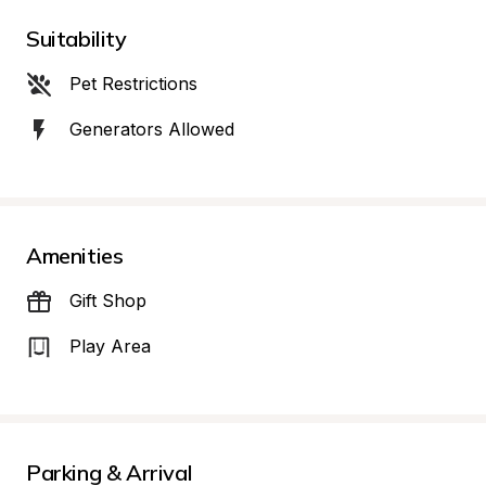
Suitability
Pet Restrictions
Generators Allowed
Amenities
Gift Shop
Play Area
Parking & Arrival