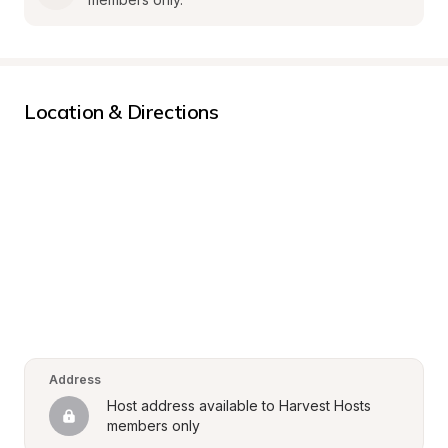
Location & Directions
Address
Host address available to Harvest Hosts 
members only