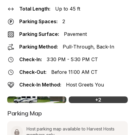
Total Length:
Up to 45 ft
Parking Spaces:
2
Parking Surface:
Pavement
Parking Method:
Pull-Through, Back-In
Check-In:
3:30 PM - 5:30 PM CT
Check-Out:
Before 11:00 AM CT
Check-In Method:
Host Greets You
+
2
Parking Map
Host parking map available to Harvest Hosts 
members only.