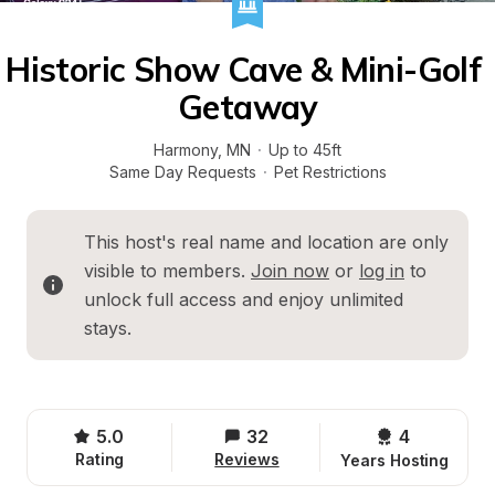
Historic Show Cave & Mini-Golf 
Getaway
Harmony
, 
MN
·
Up to 45ft
Same Day Requests
·
Pet Restrictions
This host's real name and location are only 
visible to members. 
Join now
 or 
log in
 to 
unlock full access and enjoy unlimited 
stays.
5.0
32
4 
Rating
Reviews
Years Hosting