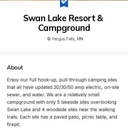
Swan Lake Resort & 
Campground
Fergus Falls
, 
MN
About
Enjoy our full hook-up, pull-through camping sites 
that all have updated 20/30/50 amp electric, on-site 
sewer, and water. We are a relatively small 
campground with only 5 lakeside sites overlooking 
Swan Lake and 4 woodside sites near the walking 
trails. Each site has a paved patio, picnic table, and 
firepit.