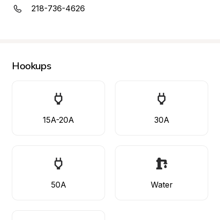
218-736-4626
Hookups
15A-20A
30A
50A
Water