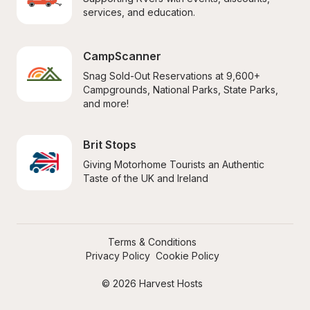
services, and education.
CampScanner
Snag Sold-Out Reservations at 9,600+ 
Campgrounds, National Parks, State Parks, 
and more!
Brit Stops
Giving Motorhome Tourists an Authentic 
Taste of the UK and Ireland
Terms & Conditions
Privacy Policy
Cookie Policy
© 2026 Harvest Hosts