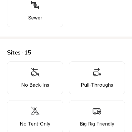
Sewer
Sites · 15
No Back-Ins
Pull-Throughs
No Tent-Only
Big Rig Friendly