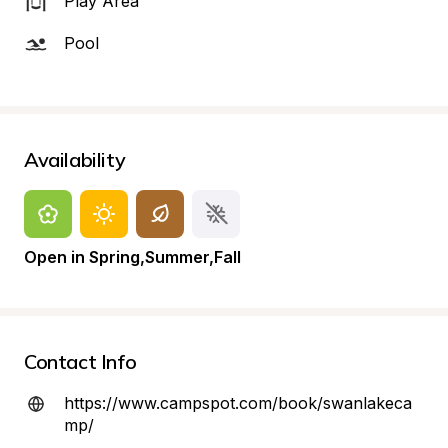
Play Area
Pool
Availability
Open in Spring,Summer,Fall
Contact Info
https://www.campspot.com/book/swanlakeca
mp/