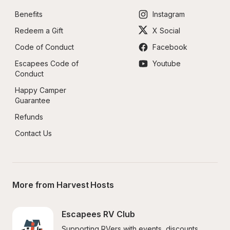
Benefits
Instagram
Redeem a Gift
X Social
Code of Conduct
Facebook
Escapees Code of 
Youtube
Conduct
Happy Camper 
Guarantee
Refunds
Contact Us
More from Harvest Hosts
Escapees RV Club
Supporting RVers with events, discounts, 