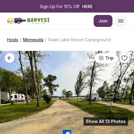
Sign Up For 15% Off 
HERE
Join
/
/
Hosts
Minnesota
Swan Lake Resort Campground
Trip
Show All 13 Photos