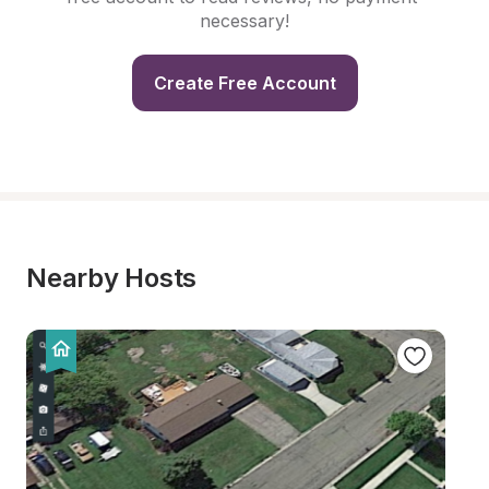
necessary!
Create Free Account
Nearby Hosts