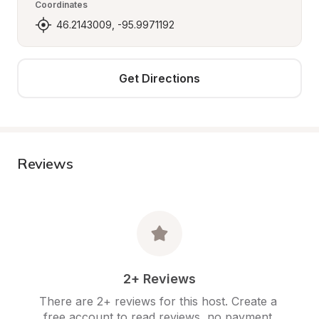
Coordinates
46.2143009, -95.9971192
Get Directions
Reviews
2+ Reviews
There are 2+ reviews for this host. Create a 
free account to read reviews, no payment 