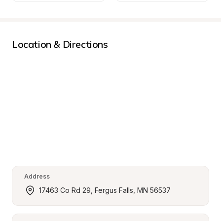
Location & Directions
Address
17463 Co Rd 29, Fergus Falls, MN 56537