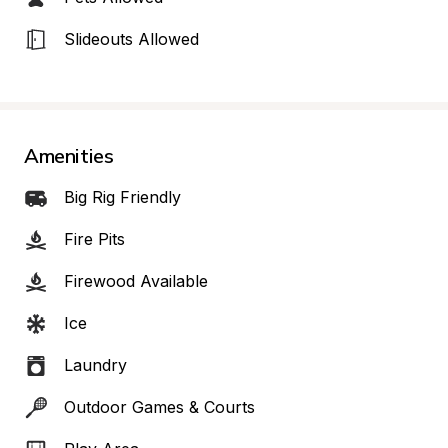
Slideouts Allowed
Amenities
Big Rig Friendly
Fire Pits
Firewood Available
Ice
Laundry
Outdoor Games & Courts