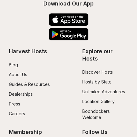
Download Our App
Harvest Hosts
Explore our 
Hosts
Blog
Discover Hosts
About Us
Hosts by State
Guides & Resources
Unlimited Adventures
Dealerships
Location Gallery
Press
Boondockers 
Careers
Welcome
Membership
Follow Us