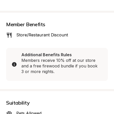
Member Benefits
Store/Restaurant Discount
Additional Benefits Rules
Members receive 10% off at our store 
and a free firewood bundle if you book 
3 or more nights.
Suitability
Pets Allowed