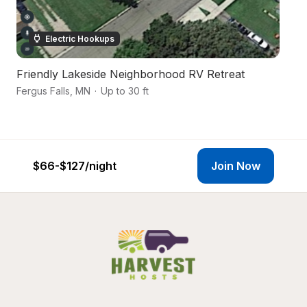
Electric Hookups
Friendly Lakeside Neighborhood RV Retreat
M
Fergus Falls
,
MN
·
Up to 30 ft
Ba
$66-$127
/night
Join Now