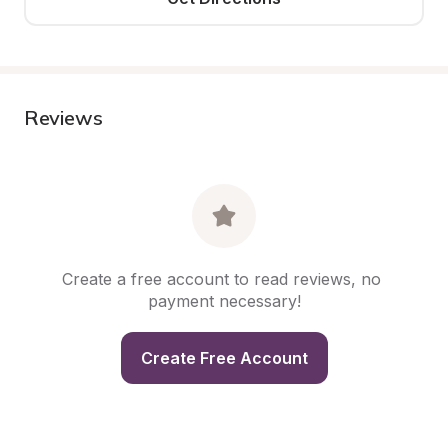
Reviews
Create a free account to read reviews, no 
payment necessary!
Create Free Account