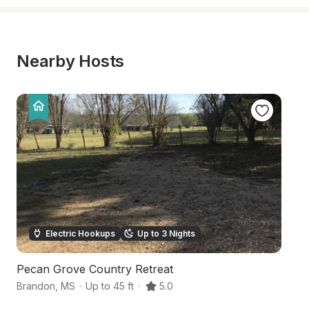
Nearby Hosts
Electric Hookups
Up to 3 Nights
Pecan Grove Country Retreat
W
Brandon
,
MS
·
Up to 45 ft
·
5.0
Ca