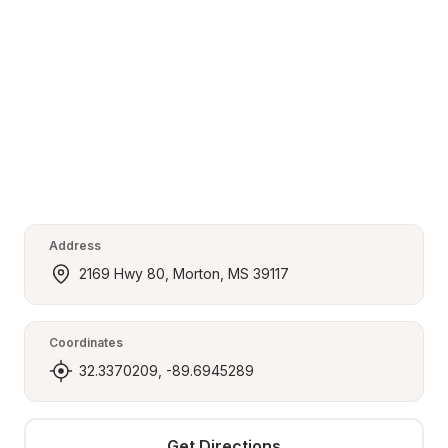
Address
2169 Hwy 80, Morton, MS 39117
Coordinates
32.3370209, -89.6945289
Get Directions