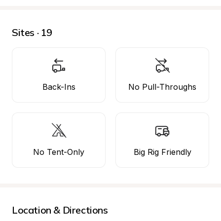
Sites · 19
Back-Ins
No Pull-Throughs
No Tent-Only
Big Rig Friendly
Location & Directions