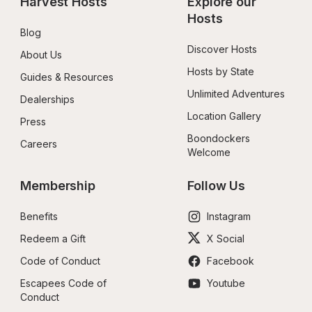
Harvest Hosts
Explore our 
Hosts
Blog
Discover Hosts
About Us
Hosts by State
Guides & Resources
Unlimited Adventures
Dealerships
Location Gallery
Press
Boondockers 
Careers
Welcome
Membership
Follow Us
Benefits
Instagram
Redeem a Gift
X Social
Code of Conduct
Facebook
Escapees Code of 
Youtube
Conduct