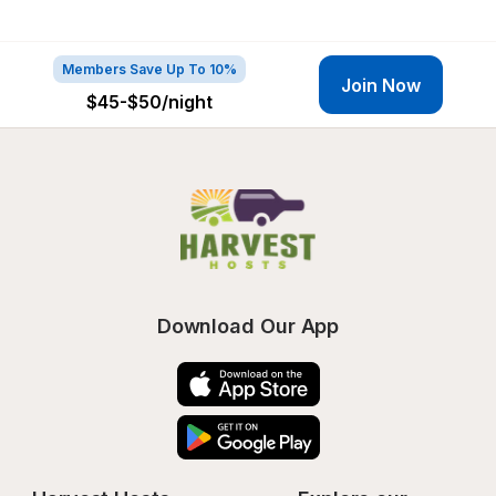
Members Save Up To 10%
Join Now
$45-$50
/night
Download Our App