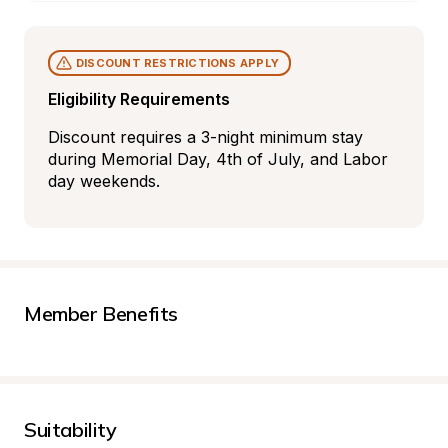
DISCOUNT RESTRICTIONS APPLY
Eligibility Requirements
Discount requires a 3-night minimum stay 
during Memorial Day, 4th of July, and Labor 
day weekends.
Member Benefits
Suitability