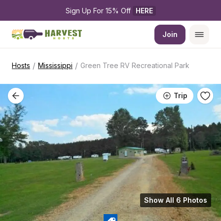
Sign Up For 15% Off 
HERE
Join
/
/
Hosts
Mississippi
Green Tree RV Recreational Park
Trip
Show All 6 Photos