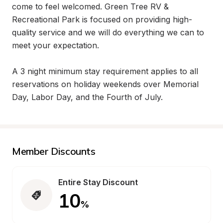
come to feel welcomed. Green Tree RV & 
Recreational Park is focused on providing high-
quality service and we will do everything we can to 
meet your expectation.

A 3 night minimum stay requirement applies to all 
reservations on holiday weekends over Memorial 
Day, Labor Day, and the Fourth of July.
Member Discounts
Entire Stay Discount
10
%