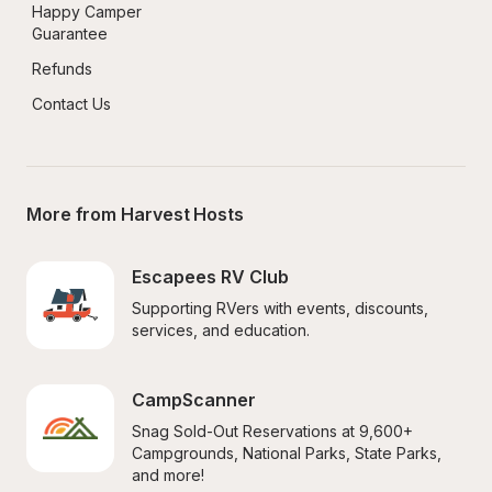
Happy Camper 
Guarantee
Refunds
Contact Us
More from Harvest Hosts
Escapees RV Club
Supporting RVers with events, discounts, 
services, and education.
CampScanner
Snag Sold-Out Reservations at 9,600+ 
Campgrounds, National Parks, State Parks, 
and more!