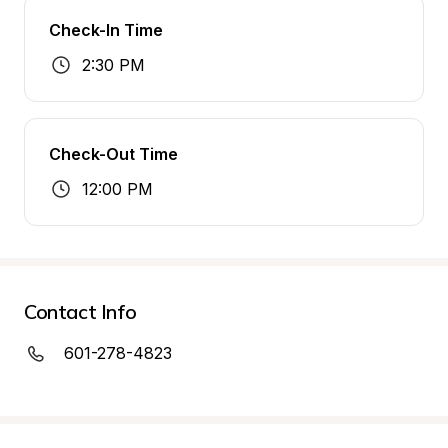
Check-In Time
2:30 PM
Check-Out Time
12:00 PM
Contact Info
601-278-4823