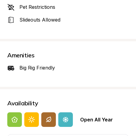
Pet Restrictions
Slideouts Allowed
Amenities
Big Rig Friendly
Availability
Open All Year