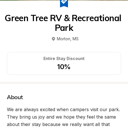
Green Tree RV & Recreational 
Park
Morton
, 
MS
Entire Stay Discount
10%
About
We are always excited when campers visit our park. 
They bring us joy and we hope they feel the same 
about their stay because we really want all that 