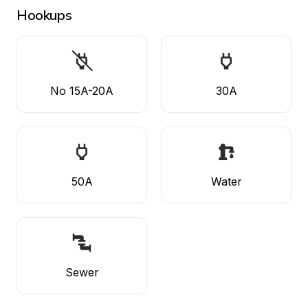
Hookups
No 15A-20A
30A
50A
Water
Sewer