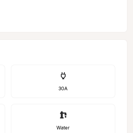
30A
Water