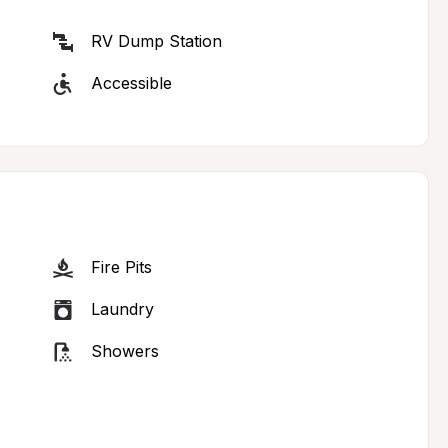
RV Dump Station
Accessible
Fire Pits
Laundry
Showers