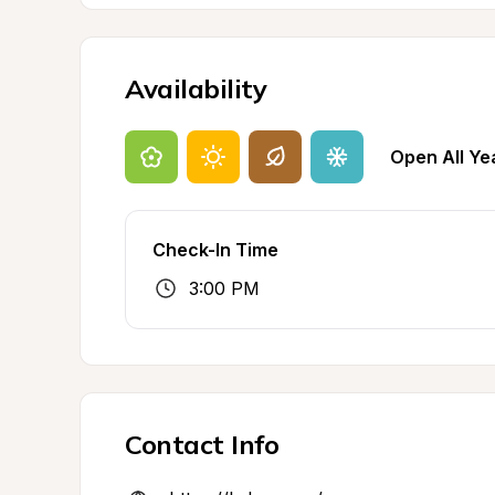
Availability
Open All Ye
Check-In Time
3:00 PM
Contact Info