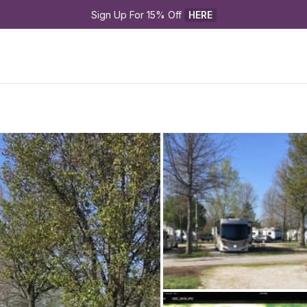
Sign Up For 15% Off 
HERE