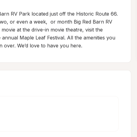
arn RV Park located just off the Historic Route 66. 
 two, or even a week,  or month Big Red Barn RV 
movie at the drive-in movie theatre, visit the 
 annual Maple Leaf Festival. All the amenities you 
n over. We’d love to have you here.