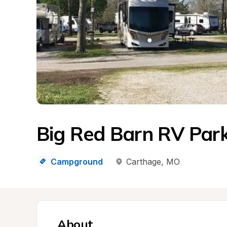
Big Red Barn RV Par
Campground
Carthage
, 
MO
About