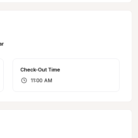
ar
Check-Out Time
11:00 AM