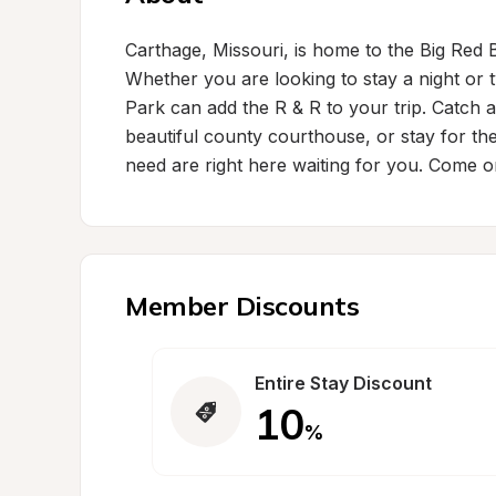
Carthage, Missouri, is home to the Big Red B
Whether you are looking to stay a night or
Park can add the R & R to your trip. Catch a 
beautiful county courthouse, or stay for the
need are right here waiting for you. Come o
Member Discounts
Entire Stay Discount
10
%