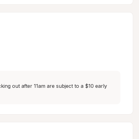
ing out after 11am are subject to a $10 early 