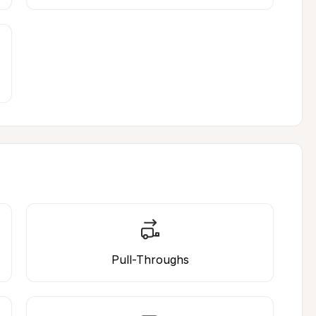
Pull-Throughs