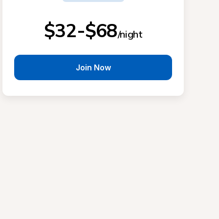
$32-$68
/night
Join Now