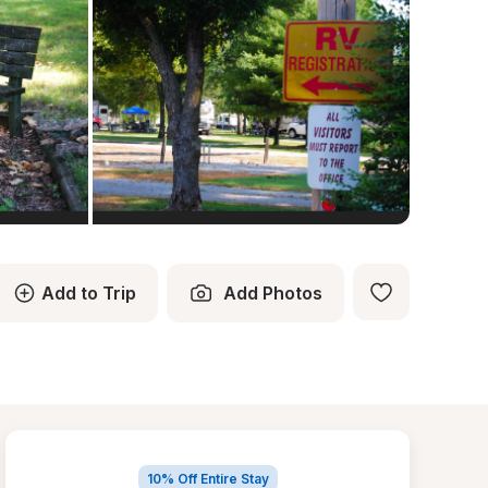
Add to Trip
Add Photos
10% Off Entire Stay