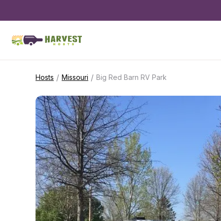
/
/
Hosts
Missouri
Big Red Barn RV Park