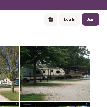
Log In
Join