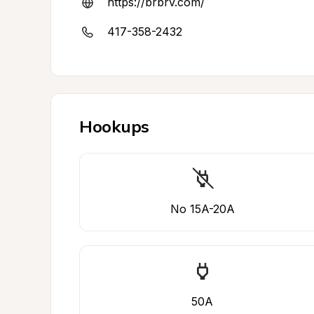
https://brbrv.com/
417-358-2432
Hookups
No 15A-20A
50A