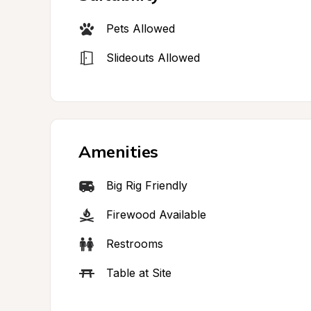
Pets Allowed
Slideouts Allowed
Amenities
Big Rig Friendly
Firewood Available
Restrooms
Table at Site