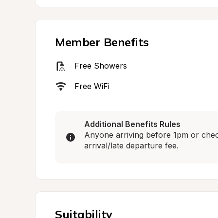
Member Benefits
Free Showers
Free WiFi
Additional Benefits Rules
Anyone arriving before 1pm or check
arrival/late departure fee.
Suitability