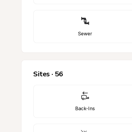
Sewer
Sites · 56
Back-Ins