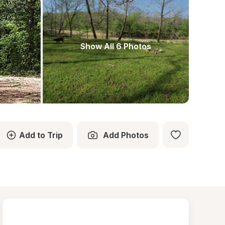
Show All 6 Photos
Add to Trip
Add Photos