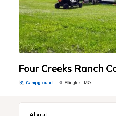
Four Creeks Ranch 
Campground
Ellington
, 
MO
About