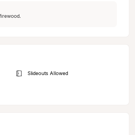
firewood.
Slideouts Allowed