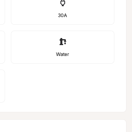
30A
Water