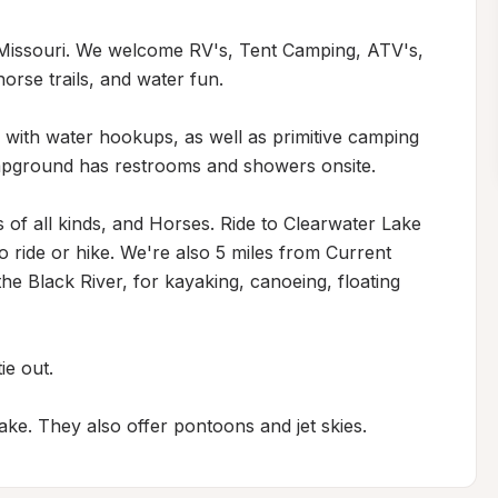
Missouri. We welcome RV's, Tent Camping, ATV's, 
orse trails, and water fun. 

th water hookups, as well as primitive camping 
ampground has restrooms and showers onsite. 

 of all kinds, and Horses. Ride to Clearwater Lake 
 ride or hike. We're also 5 miles from Current 
e Black River, for kayaking, canoeing, floating 
e out.

ake. They also offer pontoons and jet skies.