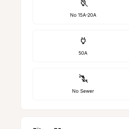
No 15A-20A
50A
No Sewer