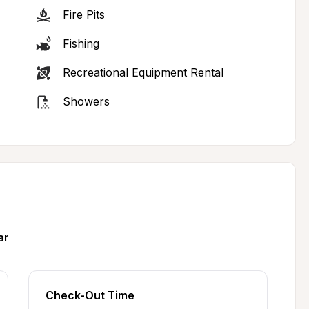
Fire Pits
Fishing
Recreational Equipment Rental
Showers
ar
Check-Out Time