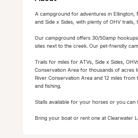
A campground for adventures in Ellington, 
and Side x Sides, with plenty of OHV trails, h
Our campground offers 30/50amp hookups wi
sites next to the creek. Our pet-friendly c
Trails for miles for ATVs, Side x Sides, OHVs
Conservation Area for thousands of acres to
River Conservation Area and 12 miles from th
and fishing.

Stalls available for your horses or you can ti
Bring your boat or rent one at Clearwater L