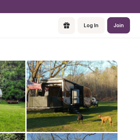
Log In
Join