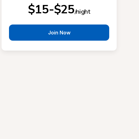
$15-$25
/night
Join Now