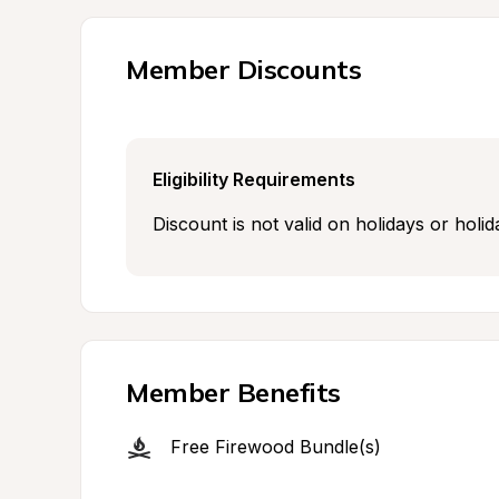
Member Discounts
Eligibility Requirements
Discount is not valid on holidays or hol
Member Benefits
Free Firewood Bundle(s)