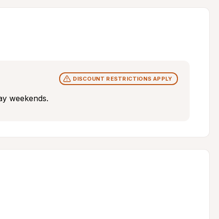
DISCOUNT RESTRICTIONS APPLY
iday weekends.