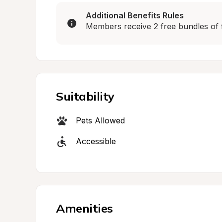
Additional Benefits Rules
Members receive 2 free bundles of 
Suitability
Pets Allowed
Accessible
Amenities