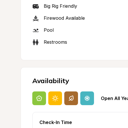
Big Rig Friendly
Firewood Available
Pool
Restrooms
Availability
Open All Ye
Check-In Time