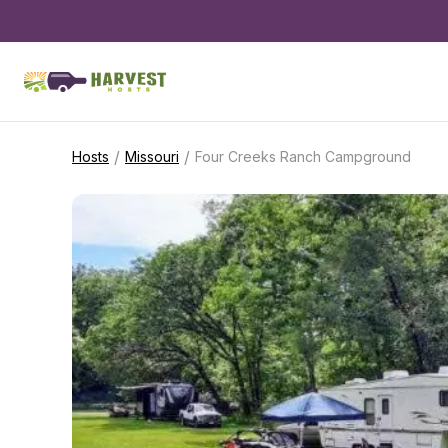
/
/
Hosts
Missouri
Four Creeks Ranch Campground