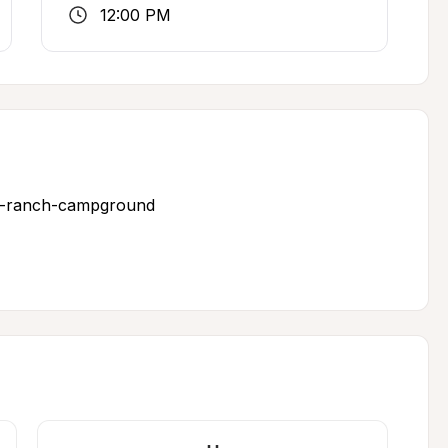
12:00 PM
ks-ranch-campground