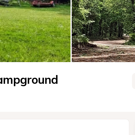
Campground