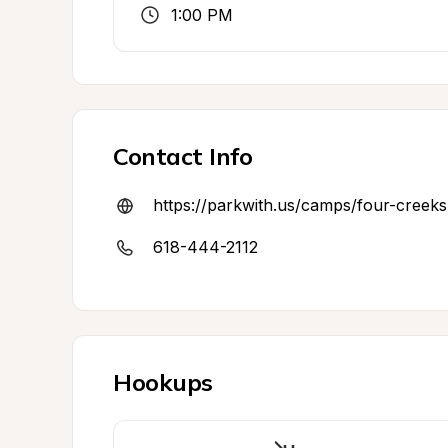
1:00 PM
Contact Info
https://parkwith.us/camps/four-cree
618-444-2112
Hookups