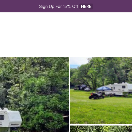
Sign Up For 15% Off 
HERE