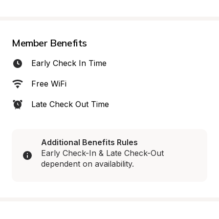
Member Benefits
Early Check In Time
Free WiFi
Late Check Out Time
Additional Benefits Rules
Early Check-In & Late Check-Out 
dependent on availability.