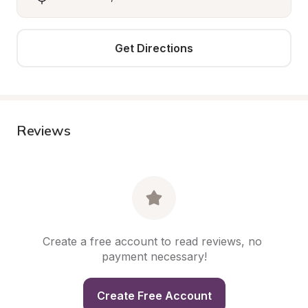
Get Directions
Reviews
Create a free account to read reviews, no 
payment necessary!
Create Free Account