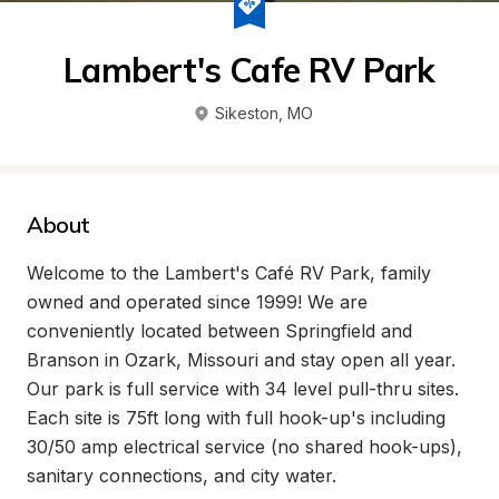
Lambert's Cafe RV Park
Sikeston
, 
MO
About
Welcome to the Lambert's Café RV Park, family 
owned and operated since 1999! We are 
conveniently located between Springfield and 
Branson in Ozark, Missouri and stay open all year. 
Our park is full service with 34 level pull-thru sites. 
Each site is 75ft long with full hook-up's including 
30/50 amp electrical service (no shared hook-ups), 
sanitary connections, and city water.