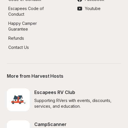
Escapees Code of 
Youtube
Conduct
Happy Camper 
Guarantee
Refunds
Contact Us
More from Harvest Hosts
Escapees RV Club
Supporting RVers with events, discounts, 
services, and education.
CampScanner