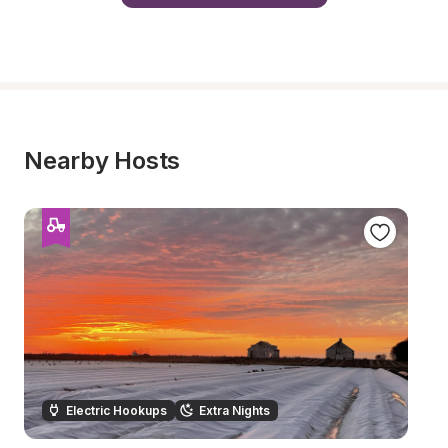
Nearby Hosts
Electric Hookups
Extra Nights