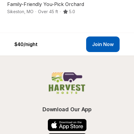
Family-Friendly You-Pick Orchard
B
Sikeston
,
MO
·
Over 45 ft
·
5.0
Be
$40
/night
Join Now
Download Our App