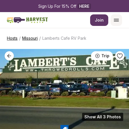
Sign Up For 15% Off 
HERE
Join
/
/
Hosts
Missouri
Lamberts Cafe RV Park
Trip
Show All 3 Photos