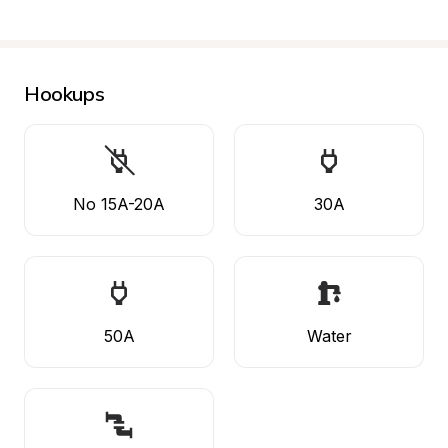
Hookups
No 15A-20A
30A
50A
Water