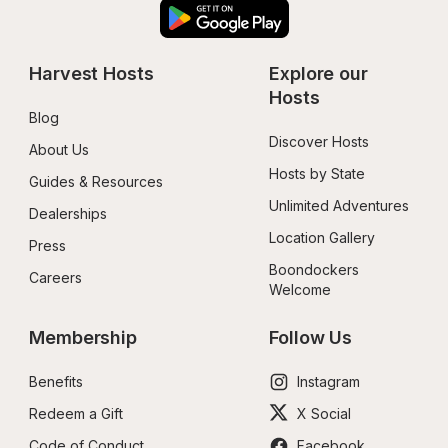
Harvest Hosts
Explore our 
Hosts
Blog
Discover Hosts
About Us
Hosts by State
Guides & Resources
Unlimited Adventures
Dealerships
Location Gallery
Press
Boondockers 
Careers
Welcome
Membership
Follow Us
Benefits
Instagram
Redeem a Gift
X Social
Code of Conduct
Facebook