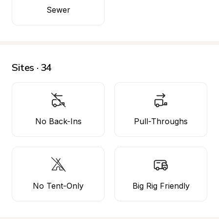
Sewer
Sites · 34
No Back-Ins
Pull-Throughs
No Tent-Only
Big Rig Friendly