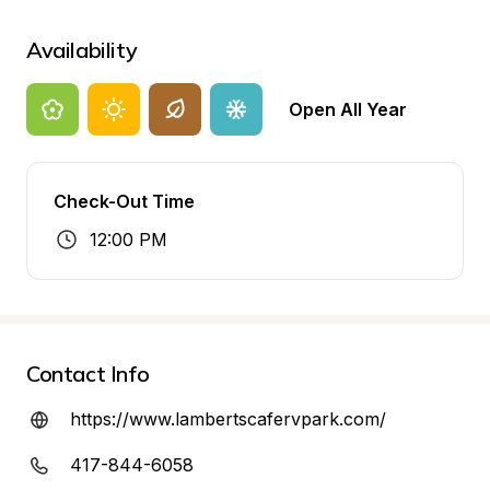
Availability
Open All Year
Check-Out Time
12:00 PM
Contact Info
https://www.lambertscafervpark.com/
417-844-6058