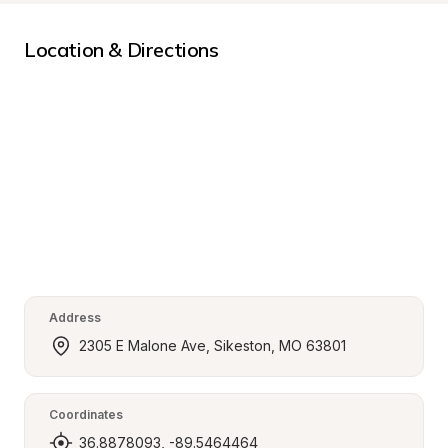
Location & Directions
Address
2305 E Malone Ave, Sikeston, MO 63801
Coordinates
36.8878093, -89.5464464