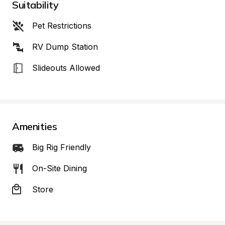
Suitability
Pet Restrictions
RV Dump Station
Slideouts Allowed
Amenities
Big Rig Friendly
On-Site Dining
Store