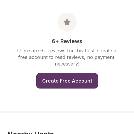
6+ Reviews
There are 6+ reviews for this host. Create a 
free account to read reviews, no payment 
necessary!
Create Free Account