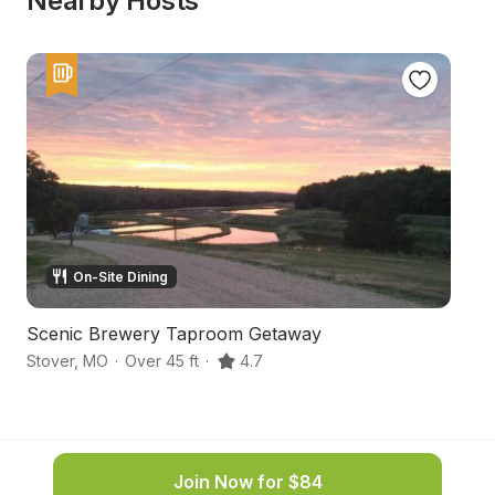
Nearby Hosts
On-Site Dining
Scenic Brewery Taproom Getaway
Oz
Stover
,
MO
·
Over 45 ft
·
4.7
St
Join Now for $84