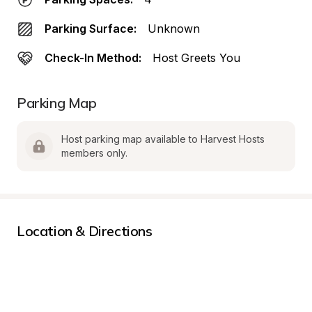
Parking Surface:
Unknown
Check-In Method:
Host Greets You
Parking Map
Host parking map available to Harvest Hosts 
members only.
Location & Directions