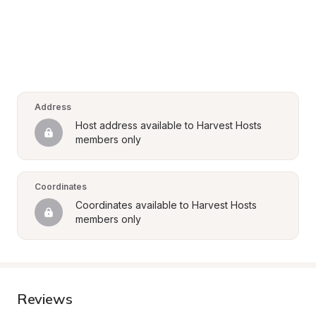
Address
Host address available to Harvest Hosts 
members only
Coordinates
Coordinates available to Harvest Hosts 
members only
Reviews