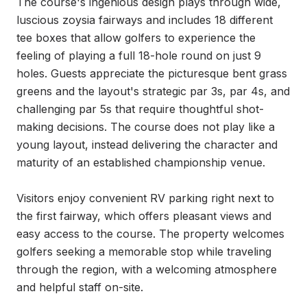
The course's ingenious design plays through wide, 
luscious zoysia fairways and includes 18 different 
tee boxes that allow golfers to experience the 
feeling of playing a full 18-hole round on just 9 
holes. Guests appreciate the picturesque bent grass 
greens and the layout's strategic par 3s, par 4s, and 
challenging par 5s that require thoughtful shot-
making decisions. The course does not play like a 
young layout, instead delivering the character and 
maturity of an established championship venue.

Visitors enjoy convenient RV parking right next to 
the first fairway, which offers pleasant views and 
easy access to the course. The property welcomes 
golfers seeking a memorable stop while traveling 
through the region, with a welcoming atmosphere 
and helpful staff on-site.