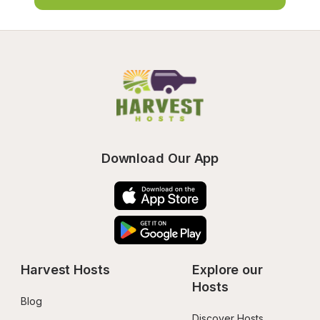
Download Our App
Harvest Hosts
Explore our 
Hosts
Blog
Discover Hosts