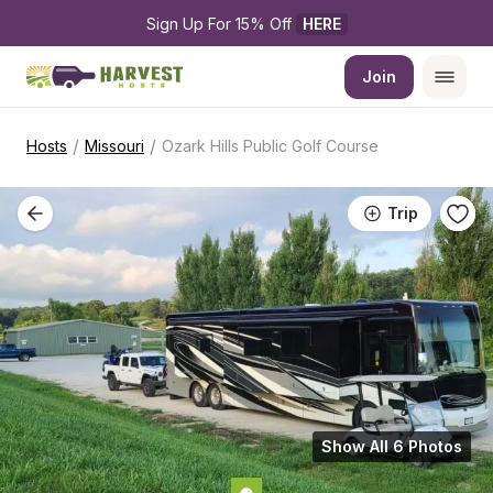
Sign Up For 15% Off 
HERE
Join
/
/
Hosts
Missouri
Ozark Hills Public Golf Course
Trip
Show All 6 Photos