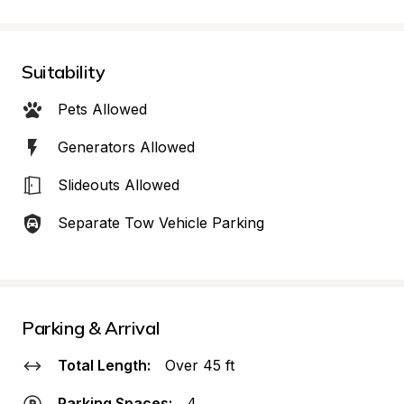
Suitability
Pets Allowed
Generators Allowed
Slideouts Allowed
Separate Tow Vehicle Parking
Parking & Arrival
Total Length:
Over 45 ft
Parking Spaces:
4