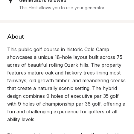
Generators Allowed
This Host allows you to use your generator.
About
This public golf course in historic Cole Camp 
showcases a unique 18-hole layout built across 75 
acres of beautiful rolling Ozark hills. The property 
features mature oak and hickory trees lining most 
fairways, old growth timber, and meandering creeks 
that create a naturally scenic setting. The hybrid 
design combines 9 holes of executive par 35 golf 
with 9 holes of championship par 36 golf, offering a 
fun and challenging experience for golfers of all 
ability levels.
