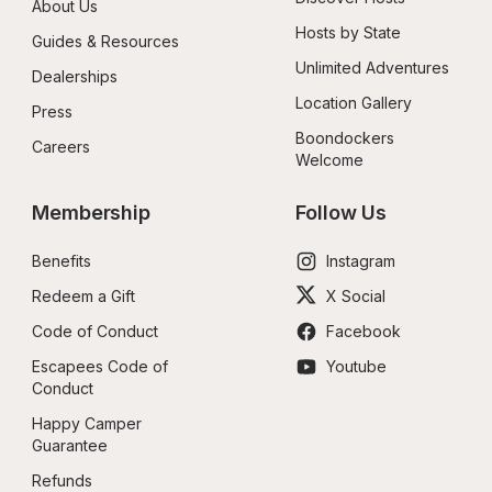
About Us
Hosts by State
Guides & Resources
Unlimited Adventures
Dealerships
Location Gallery
Press
Boondockers 
Careers
Welcome
Membership
Follow Us
Benefits
Instagram
Redeem a Gift
X Social
Code of Conduct
Facebook
Escapees Code of 
Youtube
Conduct
Happy Camper 
Guarantee
Refunds