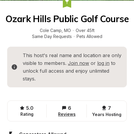
Ozark Hills Public Golf Course
Cole Camp
, 
MO
·
Over 45ft
Same Day Requests
·
Pets Allowed
This host's real name and location are only 
visible to members. 
Join now
 or 
log in
 to 
unlock full access and enjoy unlimited 
stays.
5.0
6
7 
Rating
Reviews
Years Hosting