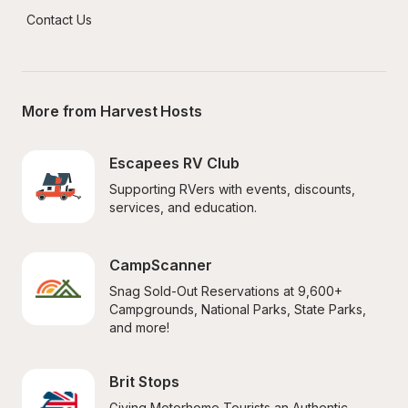
Contact Us
More from Harvest Hosts
Escapees RV Club
Supporting RVers with events, discounts, 
services, and education.
CampScanner
Snag Sold-Out Reservations at 9,600+ 
Campgrounds, National Parks, State Parks, 
and more!
Brit Stops
Giving Motorhome Tourists an Authentic 