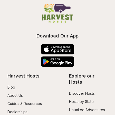
Download Our App
Harvest Hosts
Explore our 
Hosts
Blog
Discover Hosts
About Us
Hosts by State
Guides & Resources
Unlimited Adventures
Dealerships