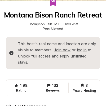
Montana Bison Ranch Retreat
Thompson Falls
, 
MT
·
Over 45ft
Pets Allowed
This host's real name and location are only 
visible to members. 
Join now
 or 
log in
 to 
unlock full access and enjoy unlimited 
stays.
4.98
163
3 
Rating
Reviews
Years Hosting