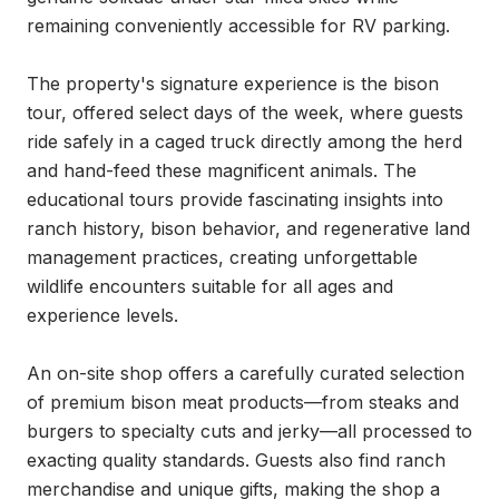
remaining conveniently accessible for RV parking.

The property's signature experience is the bison 
tour, offered select days of the week, where guests 
ride safely in a caged truck directly among the herd 
and hand-feed these magnificent animals. The 
educational tours provide fascinating insights into 
ranch history, bison behavior, and regenerative land 
management practices, creating unforgettable 
wildlife encounters suitable for all ages and 
experience levels.

An on-site shop offers a carefully curated selection 
of premium bison meat products—from steaks and 
burgers to specialty cuts and jerky—all processed to 
exacting quality standards. Guests also find ranch 
merchandise and unique gifts, making the shop a 