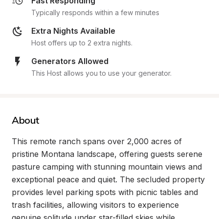
Fast Responding
Typically responds within a few minutes
Extra Nights Available
Host offers up to 2 extra nights.
Generators Allowed
This Host allows you to use your generator.
About
This remote ranch spans over 2,000 acres of 
pristine Montana landscape, offering guests serene 
pasture camping with stunning mountain views and 
exceptional peace and quiet. The secluded property 
provides level parking spots with picnic tables and 
trash facilities, allowing visitors to experience 
genuine solitude under star-filled skies while 