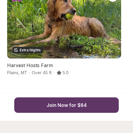
Extra Nights
Harvest Hosts Farm
Hi
Plains
,
MT
·
Over 45 ft
·
5.0
Wa
Join Now for $84