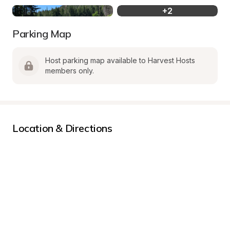
+
2
Parking Map
Host parking map available to Harvest Hosts 
members only.
Location & Directions