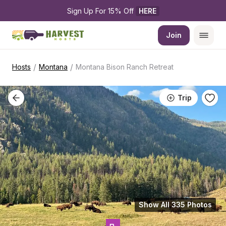
Sign Up For 15% Off 
HERE
Join
/
/
Hosts
Montana
Montana Bison Ranch Retreat
Trip
Show All 335 Photos