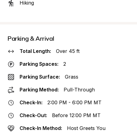
Hiking
Parking & Arrival
Total Length:
Over 45 ft
Parking Spaces:
2
Parking Surface:
Grass
Parking Method:
Pull-Through
Check-In:
2:00 PM - 6:00 PM MT
Check-Out:
Before 12:00 PM MT
Check-In Method:
Host Greets You