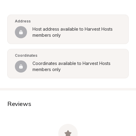
Address
Host address available to Harvest Hosts 
members only
Coordinates
Coordinates available to Harvest Hosts 
members only
Reviews