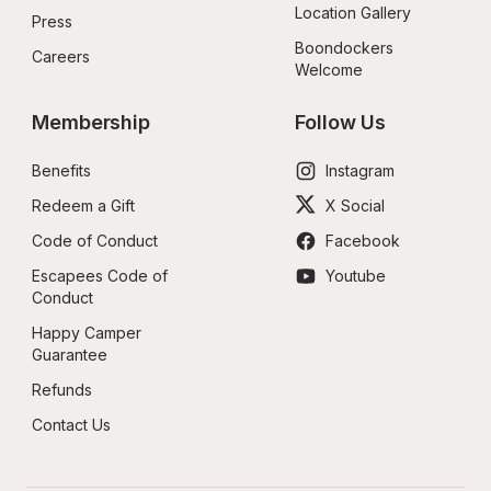
Location Gallery
Press
Boondockers 
Careers
Welcome
Membership
Follow Us
Benefits
Instagram
Redeem a Gift
X Social
Code of Conduct
Facebook
Escapees Code of 
Youtube
Conduct
Happy Camper 
Guarantee
Refunds
Contact Us