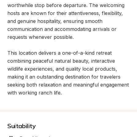
worthwhile stop before departure. The welcoming 
hosts are known for their attentiveness, flexibility, 
and genuine hospitality, ensuring smooth 
communication and accommodating arrivals or 
requests whenever possible.

This location delivers a one-of-a-kind retreat 
combining peaceful natural beauty, interactive 
wildlife experiences, and quality local products, 
making it an outstanding destination for travelers 
seeking both relaxation and meaningful engagement 
with working ranch life.
Suitability