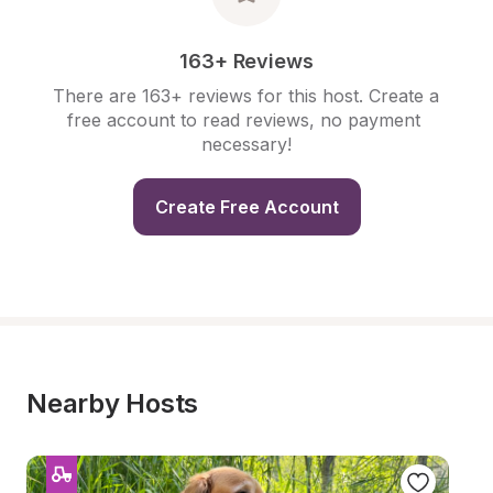
163+ Reviews
There are 163+ reviews for this host. Create a 
free account to read reviews, no payment 
necessary!
Create Free Account
Nearby Hosts