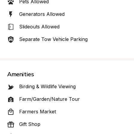
Pets Allowed
Generators Allowed
Slideouts Allowed
Separate Tow Vehicle Parking
Amenities
Birding & Wildlife Viewing
Farm/Garden/Nature Tour
Farmers Market
Gift Shop