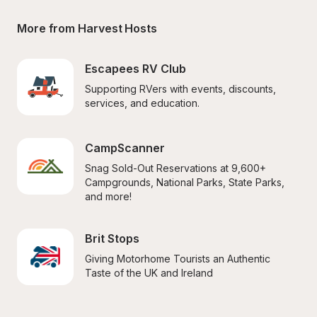
More from Harvest Hosts
Escapees RV Club
Supporting RVers with events, discounts, 
services, and education.
CampScanner
Snag Sold-Out Reservations at 9,600+ 
Campgrounds, National Parks, State Parks, 
and more!
Brit Stops
Giving Motorhome Tourists an Authentic 
Taste of the UK and Ireland