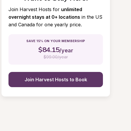
Join Harvest Hosts for
unlimited 
overnight stays at 0+ locations
in the US 
and Canada for one yearly price.
SAVE 15% ON YOUR MEMBERSHIP
$
84.15
/year
$
99.00/year
Join Harvest Hosts to Book