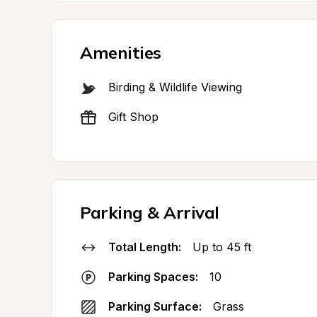
Amenities
Birding & Wildlife Viewing
Gift Shop
Parking & Arrival
Total Length:
Up to 45 ft
Parking Spaces:
10
Parking Surface:
Grass