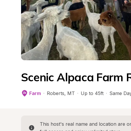
Scenic Alpaca Farm 
Farm
·
Roberts
, 
MT
·
Up to 45ft
·
Same Day
This host's real name and location are on