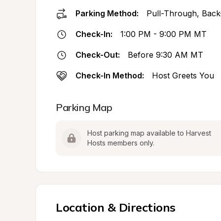
Parking Method:
Pull-Through, Back
Check-In:
1:00 PM - 9:00 PM MT
Check-Out:
Before 9:30 AM MT
Check-In Method:
Host Greets You
Parking Map
Host parking map available to Harvest 
Hosts members only.
Location & Directions