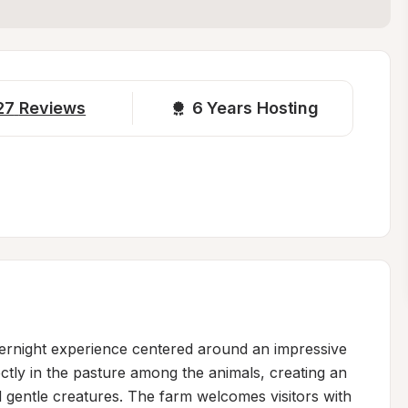
27
Reviews
6 
Years Hosting
ernight experience centered around an impressive 
ctly in the pasture among the animals, creating an 
gentle creatures. The farm welcomes visitors with 