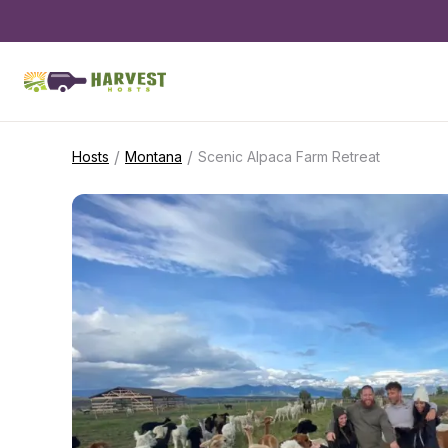
/
/
Hosts
Montana
Scenic Alpaca Farm Retreat