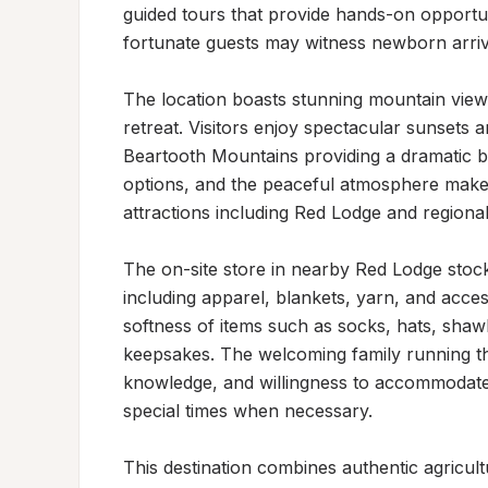
guided tours that provide hands-on opportuni
fortunate guests may witness newborn arriva
The location boasts stunning mountain views
retreat. Visitors enjoy spectacular sunsets 
Beartooth Mountains providing a dramatic ba
options, and the peaceful atmosphere makes 
attractions including Red Lodge and regiona
The on-site store in nearby Red Lodge stocks
including apparel, blankets, yarn, and access
softness of items such as socks, hats, sha
keepsakes. The welcoming family running the 
knowledge, and willingness to accommodate g
special times when necessary.

This destination combines authentic agricult