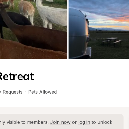
Retreat
 Requests
·
Pets Allowed
ly visible to members. 
Join now
 or 
log in
 to unlock 