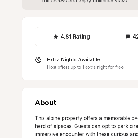
full access and enjoy unlimited stays.
4.81
Rating
4
Extra Nights Available
Host offers up to 1 extra night for free.
About
This alpine property offers a memorable ov
herd of alpacas. Guests can opt to park dire
immersive encounter with these curious and 