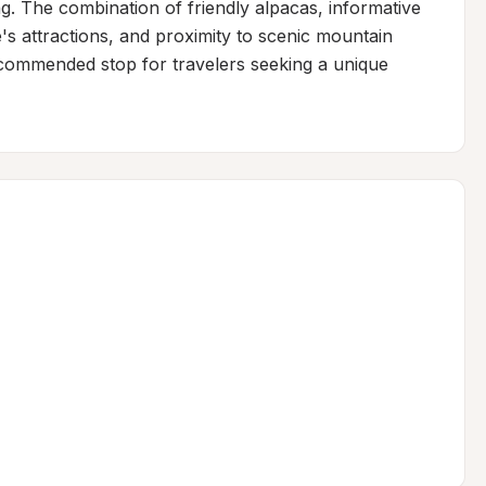
g. The combination of friendly alpacas, informative 
s attractions, and proximity to scenic mountain 
recommended stop for travelers seeking a unique 