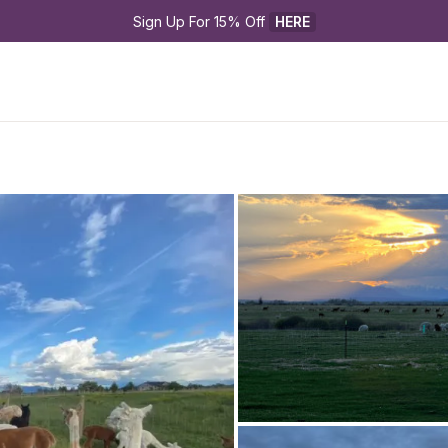
Sign Up For 15% Off 
HERE