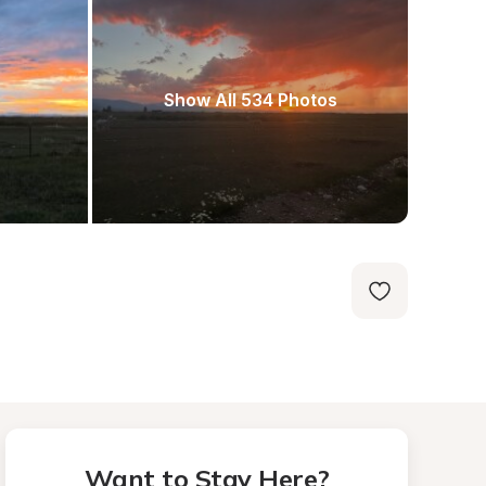
Show All 534 Photos
Want to Stay Here?