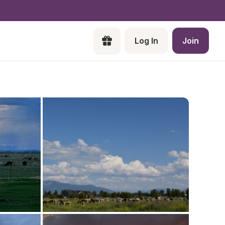
Log In
Join