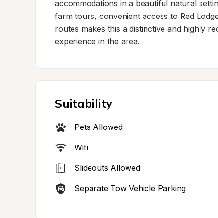
accommodations in a beautiful natural settin
farm tours, convenient access to Red Lodge'
routes makes this a distinctive and highly 
experience in the area.
Suitability
Pets Allowed
Wifi
Slideouts Allowed
Separate Tow Vehicle Parking