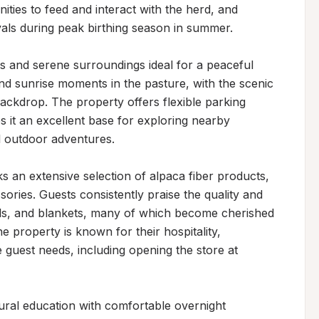
ties to feed and interact with the herd, and 
ls during peak birthing season in summer.

 and serene surroundings ideal for a peaceful 
and sunrise moments in the pasture, with the scenic 
ckdrop. The property offers flexible parking 
it an excellent base for exploring nearby 
l outdoor adventures.

 an extensive selection of alpaca fiber products, 
ories. Guests consistently praise the quality and 
wls, and blankets, many of which become cherished 
property is known for their hospitality, 
uest needs, including opening the store at 
ural education with comfortable overnight 