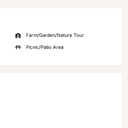
Farm/Garden/Nature Tour
Picnic/Patio Area