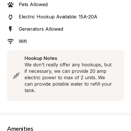
Pets Allowed
Electric Hookup Available: 15A-20A
Generators Allowed
Wifi
Hookup Notes
We don't really offer any hookups, but 
if necessary, we can provide 20 amp 
electric power to max of 2 units. We 
can provide potable water to refill your 
tank.
Amenities