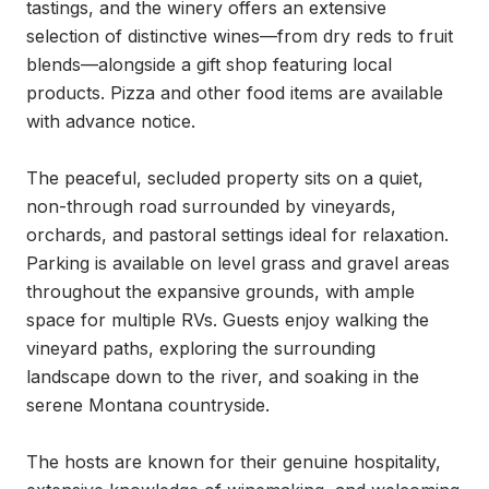
tastings, and the winery offers an extensive 
selection of distinctive wines—from dry reds to fruit 
blends—alongside a gift shop featuring local 
products. Pizza and other food items are available 
with advance notice.

The peaceful, secluded property sits on a quiet, 
non-through road surrounded by vineyards, 
orchards, and pastoral settings ideal for relaxation. 
Parking is available on level grass and gravel areas 
throughout the expansive grounds, with ample 
space for multiple RVs. Guests enjoy walking the 
vineyard paths, exploring the surrounding 
landscape down to the river, and soaking in the 
serene Montana countryside.

The hosts are known for their genuine hospitality, 