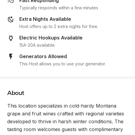
Fast Responding
Typically responds within a few minutes
Extra Nights Available
Host offers up to 2 extra nights for free.
Electric Hookups Available
15A-20A available.
Generators Allowed
This Host allows you to use your generator.
About
This location specializes in cold-hardy Montana 
grape and fruit wines crafted with regional varieties 
developed to thrive in harsh winter conditions. The 
tasting room welcomes guests with complimentary 