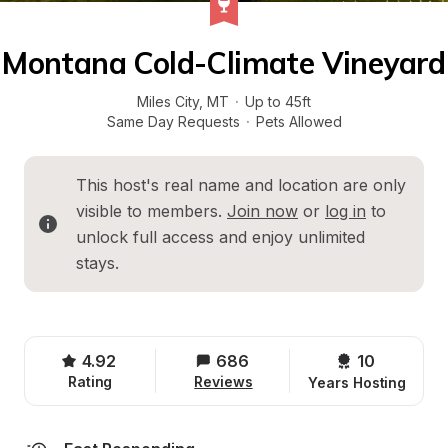
Montana Cold-Climate Vineyard
Miles City
, 
MT
·
Up to 45ft
Same Day Requests
·
Pets Allowed
This host's real name and location are only 
visible to members. 
Join now
 or 
log in
 to 
unlock full access and enjoy unlimited 
stays.
4.92
686
10 
Rating
Reviews
Years Hosting