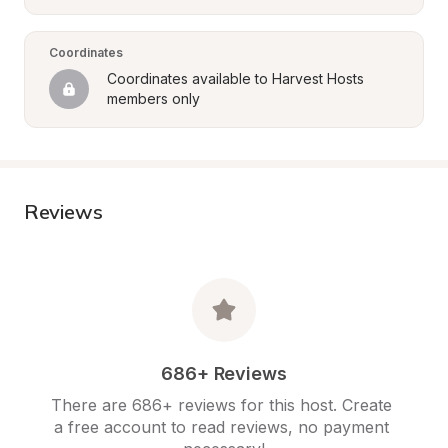
Coordinates
Coordinates available to Harvest Hosts 
members only
Reviews
686+ Reviews
There are 686+ reviews for this host. Create 
a free account to read reviews, no payment 