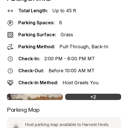
Total Length:
Up to 45 ft
Parking Spaces:
6
Parking Surface:
Grass
Parking Method:
Pull-Through, Back-In
Check-In:
2:00 PM - 8:00 PM MT
Check-Out:
Before 10:00 AM MT
Check-In Method:
Host Greets You
+
2
Parking Map
Host parking map available to Harvest Hosts 