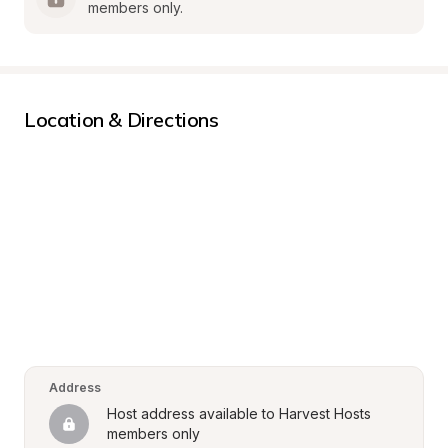
members only.
Location & Directions
Address
Host address available to Harvest Hosts 
members only