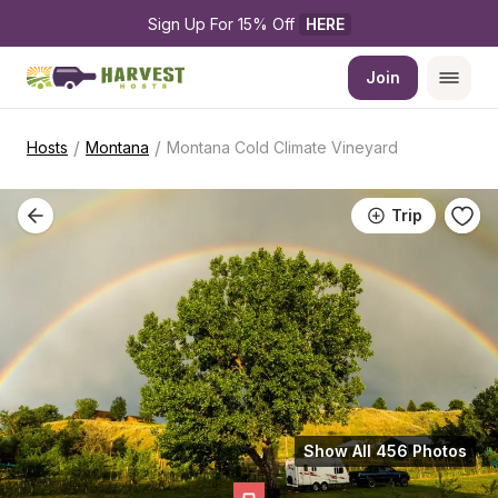
Sign Up For 15% Off 
HERE
Join
/
/
Hosts
Montana
Montana Cold Climate Vineyard
Trip
Show All 456 Photos