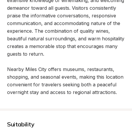
extensive knowledge of winemaking, and welcoming 
demeanor toward all guests. Visitors consistently 
praise the informative conversations, responsive 
communication, and accommodating nature of the 
experience. The combination of quality wines, 
beautiful natural surroundings, and warm hospitality 
creates a memorable stop that encourages many 
guests to return.

Nearby Miles City offers museums, restaurants, 
shopping, and seasonal events, making this location 
convenient for travelers seeking both a peaceful 
overnight stay and access to regional attractions.
Suitability