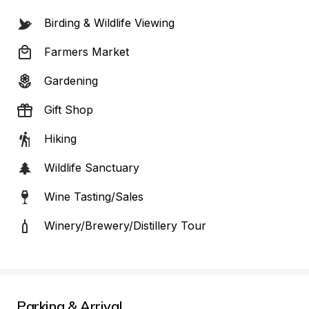
Birding & Wildlife Viewing
Farmers Market
Gardening
Gift Shop
Hiking
Wildlife Sanctuary
Wine Tasting/Sales
Winery/Brewery/Distillery Tour
Parking & Arrival