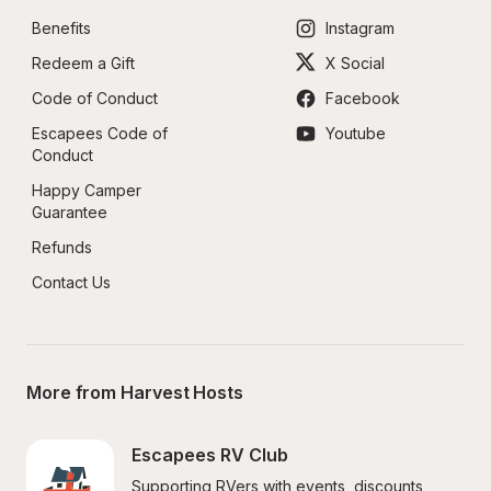
Benefits
Instagram
Redeem a Gift
X Social
Code of Conduct
Facebook
Escapees Code of 
Youtube
Conduct
Happy Camper 
Guarantee
Refunds
Contact Us
More from Harvest Hosts
Escapees RV Club
Supporting RVers with events, discounts, 