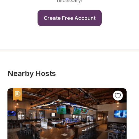
necessary!
Create Free Account
Nearby Hosts