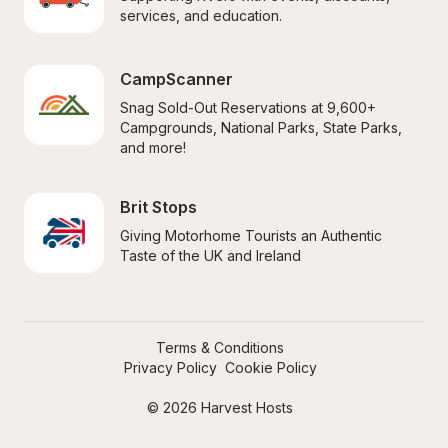
services, and education.
CampScanner
Snag Sold-Out Reservations at 9,600+ 
Campgrounds, National Parks, State Parks, 
and more!
Brit Stops
Giving Motorhome Tourists an Authentic 
Taste of the UK and Ireland
Terms & Conditions
Privacy Policy
Cookie Policy
© 2026 Harvest Hosts