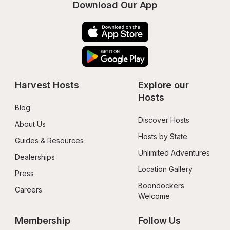
Download Our App
Harvest Hosts
Explore our 
Hosts
Blog
Discover Hosts
About Us
Hosts by State
Guides & Resources
Unlimited Adventures
Dealerships
Location Gallery
Press
Boondockers 
Careers
Welcome
Membership
Follow Us