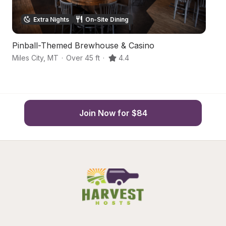
Extra Nights
On-Site Dining
Pinball-Themed Brewhouse & Casino
A
Miles City
,
MT
·
Over 45 ft
·
4.4
R
Join Now for $84